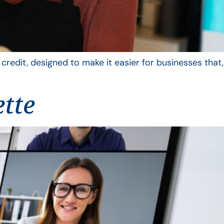
edit, designed to make it easier for businesses that,
ette