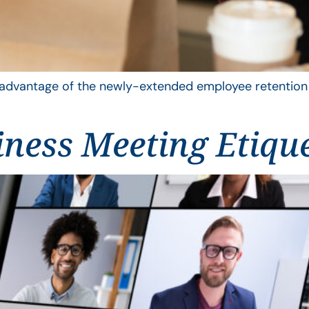
advantage of the newly-extended employee retention cr
iness Meeting Etiqu