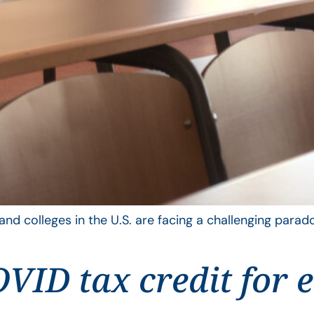
nd colleges in the U.S. are facing a challenging parado
VID tax credit for 