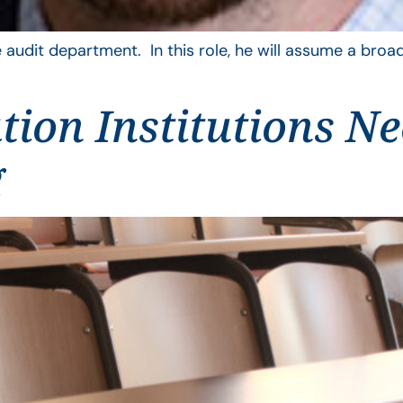
 audit department. In this role, he will assume a broad
ion Institutions N
g