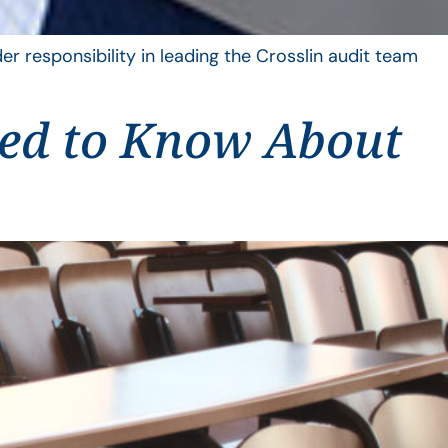
er responsibility in leading the Crosslin audit team
eed to Know About