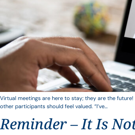
Virtual meetings are here to stay; they are the future!
other participants should feel valued. “I’ve…
Reminder – It Is No