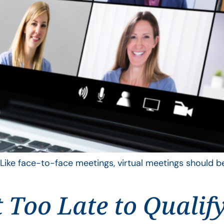
 Like face-to-face meetings, virtual meetings should be
t Too Late to Qualif