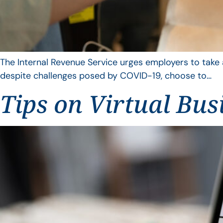
The Internal Revenue Service urges employers to take 
despite challenges posed by COVID-19, choose to…
Tips on Virtual Bus