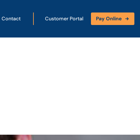
Contact
Customer Portal
Pay Online