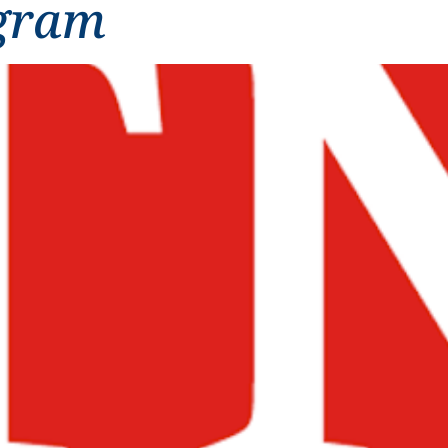
ogram