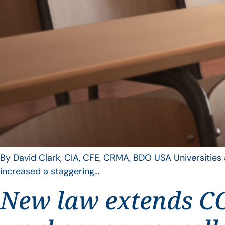
By David Clark, CIA, CFE, CRMA, BDO USA Universities a
increased a staggering…
New law extends CO