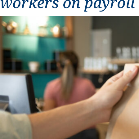
workers on payroll