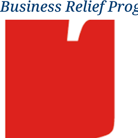
Business Relief Pr