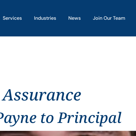
Services
Industries
News
Join Our Team
 Assurance
ayne to Principal