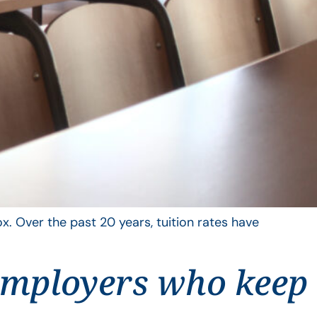
x. Over the past 20 years, tuition rates have
employers who keep