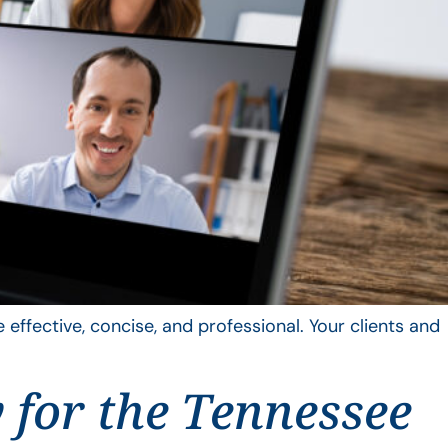
 effective, concise, and professional. Your clients and
y for the Tennessee