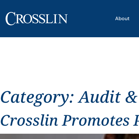
About
Category:
Audit &
Crosslin Promotes P