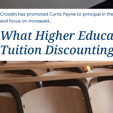
Crosslin has promoted Curtis Payne to principal in the
and focus on increased…
What Higher Educat
Tuition Discountin