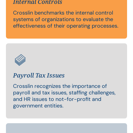
Internal Controls
Crosslin benchmarks the internal control
systems of organizations to evaluate the
effectiveness of their operating processes.
Payroll Tax Issues
Crosslin recognizes the importance of
payroll and tax issues, staffing challenges,
and HR issues to not-for-profit and
government entities.