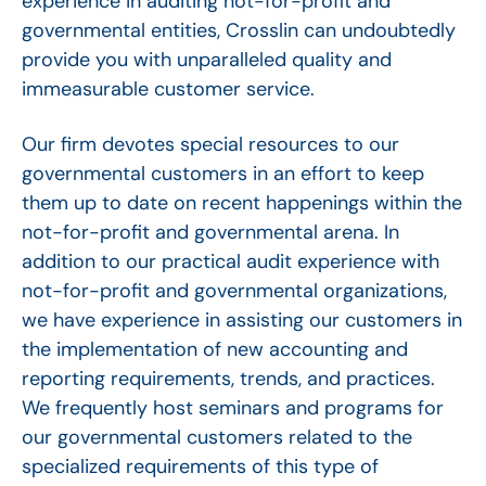
experience in auditing not-for-profit and
governmental entities, Crosslin can undoubtedly
provide you with unparalleled quality and
immeasurable customer service.
Our firm devotes special resources to our
governmental customers in an effort to keep
them up to date on recent happenings within the
not-for-profit and governmental arena. In
addition to our practical audit experience with
not-for-profit and governmental organizations,
we have experience in assisting our customers in
the implementation of new accounting and
reporting requirements, trends, and practices.
We frequently host seminars and programs for
our governmental customers related to the
specialized requirements of this type of