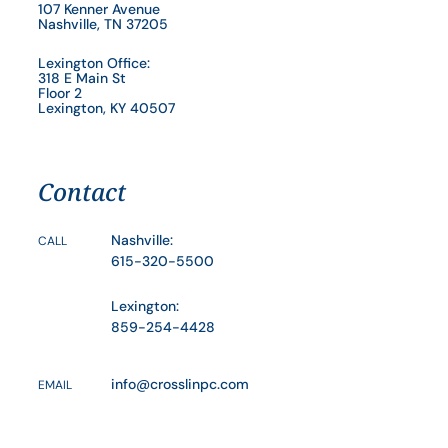
107 Kenner Avenue
Nashville, TN 37205
Lexington Office:
318 E Main St
Floor 2
Lexington, KY 40507
Contact
Nashville:
CALL
615-320-5500
Lexington:
859-254-4428
info@crosslinpc.com
EMAIL