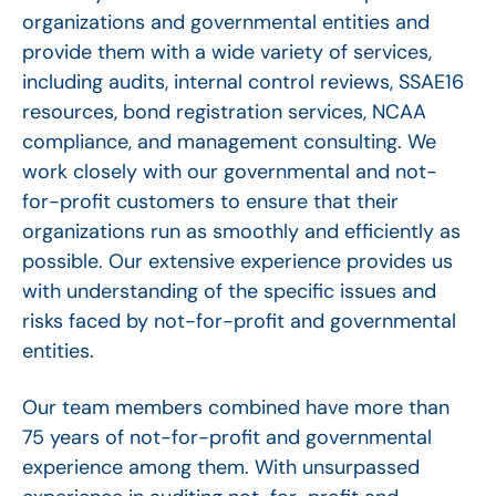
organizations and governmental entities and
provide them with a wide variety of services,
including audits, internal control reviews, SSAE16
resources, bond registration services, NCAA
compliance, and management consulting. We
work closely with our governmental and not-
for-profit customers to ensure that their
organizations run as smoothly and efficiently as
possible. Our extensive experience provides us
with understanding of the specific issues and
risks faced by not-for-profit and governmental
entities.
Our team members combined have more than
75 years of not-for-profit and governmental
experience among them. With unsurpassed