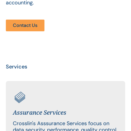
accounting.
Contact Us
Services
Assurance Services
Crosslin's Asssurance Services focus on
data security, performance, quality control