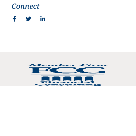
Connect