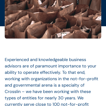
Experienced and knowledgeable business
advisors are of paramount importance to your
ability to operate effectively. To that end,
working with organizations in the not-for-profit
and governmental arena is a specialty of
Crosslin – we have been working with these
types of entities for nearly 30 years. We
currently serve close to 100 not-for-profit