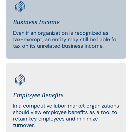
Business Income
Even if an organization is recognized as
tax-exempt, an entity may still be liable for
tax on its unrelated business income.
Employee Benefits
In a competitive labor market organizations
should view employee benefits as a tool to
retain key employees and minimize
turnover.