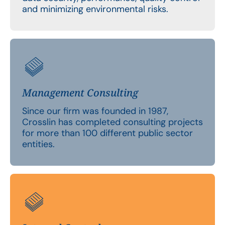
and minimizing environmental risks.
Management Consulting
Since our firm was founded in 1987,
Crosslin has completed consulting projects
for more than 100 different public sector
entities.