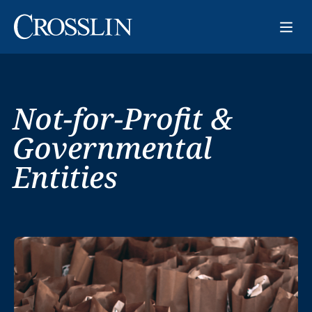
Not-for-Profit &
Governmental
Entities