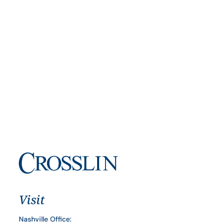
Visit
Nashville Office: