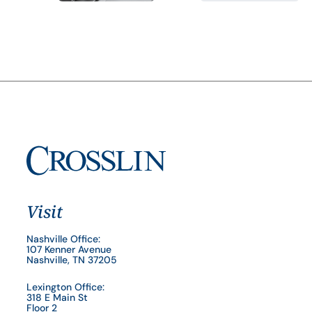
Visit
Nashville Office:
107 Kenner Avenue
Nashville, TN 37205
Lexington Office:
318 E Main St
Floor 2