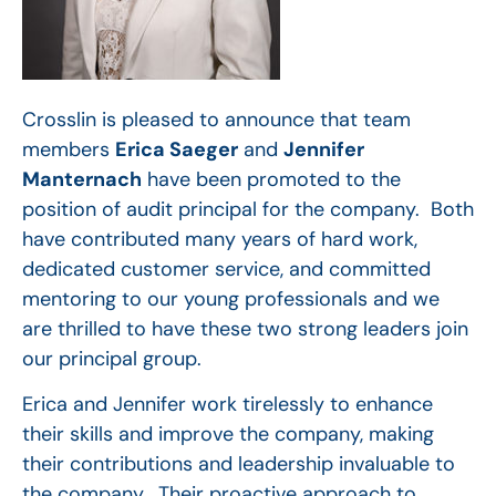
Crosslin is pleased to announce that team
members
Erica Saeger
and
Jennifer
Manternach
have been promoted to the
position of audit principal for the company. Both
have contributed many years of hard work,
dedicated customer service, and committed
mentoring to our young professionals and we
are thrilled to have these two strong leaders join
our principal group.
Erica and Jennifer work tirelessly to enhance
their skills and improve the company, making
their contributions and leadership invaluable to
the company. Their proactive approach to