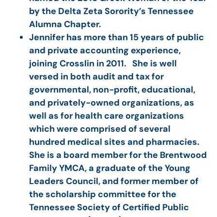
by the Delta Zeta Sorority’s Tennessee
Alumna Chapter.
Jennifer has more than 15 years of public
and private accounting experience,
joining Crosslin in 2011. She is well
versed in both audit and tax for
governmental, non-profit, educational,
and privately-owned organizations, as
well as for health care organizations
which were comprised of several
hundred medical sites and pharmacies.
She is a board member for the Brentwood
Family YMCA, a graduate of the Young
Leaders Council, and former member of
the scholarship committee for the
Tennessee Society of Certified Public