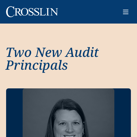
Two New Audit
Principals