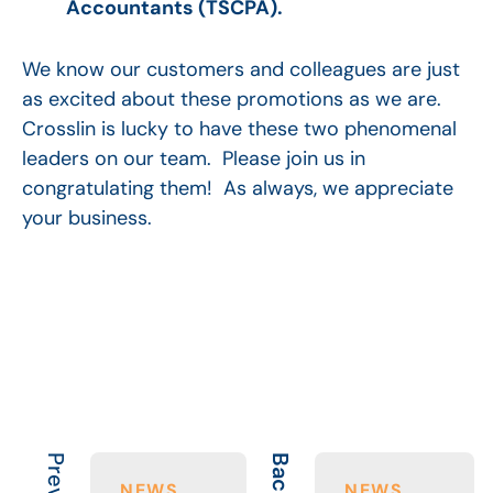
Accountants (TSCPA).
We know our customers and colleagues are just
as excited about these promotions as we are.
Crosslin is lucky to have these two phenomenal
leaders on our team. Please join us in
congratulating them! As always, we appreciate
your business.
NEWS
NEWS