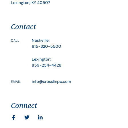
Lexington, KY 40507
Contact
Nashville:
CALL
615-320-5500
Lexington:
859-254-4428
info@crosslinpc.com
EMAIL
Connect