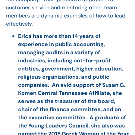
customer service and mentoring other team
members are dynamic examples of how to lead
effectively.
Erica has more than 14 years of
experience in public accounting,
managing audits in a variety of
industries, including not-for-profit
entities, government, higher education,
religious organizations, and public
companies. An avid support of Susan G.
Komen Central Tennessee Affiliate, she
serves as the treasurer of the board,
chair of the finance committee, and on
the executive committee. A graduate of
the Young Leaders Council, she also was
named the 2018 Greek Woman of the Year