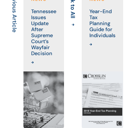
Previous Article
Back to All
Tennessee
Year-End
Issues
Tax
Update
Planning
After
Guide for
Supreme
Individuals
Court’s
Wayfair
Decision