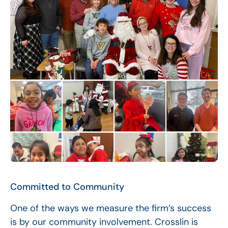
Committed to Community
One of the ways we measure the firm’s success
is by our community involvement. Crosslin is