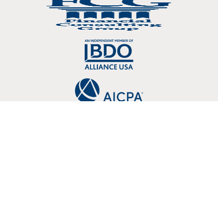
Copyright © 2026 Crosslin, PLLC 3803 107 Kenner Avenue Nashville, TN