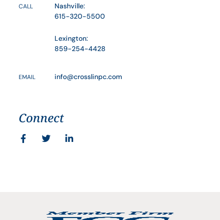
Nashville:
CALL
615-320-5500
Lexington:
859-254-4428
info@crosslinpc.com
EMAIL
Connect