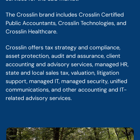
The Crosslin brand includes Crosslin Certified
Public Accountants, Crosslin Technologies, and
Crosslin Healthcare.
Crosslin offers tax strategy and compliance,
asset protection, audit and assurance, client
accounting and advisory services, managed HR,
state and local sales tax, valuation, litigation
support, managed IT, managed security, unified
communications, and other accounting and IT-
related advisory services.