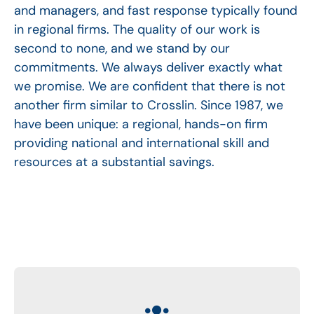
and managers, and fast response typically found
in regional firms. The quality of our work is
second to none, and we stand by our
commitments. We always deliver exactly what
we promise. We are confident that there is not
another firm similar to Crosslin. Since 1987, we
have been unique: a regional, hands-on firm
providing national and international skill and
resources at a substantial savings.