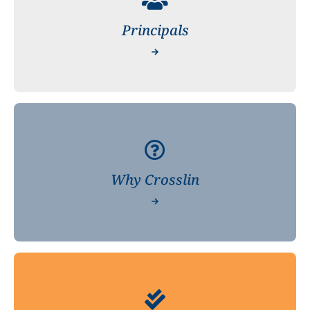
Principals
Why Crosslin