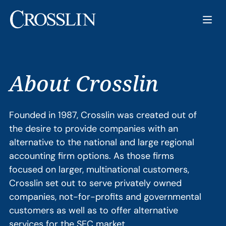
About Crosslin
Founded in 1987, Crosslin was created out of
the desire to provide companies with an
alternative to the national and large regional
accounting firm options. As those firms
focused on larger, multinational customers,
Crosslin set out to serve privately owned
companies, not-for-profits and governmental
customers as well as to offer alternative
services for the SEC market.