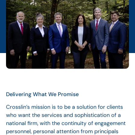
Delivering What We Promise
Crosslin’s mission is to be a solution for clients
who want the services and sophistication of a
national firm, with the continuity of engagement
personnel, personal attention from principals