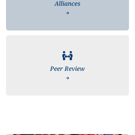
Alliances
Peer Review