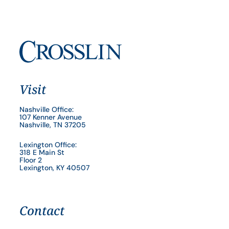
Visit
Nashville Office:
107 Kenner Avenue
Nashville, TN 37205
Lexington Office:
318 E Main St
Floor 2
Lexington, KY 40507
Contact