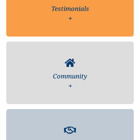
Testimonials
Community