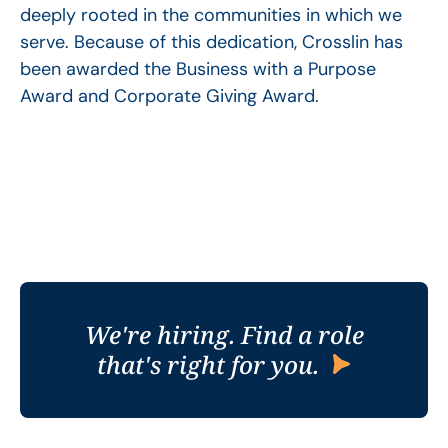
deeply rooted in the communities in which we
serve. Because of this dedication, Crosslin has
been awarded the Business with a Purpose
Award and Corporate Giving Award.
We're hiring. Find a role
that's right for you.