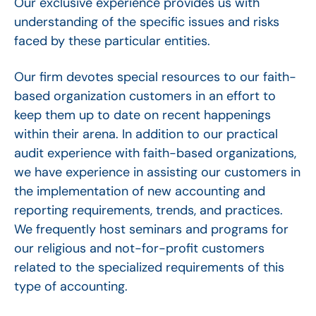
Our exclusive experience provides us with
understanding of the specific issues and risks
faced by these particular entities.
Our firm devotes special resources to our faith-
based organization customers in an effort to
keep them up to date on recent happenings
within their arena. In addition to our practical
audit experience with faith-based organizations,
we have experience in assisting our customers in
the implementation of new accounting and
reporting requirements, trends, and practices.
We frequently host seminars and programs for
our religious and not-for-profit customers
related to the specialized requirements of this
type of accounting.