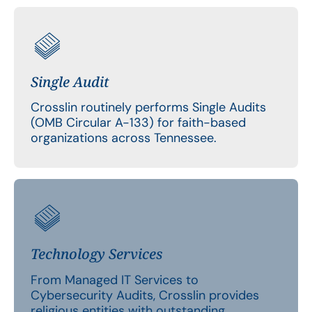
Single Audit
Crosslin routinely performs Single Audits
(OMB Circular A-133) for faith-based
organizations across Tennessee.
Technology Services
From Managed IT Services to
Cybersecurity Audits, Crosslin provides
religious entities with outstanding