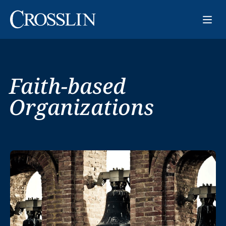
Faith-based
Organizations