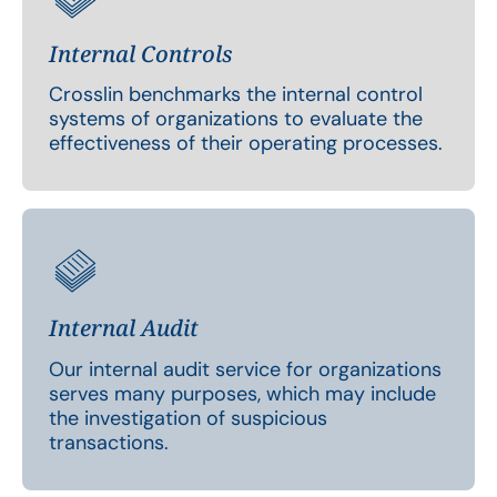
Internal Controls
Crosslin benchmarks the internal control
systems of organizations to evaluate the
effectiveness of their operating processes.
Internal Audit
Our internal audit service for organizations
serves many purposes, which may include
the investigation of suspicious
transactions.