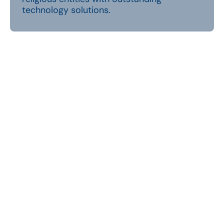
technology solutions.