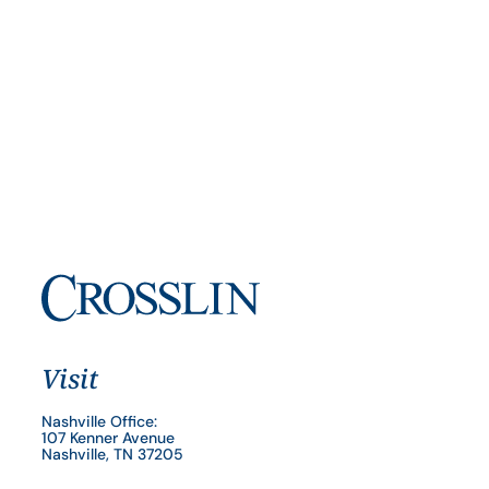
Visit
Nashville Office:
107 Kenner Avenue
Nashville, TN 37205