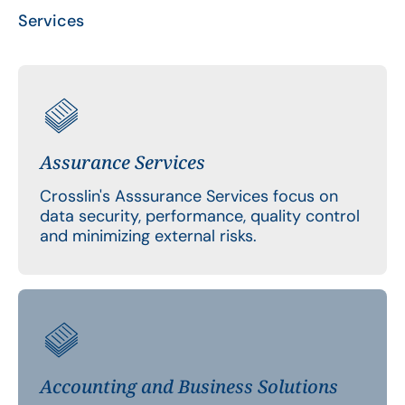
Services
Assurance Services
Crosslin's Asssurance Services focus on
data security, performance, quality control
and minimizing external risks.
Accounting and Business Solutions