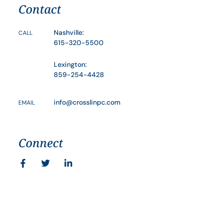
Contact
Nashville:
CALL
615-320-5500
Lexington:
859-254-4428
info@crosslinpc.com
EMAIL
Connect