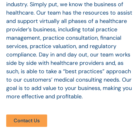
industry. Simply put, we know the business of
healthcare. Our team has the resources to assist
and support virtually all phases of a healthcare
provider’s business, including total practice
management, practice consultation, financial
services, practice valuation, and regulatory
compliance. Day in and day out, our team works
side by side with healthcare providers and, as
such, is able to take a “best practices” approach
to our customers’ medical consulting needs. Our
goal is to add value to your business, making you
more effective and profitable.
Contact Us