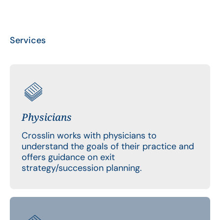
Services
Physicians
Crosslin works with physicians to
understand the goals of their practice and
offers guidance on exit
strategy/succession planning.