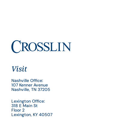
Visit
Nashville Office:
107 Kenner Avenue
Nashville, TN 37205
Lexington Office:
318 E Main St
Floor 2
Lexington, KY 40507