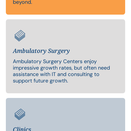
beyond.
Ambulatory Surgery
Ambulatory Surgery Centers enjoy
impressive growth rates, but often need
assistance with IT and consulting to
support future growth.
Clinics