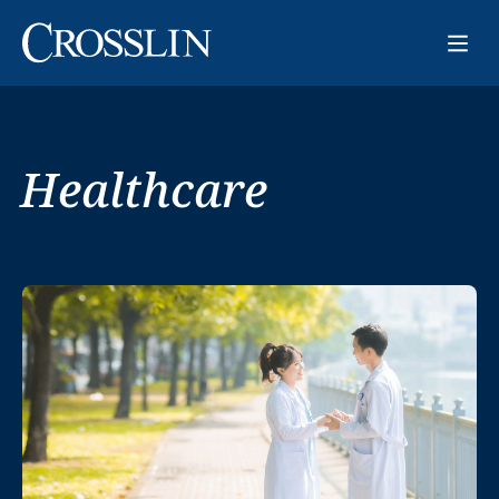
Healthcare