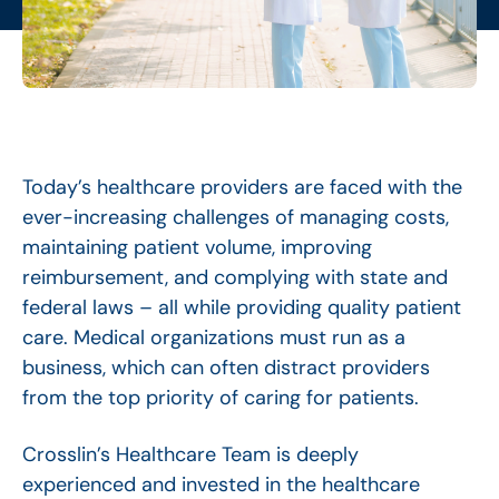
Today’s healthcare providers are faced with the
ever-increasing challenges of managing costs,
maintaining patient volume, improving
reimbursement, and complying with state and
federal laws – all while providing quality patient
care. Medical organizations must run as a
business, which can often distract providers
from the top priority of caring for patients.
Crosslin’s Healthcare Team is deeply
experienced and invested in the healthcare