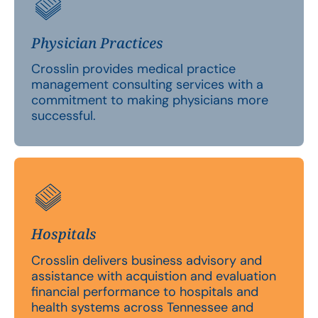
Physician Practices
Crosslin provides medical practice
management consulting services with a
commitment to making physicians more
successful.
Hospitals
Crosslin delivers business advisory and
assistance with acquistion and evaluation
financial performance to hospitals and
health systems across Tennessee and