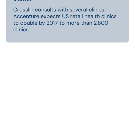
Crosslin consults with several clinics.
Accenture expects US retail health clinics
to double by 2017 to more than 2,800
clinics.