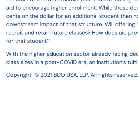
aid to encourage higher enrollment. While those de
cents on the dollar for an additional student than no
downstream impact of that structure. Will offering 
recruit and retain future classes? How does aid prov
for that student?
With the higher education sector already facing de
class sizes in a post-COVID era, an institution’s tui
Copyright © 2021 BDO USA, LLP. All rights reserv