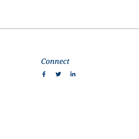
Connect