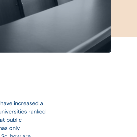
s have increased a
universities ranked
at public
 has only
 So, how are