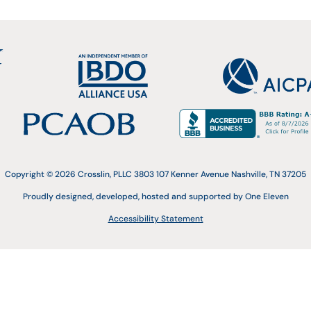
Copyright © 2026 Crosslin, PLLC 3803 107 Kenner Avenue Nashville, TN 37205
Proudly designed, developed, hosted and supported by One Eleven
Accessibility Statement