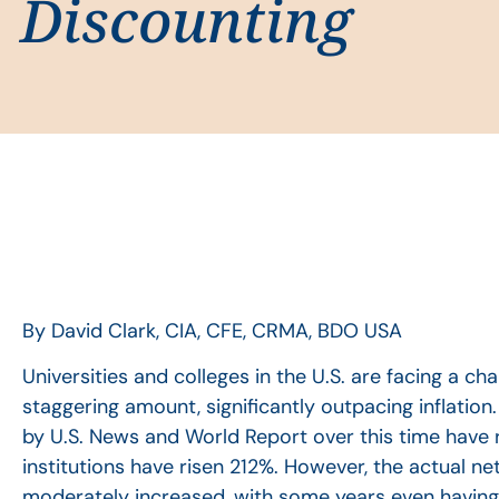
Discounting
By David Clark, CIA, CFE, CRMA, BDO USA
Universities and colleges in the U.S. are facing a ch
staggering amount, significantly outpacing inflation.
by U.S. News and World Report over this time have r
institutions have risen 212%. However, the actual ne
moderately increased, with some years even having 