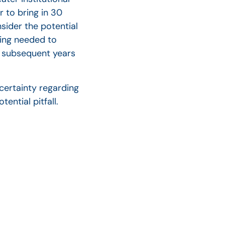
 to bring in 30
nsider the potential
ting needed to
in subsequent years
certainty regarding
ential pitfall.