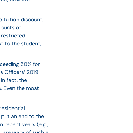
 tuition discount.
mounts of
 restricted
t to the student,
exceeding 50% for
s Officers’ 2019
In fact, the
ns. Even the most
residential
t put an end to the
 recent years (e.g.,
s are wary of such a