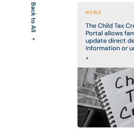
Back to All
NEWS
The Child Tax C
Portal allows fam
update direct d
information or u