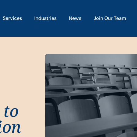
Services
Industries
News
Join Our Team
 to
ion