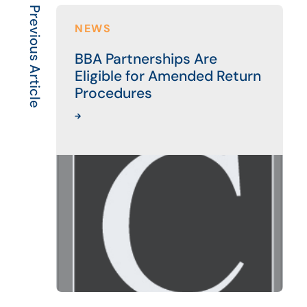
Previous Article
NEWS
BBA Partnerships Are
Eligible for Amended Return
Procedures