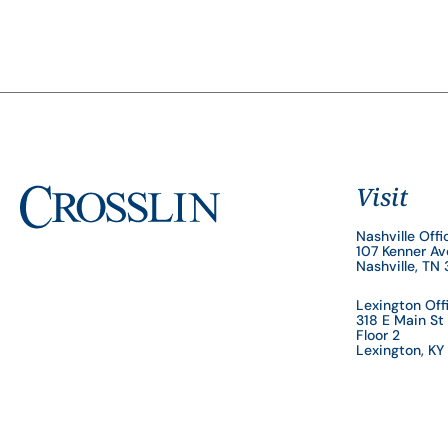
Visit
Nashville Offi
107 Kenner A
Nashville, TN
Lexington Off
318 E Main St
Floor 2
Lexington, K