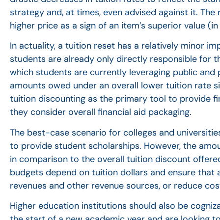
strategy and, at times, even advised against it. Th
higher price as a sign of an item’s superior value (i
In actuality, a tuition reset has a relatively minor 
students are already only directly responsible for the
which students are currently leveraging public and p
amounts owed under an overall lower tuition rate sin
tuition discounting as the primary tool to provide 
they consider overall financial aid packaging.
The best-case scenario for colleges and universities 
to provide student scholarships. However, the amount
in comparison to the overall tuition discount offere
budgets depend on tuition dollars and ensure that a
revenues and other revenue sources, or reduce costs
Higher education institutions should also be cogniza
the start of a new academic year and are looking to f