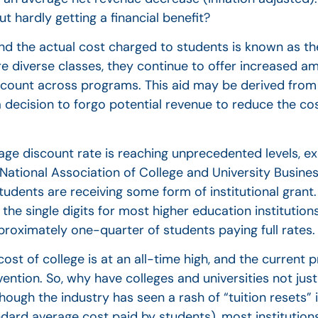
t hardly getting a financial benefit?
nd the actual cost charged to students is known as the
ore diverse classes, they continue to offer increased a
discount across programs. This aid may be derived from
a decision to forgo potential revenue to reduce the cos
erage discount rate is reaching unprecedented levels, 
e National Association of College and University Busines
udents are receiving some form of institutional grant. 
n the single digits for most higher education institutio
proximately one-quarter of students paying full rates.
st of college is at an all-time high, and the current p
vention. So, why have colleges and universities not jus
ough the industry has seen a rash of “tuition resets” in
andard average cost paid by students), most institution