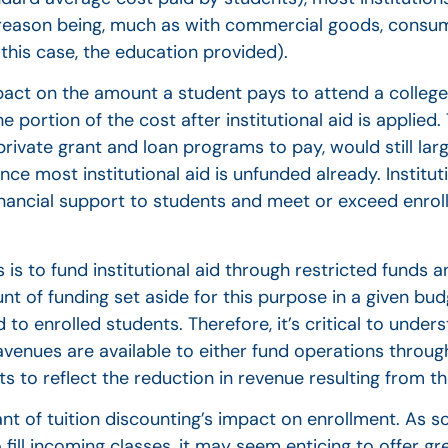
e reason being, much as with commercial goods, consume
n this case, the education provided).
impact on the amount a student pays to attend a college 
 portion of the cost after institutional aid is applied.
rivate grant and loan programs to pay, would still lar
ce most institutional aid is unfunded already. Institut
financial support to students and meet or exceed enrol
is to fund institutional aid through restricted funds a
 of funding set aside for this purpose in a given budg
d to enrolled students. Therefore, it’s critical to unde
venues are available to either fund operations through
 to reflect the reduction in revenue resulting from the
nt of tuition discounting’s impact on enrollment. As s
ill incoming classes, it may seem enticing to offer gre