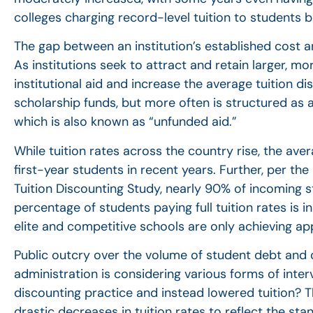
colleges charging record-level tuition to students bu
The gap between an institution’s established cost a
As institutions seek to attract and retain larger, m
institutional aid and increase the average tuition 
scholarship funds, but more often is structured as 
which is also known as “unfunded aid.”
While tuition rates across the country rise, the av
first-year students in recent years. Further, per th
Tuition Discounting Study, nearly 90% of incoming st
percentage of students paying full tuition rates is i
elite and competitive schools are only achieving ap
Public outcry over the volume of student debt and co
administration is considering various forms of inter
discounting practice and instead lowered tuition? Th
drastic decreases in tuition rates to reflect the st