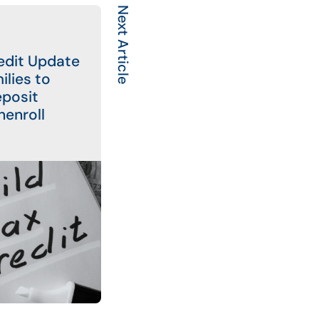
Next Article
redit Update
ilies to
eposit
nenroll