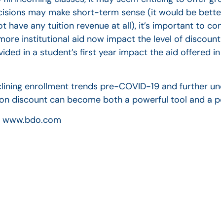
cisions may make short-term sense (it would be better
t have any tuition revenue at all), it’s important to co
more institutional aid now impact the level of discoun
ided in a student’s first year impact the aid offered 
clining enrollment trends pre-COVID-19 and further un
tion discount can become both a powerful tool and a pot
ed. www.bdo.com