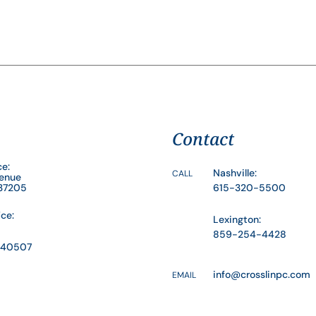
Contact
ce:
Nashville:
CALL
venue
 37205
615-320-5500
ice:
Lexington:
859-254-4428
Y 40507
info@crosslinpc.com
EMAIL