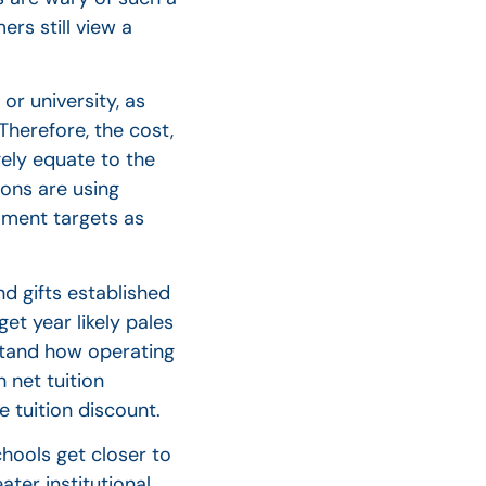
rs still view a
or university, as
 Therefore, the cost,
gely equate to the
ions are using
lment targets as
nd gifts established
et year likely pales
rstand how operating
 net tuition
 tuition discount.
chools get closer to
ater institutional