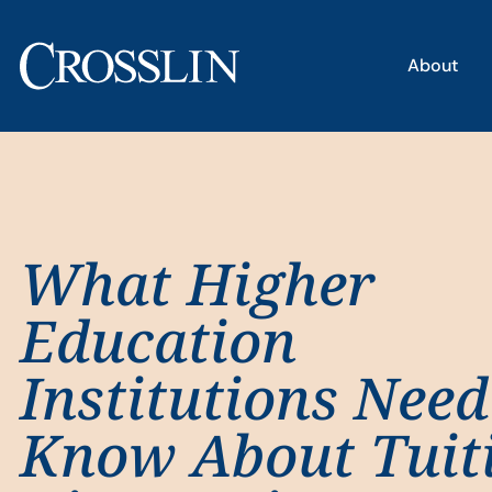
About
What Higher
Education
Institutions Need
Know About Tuit