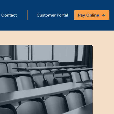
Contact
Customer Portal
Pay Online