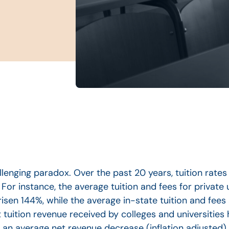
allenging paradox. Over the past 20 years, tuition rate
 For instance, the average tuition and fees for private 
isen 144%, while the average in-state tuition and fees 
t tuition revenue received by colleges and universities
an average net revenue decrease (inflation adjusted).