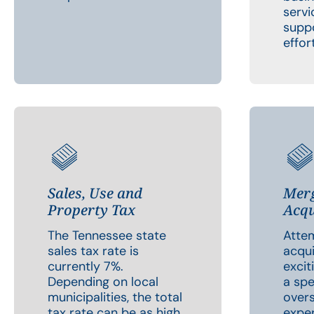
servi
suppo
effor
Sales, Use and
Merg
Property Tax
Acqu
The Tennessee state
Atte
sales tax rate is
acqui
currently 7%.
excit
Depending on local
a spe
municipalities, the total
overs
tax rate can be as high
exper