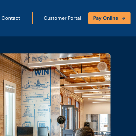
Contact
Customer Portal
Pay Online