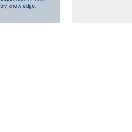
try knowledge.