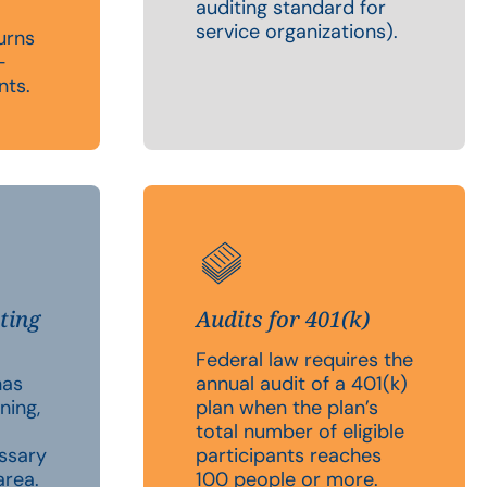
auditing standard for
service organizations).
urns
-
nts.
ting
Audits for 401(k)
Federal law requires the
has
annual audit of a 401(k)
ning,
plan when the plan’s
total number of eligible
essary
participants reaches
area.
100 people or more.