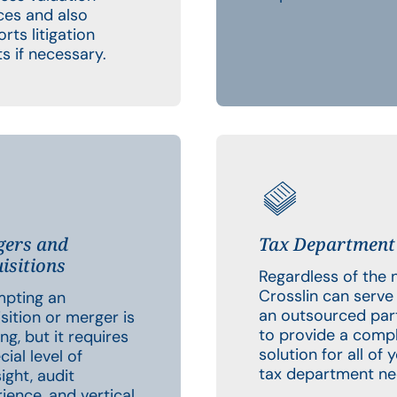
ces and also
rts litigation
ts if necessary.
ers and
Tax Department
isitions
Regardless of the 
Crosslin can serve
mpting an
an outsourced par
sition or merger is
to provide a comp
ing, but it requires
solution for all of 
cial level of
tax department ne
ight, audit
ience, and vertical