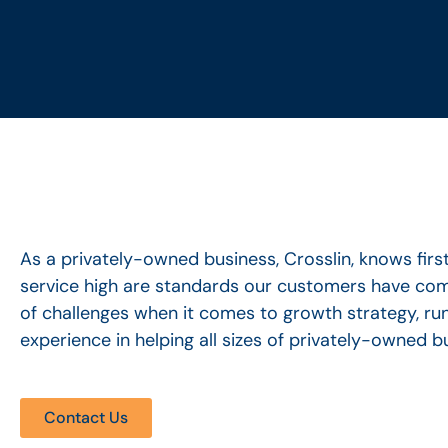
As a privately-owned business, Crosslin, knows fi
service high are standards our customers have come
of challenges when it comes to growth strategy, run
experience in helping all sizes of privately-owned 
Contact Us