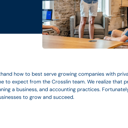
rsthand how to best serve growing companies with priv
 to expect from the Crosslin team. We realize that p
ning a business, and accounting practices. Fortunatel
businesses to grow and succeed.