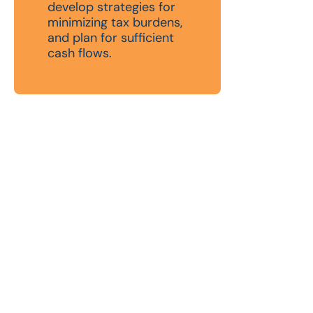
develop strategies for
minimizing tax burdens,
and plan for sufficient
cash flows.