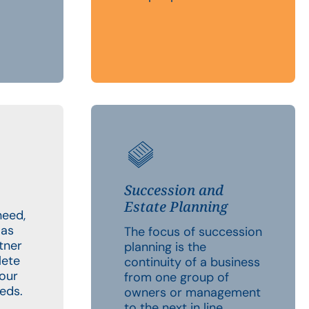
Succession and
Estate Planning
need,
 as
The focus of succession
tner
planning is the
lete
continuity of a business
your
from one group of
eds.
owners or management
to the next in line.