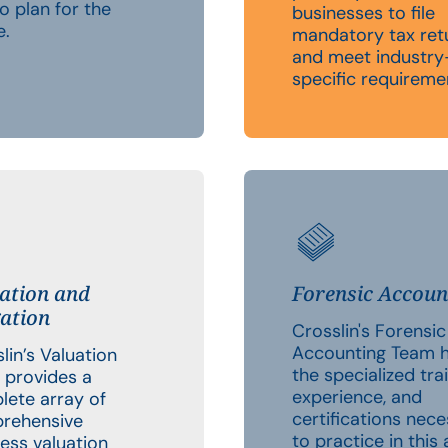
o plan for the
businesses to file
e.
mandatory tax ret
and meet industry
specific requireme
ation and
Forensic Accoun
gation
Crosslin's Forensic
Accounting Team 
lin’s Valuation
the specialized trai
 provides a
experience, and
lete array of
certifications nec
rehensive
to practice in this 
ess valuation