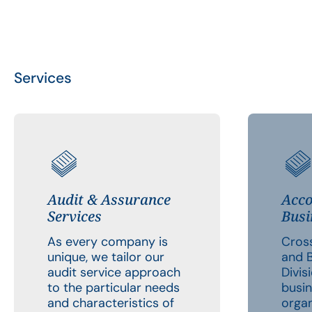
Services
Audit & Assurance
Acco
Services
Busi
As every company is
Cross
unique, we tailor our
and B
audit service approach
Divis
to the particular needs
busin
and characteristics of
organ