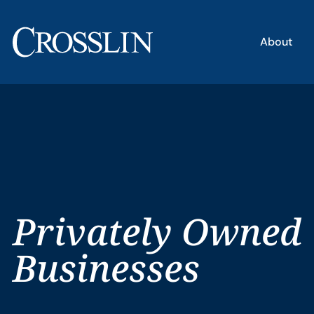
About
Privately Owned
Businesses