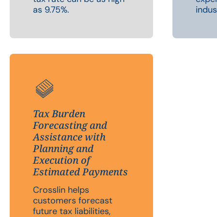
as 9.75%.
indus
Tax Burden
Forecasting and
Assistance with
Planning and
Execution of
Estimated Payments
Crosslin helps
customers forecast
future tax liabilities,