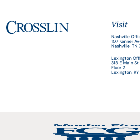
Visit
Nashville Offi
107 Kenner A
Nashville, TN
Lexington Off
318 E Main St
Floor 2
Lexington, K