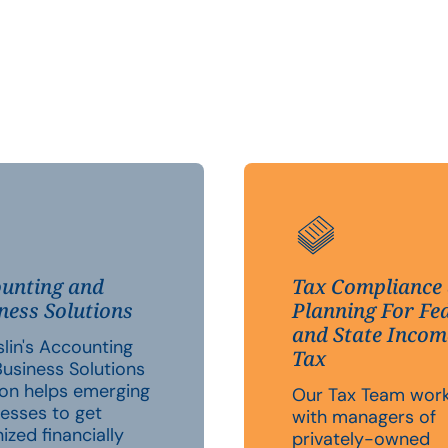
unting and
Tax Compliance
ness Solutions
Planning For Fe
and State Incom
lin's Accounting
Tax
usiness Solutions
ion helps emerging
Our Tax Team wor
esses to get
with managers of
ized financially
privately-owned