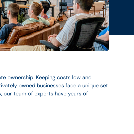
ate ownership. Keeping costs low and
rivately owned businesses face a unique set
y, our team of experts have years of