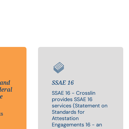
 and
SSAE 16
deral
SSAE 16 - Crosslin
e
provides SSAE 16
services (Statement on
Standards for
ks
Attestation
Engagements 16 - an