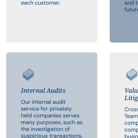
each customer.
and t
futur
Internal Audits
Valu
Liti
Our internal audit
service for privately
Cross
held companies serves
Team
many purposes, such as
comp
the investigation of
comp
suspicious transactions.
busin