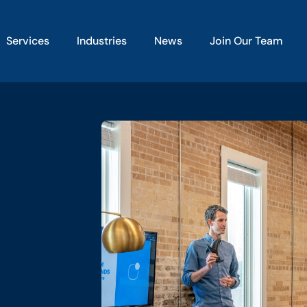
Services
Industries
News
Join Our Team