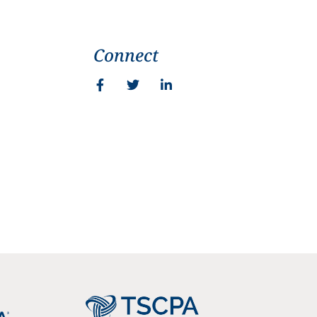
Connect