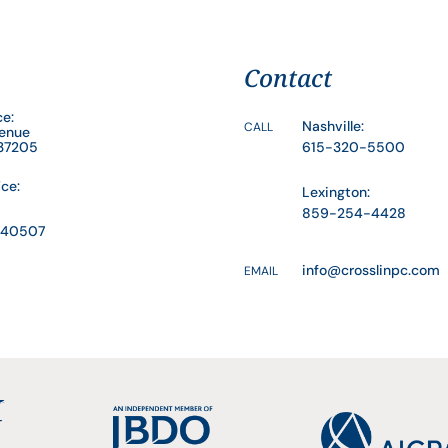
Contact
ce:
Nashville:
CALL
venue
 37205
615-320-5500
ice:
Lexington:
859-254-4428
Y 40507
info@crosslinpc.com
EMAIL