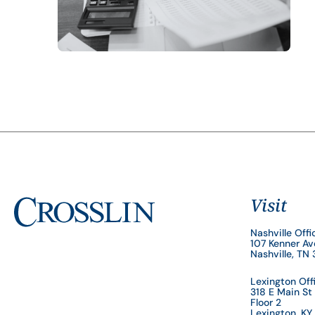
Visit
Nashville Offi
107 Kenner A
Nashville, TN
Lexington Off
318 E Main St
Floor 2
Lexington, K