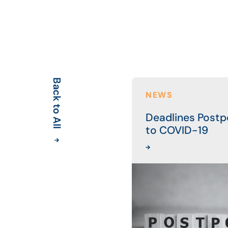
Back to All
NEWS
Deadlines Post
to COVID-19