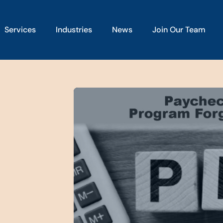
Services
Industries
News
Join Our Team