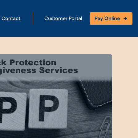
Contact
Customer Portal
Pay Online