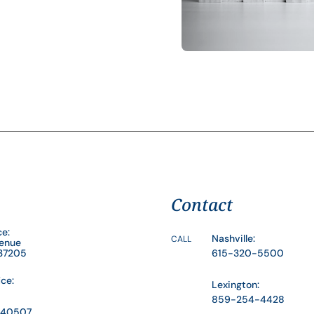
Contact
ce:
Nashville:
CALL
venue
 37205
615-320-5500
ice:
Lexington:
859-254-4428
Y 40507