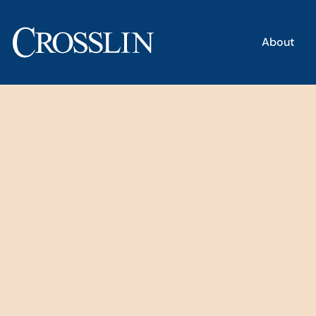
About