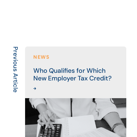
Previous Article
NEWS
Who Qualifies for Which
New Employer Tax Credit?