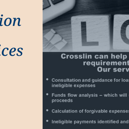
ion
ices