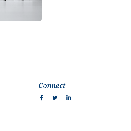
Connect