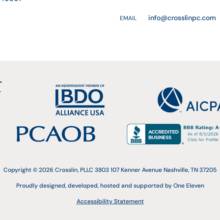
info@crosslinpc.com
EMAIL
Copyright © 2026 Crosslin, PLLC 3803 107 Kenner Avenue Nashville, TN 37205
Proudly designed, developed, hosted and supported by One Eleven
Accessibility Statement