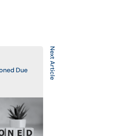
Next Article
poned Due