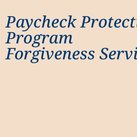
Paycheck Protect
Program
Forgiveness Serv