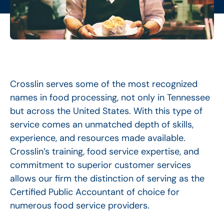
Crosslin serves some of the most recognized
names in food processing, not only in Tennessee
but across the United States. With this type of
service comes an unmatched depth of skills,
experience, and resources made available.
Crosslin’s training, food service expertise, and
commitment to superior customer services
allows our firm the distinction of serving as the
Certified Public Accountant of choice for
numerous food service providers.