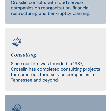
Crosslin consults with food service
companies on reorganization, financial
restructuring and bankruptcy planning.
Consulting
Since our firm was founded in 1987,
Crosslin has completed consulting projects
for numerous food service companies in
Tennessee and beyond.