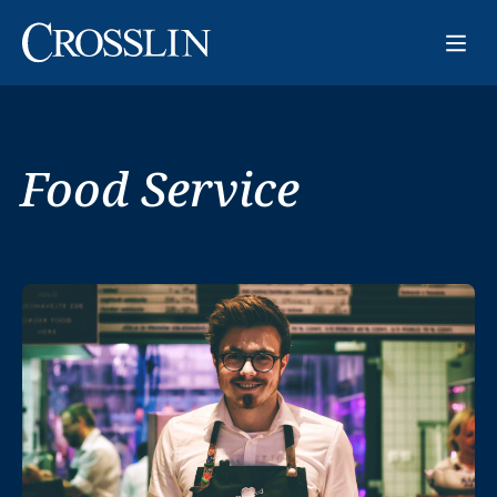
Food Service