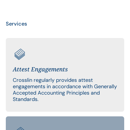
Services
Attest Engagements
Crosslin regularly provides attest
engagements in accordance with Generally
Accepted Accounting Principles and
Standards.