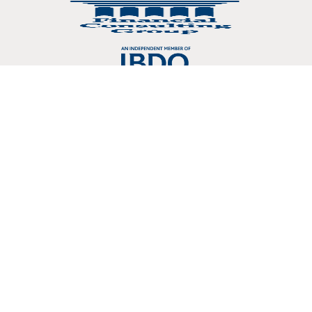
Copyright © 2026 Crosslin, PLLC 3803 107 Kenner Avenue Nashville, TN
37205