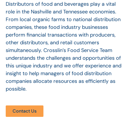
Distributors of food and beverages play a vital
role in the Nashville and Tennessee economies.
From local organic farms to national distribution
companies, these food industry businesses
perform financial transactions with producers,
other distributors, and retail customers
simultaneously. Crosslin’s Food Service Team
understands the challenges and opportunities of
this unique industry and we offer experience and
insight to help managers of food distribution
companies allocate resources as efficiently as
possible.
Contact Us