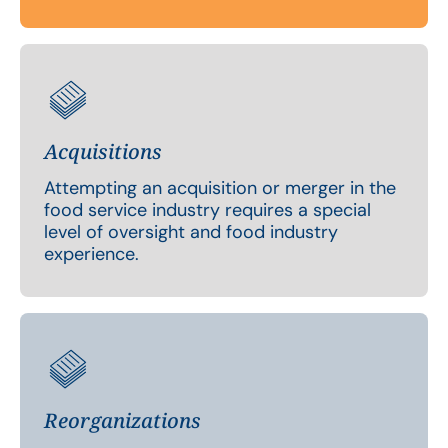
Acquisitions
Attempting an acquisition or merger in the
food service industry requires a special
level of oversight and food industry
experience.
Reorganizations