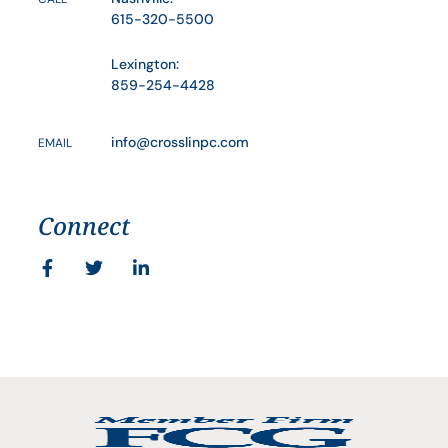
615-320-5500
Lexington:
859-254-4428
info@crosslinpc.com
EMAIL
Connect