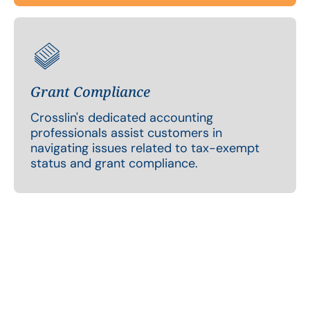
Grant Compliance
Crosslin's dedicated accounting
professionals assist customers in
navigating issues related to tax-exempt
status and grant compliance.