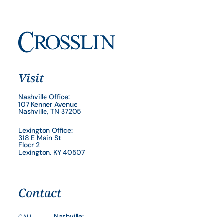
Visit
Nashville Office:
107 Kenner Avenue
Nashville, TN 37205
Lexington Office:
318 E Main St
Floor 2
Lexington, KY 40507
Contact
Nashville:
CALL