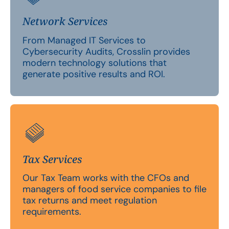
Network Services
From Managed IT Services to
Cybersecurity Audits, Crosslin provides
modern technology solutions that
generate positive results and ROI.
Tax Services
Our Tax Team works with the CFOs and
managers of food service companies to file
tax returns and meet regulation
requirements.