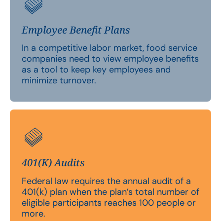
Employee Benefit Plans
In a competitive labor market, food service
companies need to view employee benefits
as a tool to keep key employees and
minimize turnover.
401(K) Audits
Federal law requires the annual audit of a
401(k) plan when the plan’s total number of
eligible participants reaches 100 people or
more.