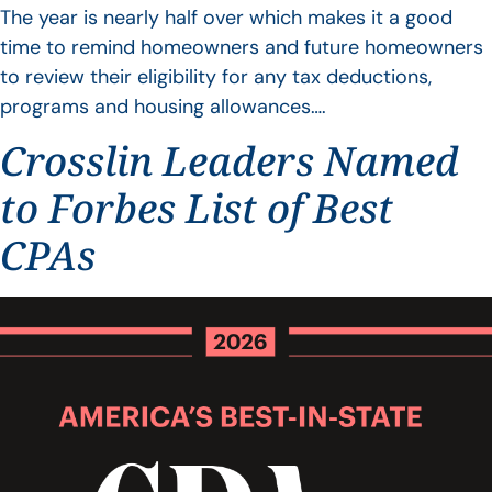
The year is nearly half over which makes it a good
time to remind homeowners and future homeowners
to review their eligibility for any tax deductions,
programs and housing allowances….
Crosslin Leaders Named
to Forbes List of Best
CPAs