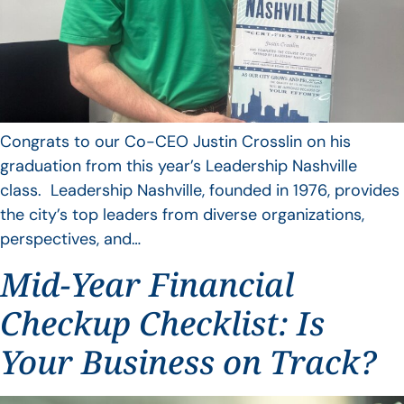
Congrats to our Co-CEO Justin Crosslin on his
graduation from this year’s Leadership Nashville
class. Leadership Nashville, founded in 1976, provides
the city’s top leaders from diverse organizations,
perspectives, and…
Mid-Year Financial
Checkup Checklist: Is
Your Business on Track?