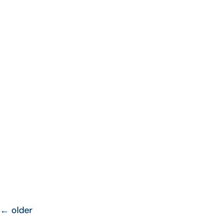
←
older