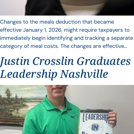
Changes to the meals deduction that became
effective January 1, 2026, might require taxpayers to
immediately begin identifying and tracking a separate
category of meal costs. The changes are effective…
Justin Crosslin Graduates
Leadership Nashville