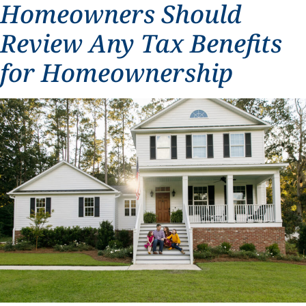
Homeowners Should
Review Any Tax Benefits
for Homeownership