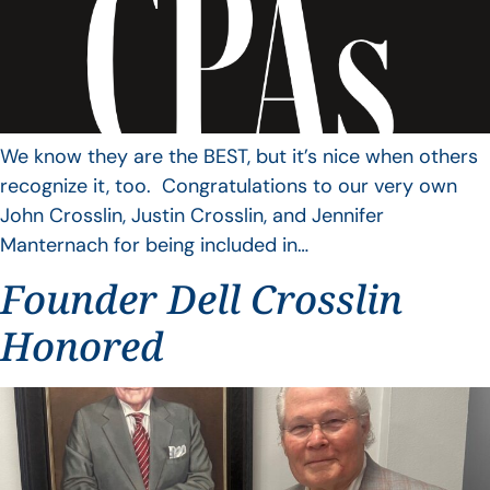
We know they are the BEST, but it’s nice when others
recognize it, too. Congratulations to our very own
John Crosslin, Justin Crosslin, and Jennifer
Manternach for being included in…
Founder Dell Crosslin
Honored