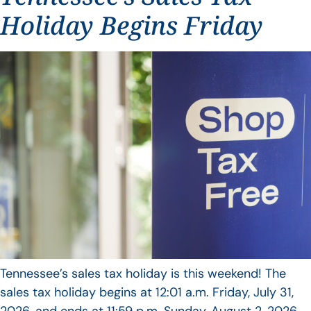
Holiday Begins Friday
Tennessee’s sales tax holiday is this weekend! The
sales tax holiday begins at 12:01 a.m. Friday, July 31,
2026, and ends at 11:59 p.m. Sunday, August 2, 2026.