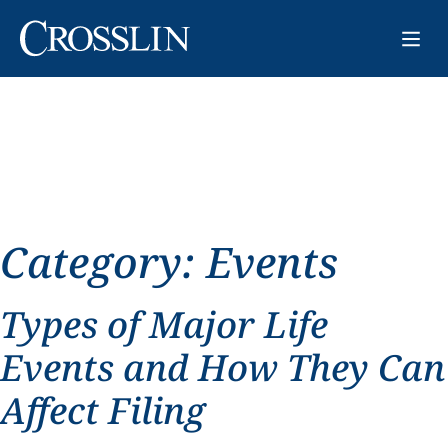
Category:
Events
Types of Major Life
Events and How They Can
Affect Filing