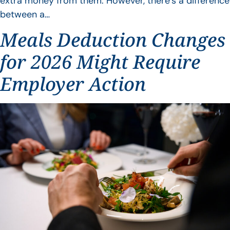
extra money from them. However, there’s a difference
between a…
Meals Deduction Changes
for 2026 Might Require
Employer Action