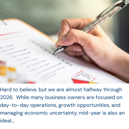
Hard to believe, but we are almost halfway through
2026. While many business owners are focused on
day-to-day operations, growth opportunities, and
managing economic uncertainty, mid-year is also an
ideal…