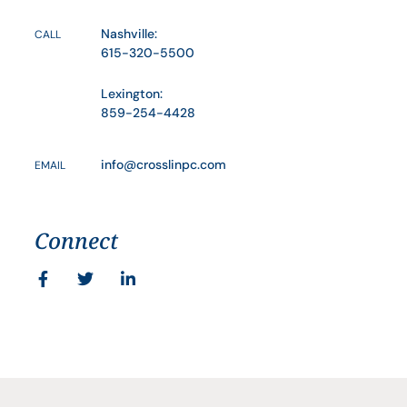
Nashville:
CALL
615-320-5500
Lexington:
859-254-4428
info@crosslinpc.com
EMAIL
Connect