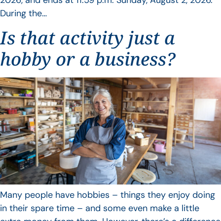
During the…
Is that activity just a
hobby or a business?
Many people have hobbies – things they enjoy doing
in their spare time – and some even make a little