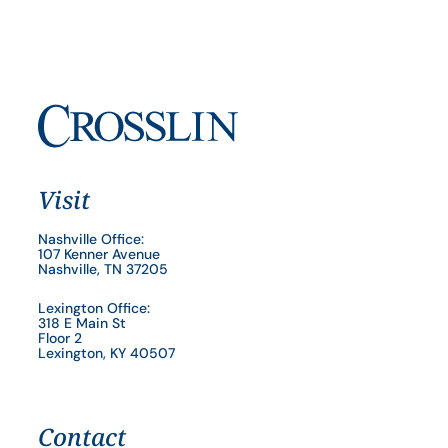
Visit
Nashville Office:
107 Kenner Avenue
Nashville, TN 37205
Lexington Office:
318 E Main St
Floor 2
Lexington, KY 40507
Contact