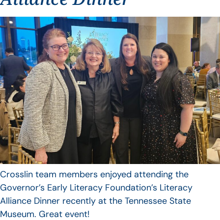
Crosslin team members enjoyed attending the
Governor’s Early Literacy Foundation’s Literacy
Alliance Dinner recently at the Tennessee State
Museum. Great event!