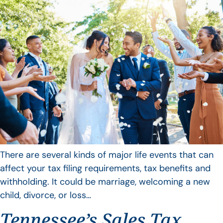
There are several kinds of major life events that can
affect your tax filing requirements, tax benefits and
withholding. It could be marriage, welcoming a new
child, divorce, or loss…
Tennessee’s Sales Tax