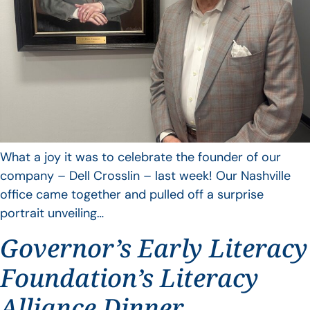
What a joy it was to celebrate the founder of our
company – Dell Crosslin – last week! Our Nashville
office came together and pulled off a surprise
portrait unveiling…
Governor’s Early Literacy
Foundation’s Literacy
Alliance Dinner