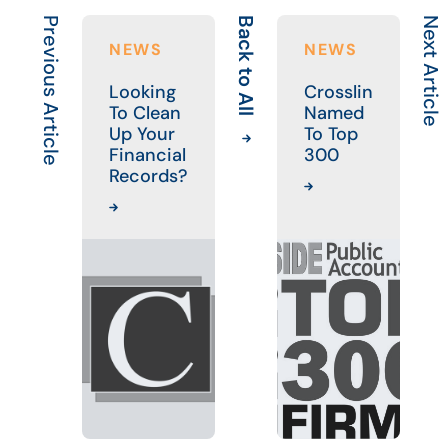
Previous Article
Back to All
Next Article
NEWS
NEWS
Looking
Crosslin
To Clean
Named
Up Your
To Top
Financial
300
Records?