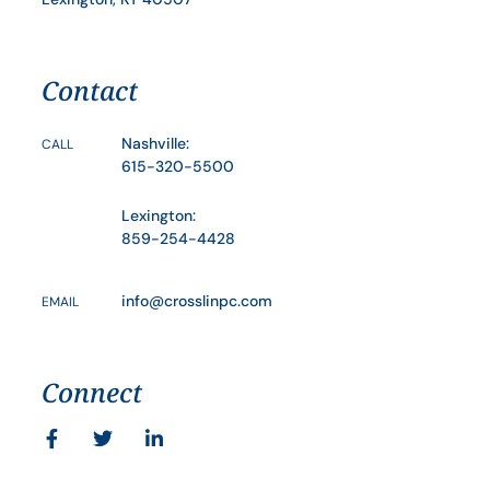
Contact
Nashville:
CALL
615-320-5500
Lexington:
859-254-4428
info@crosslinpc.com
EMAIL
Connect