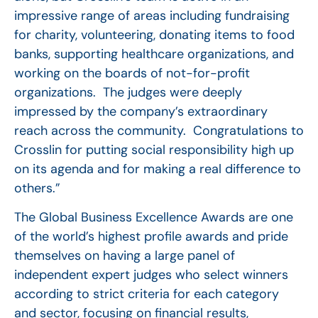
impressive range of areas including fundraising
for charity, volunteering, donating items to food
banks, supporting healthcare organizations, and
working on the boards of not-for-profit
organizations. The judges were deeply
impressed by the company’s extraordinary
reach across the community. Congratulations to
Crosslin for putting social responsibility high up
on its agenda and for making a real difference to
others.”
The Global Business Excellence Awards are one
of the world’s highest profile awards and pride
themselves on having a large panel of
independent expert judges who select winners
according to strict criteria for each category
and sector, focusing on financial results,