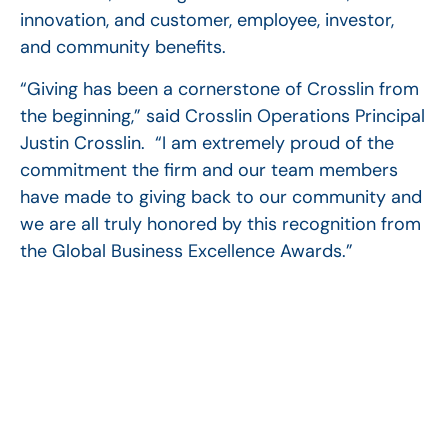
innovation, and customer, employee, investor,
and community benefits.
“Giving has been a cornerstone of Crosslin from
the beginning,” said Crosslin Operations Principal
Justin Crosslin. “I am extremely proud of the
commitment the firm and our team members
have made to giving back to our community and
we are all truly honored by this recognition from
the Global Business Excellence Awards.”