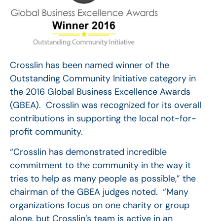
Crosslin has been named winner of the
Outstanding Community Initiative category in
the 2016 Global Business Excellence Awards
(GBEA). Crosslin was recognized for its overall
contributions in supporting the local not-for-
profit community.
“Crosslin has demonstrated incredible
commitment to the community in the way it
tries to help as many people as possible,” the
chairman of the GBEA judges noted. “Many
organizations focus on one charity or group
alone, but Crosslin’s team is active in an