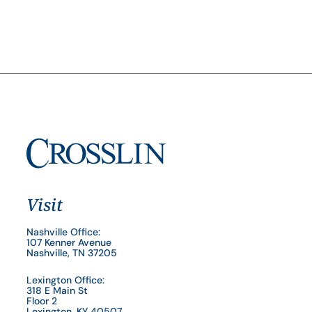
Visit
Nashville Office:
107 Kenner Avenue
Nashville, TN 37205
Lexington Office:
318 E Main St
Floor 2
Lexington, KY 40507