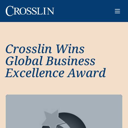
Crosslin Wins
Global Business
Excellence Award