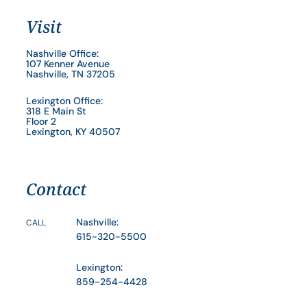
Visit
Nashville Office:
107 Kenner Avenue
Nashville, TN 37205
Lexington Office:
318 E Main St
Floor 2
Lexington, KY 40507
Contact
Nashville:
CALL
615-320-5500
Lexington:
859-254-4428