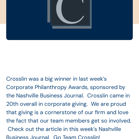
Crosslin was a big winner in last week’s
Corporate Philanthropy Awards, sponsored by
the Nashville Business Journal. Crosslin came in
20th overall in corporate giving. We are proud
that giving is a cornerstone of our firm and love
the fact that our team members get so involved.
Check out the article in this week’s Nashville
Business Journal. Go Team Crosslin!