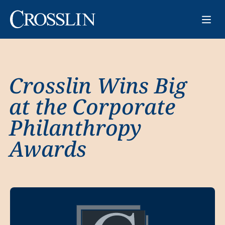
Crosslin Wins Big
at the Corporate
Philanthropy
Awards