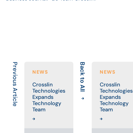
Previous Article
Back to All
NEWS
NEWS
Crosslin
Crosslin
Technologies
Technologies
Expands
Expands
Technology
Technology
Team
Team