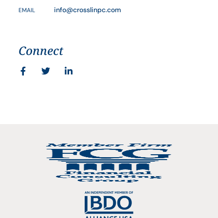
info@crosslinpc.com
EMAIL
Connect