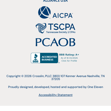
Copyright © 2026 Crosslin, PLLC 3803 107 Kenner Avenue Nashville, TN
37205
Proudly designed, developed, hosted and supported by One Eleven
Accessibility Statement