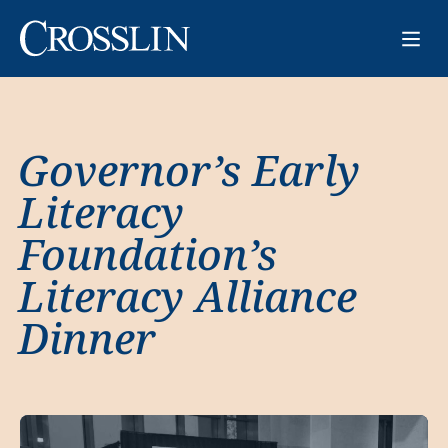
Governor’s Early
Literacy
Foundation’s
Literacy Alliance
Dinner