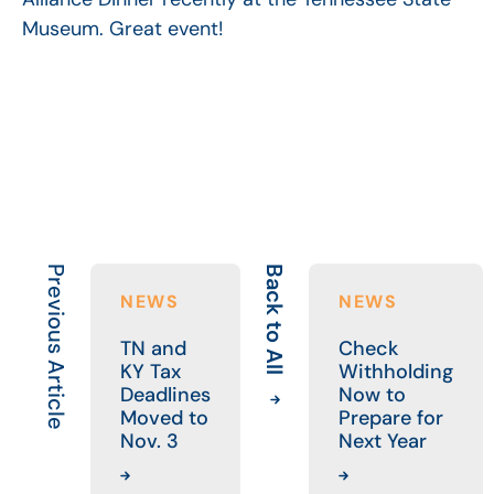
Museum. Great event!
Previous Article
Back to All
NEWS
NEWS
TN and
Check
KY Tax
Withholding
Deadlines
Now to
Moved to
Prepare for
Nov. 3
Next Year