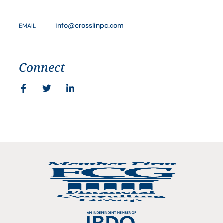
info@crosslinpc.com
EMAIL
Connect