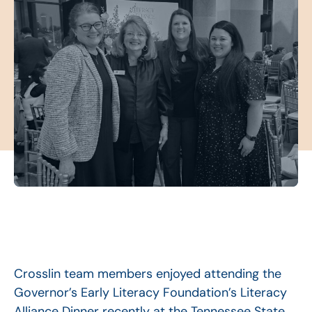
Crosslin team members enjoyed attending the
Governor’s Early Literacy Foundation’s Literacy
Alliance Dinner recently at the Tennessee State