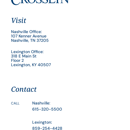
Visit
Nashville Office:
107 Kenner Avenue
Nashville, TN 37205
Lexington Office:
318 E Main St
Floor 2
Lexington, KY 40507
Contact
Nashville:
CALL
615-320-5500
Lexington:
859-254-4428