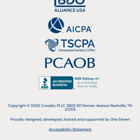
Copyright © 2026 Crosslin, PLLC 3803 107 Kenner Avenue Nashville, TN
37205
Proudly designed, developed, hosted and supported by One Eleven
Accessibility Statement