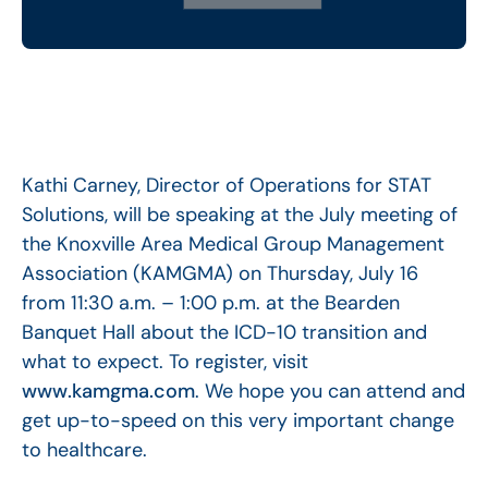
Kathi Carney, Director of Operations for STAT
Solutions, will be speaking at the July meeting of
the Knoxville Area Medical Group Management
Association (KAMGMA) on Thursday, July 16
from 11:30 a.m. – 1:00 p.m. at the Bearden
Banquet Hall about the ICD-10 transition and
what to expect. To register, visit
www.kamgma.com
. We hope you can attend and
get up-to-speed on this very important change
to healthcare.