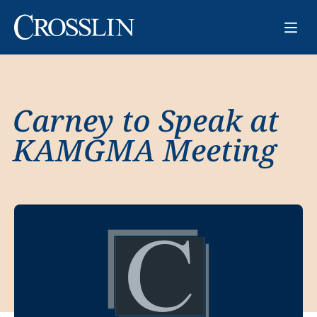
Carney to Speak at
KAMGMA Meeting