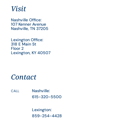
Visit
Nashville Office:
107 Kenner Avenue
Nashville, TN 37205
Lexington Office:
318 E Main St
Floor 2
Lexington, KY 40507
Contact
Nashville:
CALL
615-320-5500
Lexington:
859-254-4428