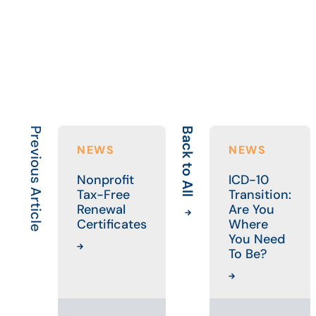
Previous Article
Back to All
NEWS
NEWS
Nonprofit
ICD-10
Tax-Free
Transition:
Renewal
Are You
Certificates
Where
You Need
To Be?