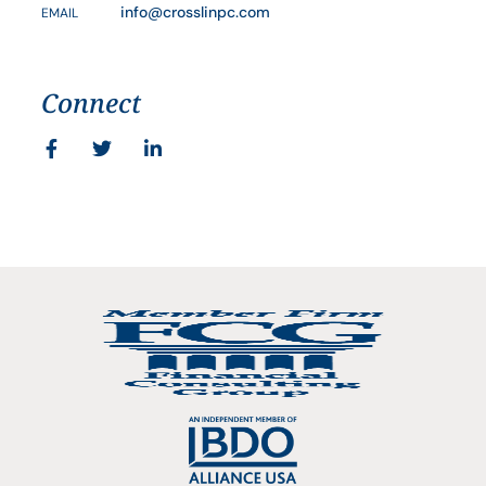
info@crosslinpc.com
EMAIL
Connect