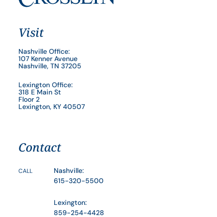
Visit
Nashville Office:
107 Kenner Avenue
Nashville, TN 37205
Lexington Office:
318 E Main St
Floor 2
Lexington, KY 40507
Contact
Nashville:
CALL
615-320-5500
Lexington:
859-254-4428