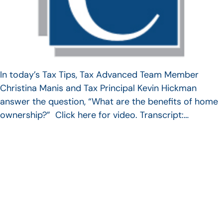
In today’s Tax Tips, Tax Advanced Team Member
Christina Manis and Tax Principal Kevin Hickman
answer the question, “What are the benefits of home
ownership?” Click here for video. Transcript:…