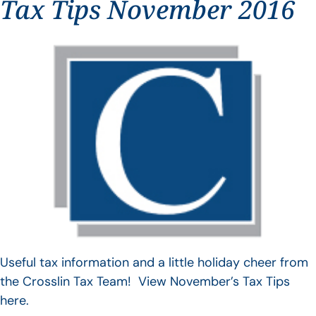
Tax Tips November 2016
Useful tax information and a little holiday cheer from
the Crosslin Tax Team! View November’s Tax Tips
here.