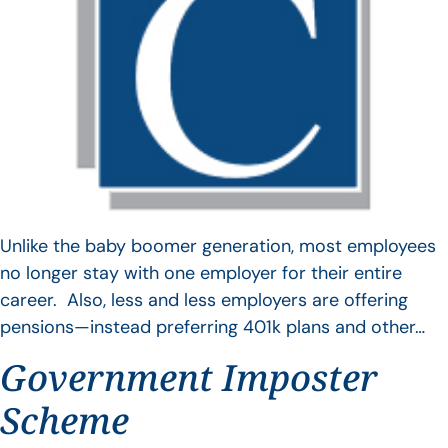
Unlike the baby boomer generation, most employees
no longer stay with one employer for their entire
career. Also, less and less employers are offering
pensions—instead preferring 401k plans and other…
Government Imposter
Scheme