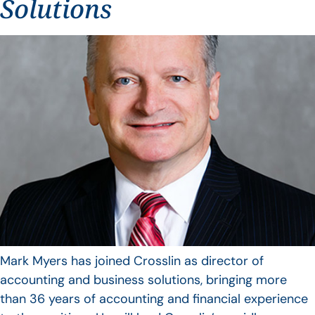
Solutions
Mark Myers has joined Crosslin as director of
accounting and business solutions, bringing more
than 36 years of accounting and financial experience