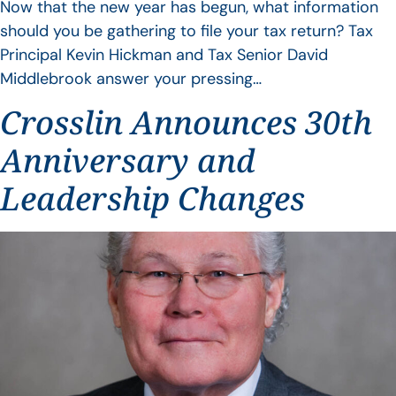
Now that the new year has begun, what information
should you be gathering to file your tax return? Tax
Principal Kevin Hickman and Tax Senior David
Middlebrook answer your pressing…
Crosslin Announces 30th
Anniversary and
Leadership Changes