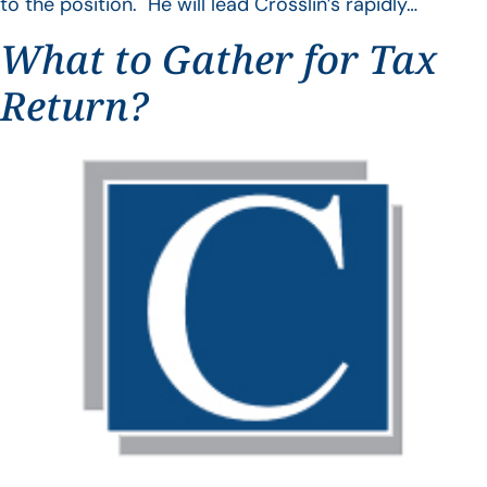
to the position. He will lead Crosslin’s rapidly…
What to Gather for Tax
Return?