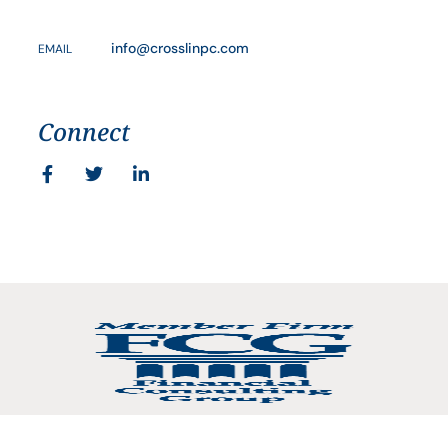
info@crosslinpc.com
EMAIL
Connect