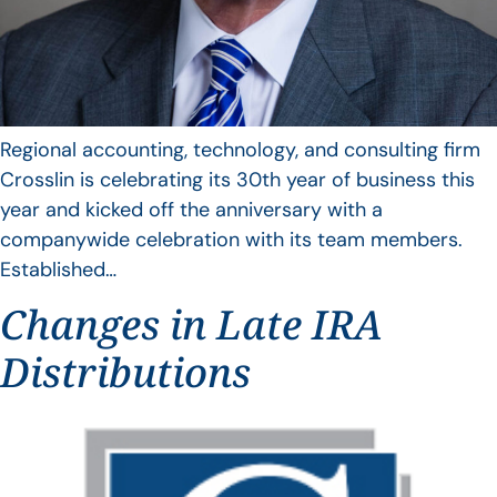
Regional accounting, technology, and consulting firm
Crosslin is celebrating its 30th year of business this
year and kicked off the anniversary with a
companywide celebration with its team members.
Established…
Changes in Late IRA
Distributions