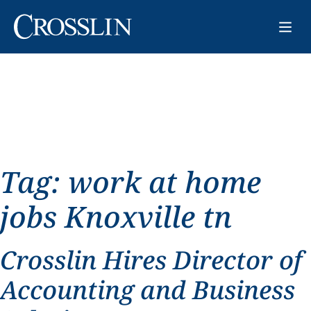
Tag:
work at home
jobs Knoxville tn
Crosslin Hires Director of
Accounting and Business