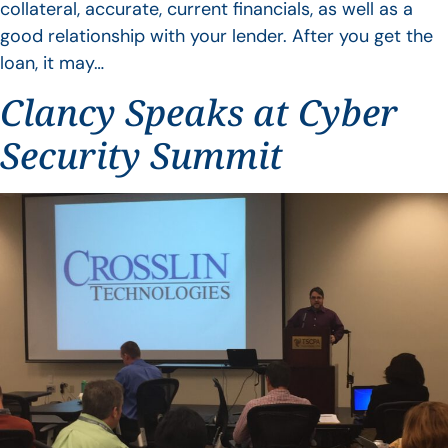
collateral, accurate, current financials, as well as a
good relationship with your lender. After you get the
loan, it may…
Clancy Speaks at Cyber
Security Summit