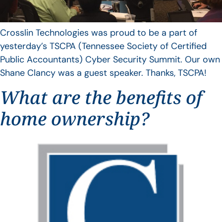
Crosslin Technologies was proud to be a part of
yesterday’s TSCPA (Tennessee Society of Certified
Public Accountants) Cyber Security Summit. Our own
Shane Clancy was a guest speaker. Thanks, TSCPA!
What are the benefits of
home ownership?