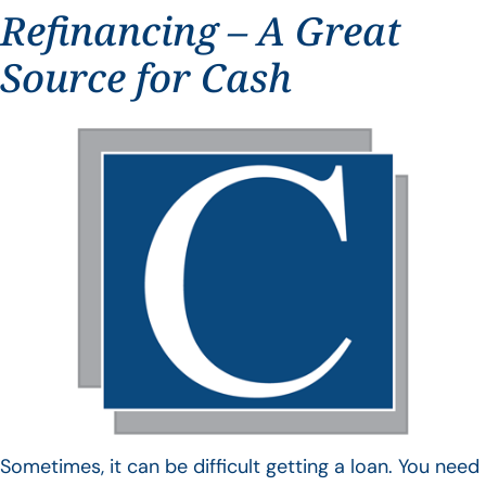
Refinancing – A Great
Source for Cash
Sometimes, it can be difficult getting a loan. You need