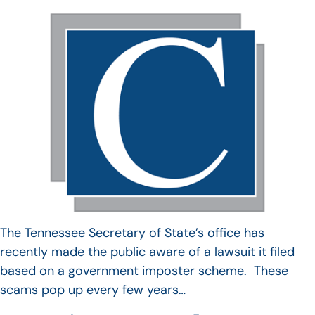
The Tennessee Secretary of State’s office has
recently made the public aware of a lawsuit it filed
based on a government imposter scheme. These
scams pop up every few years…