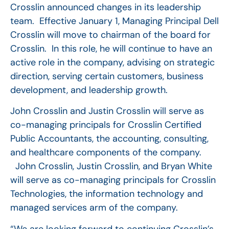
Crosslin announced changes in its leadership
team. Effective January 1, Managing Principal Dell
Crosslin will move to chairman of the board for
Crosslin. In this role, he will continue to have an
active role in the company, advising on strategic
direction, serving certain customers, business
development, and leadership growth.
John Crosslin and Justin Crosslin will serve as
co-managing principals for Crosslin Certified
Public Accountants, the accounting, consulting,
and healthcare components of the company.
John Crosslin, Justin Crosslin, and Bryan White
will serve as co-managing principals for Crosslin
Technologies, the information technology and
managed services arm of the company.
“We are looking forward to continuing Crosslin’s