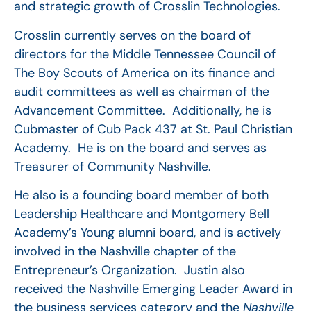
and strategic growth of Crosslin Technologies.
Crosslin currently serves on the board of
directors for the Middle Tennessee Council of
The Boy Scouts of America on its finance and
audit committees as well as chairman of the
Advancement Committee. Additionally, he is
Cubmaster of Cub Pack 437 at St. Paul Christian
Academy. He is on the board and serves as
Treasurer of Community Nashville.
He also is a founding board member of both
Leadership Healthcare and Montgomery Bell
Academy’s Young alumni board, and is actively
involved in the Nashville chapter of the
Entrepreneur’s Organization. Justin also
received the Nashville Emerging Leader Award in
the business services category and the
Nashville