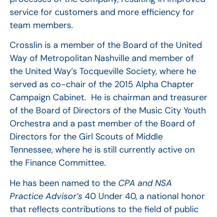
service for customers and more efficiency for
team members.
Crosslin is a member of the Board of the United
Way of Metropolitan Nashville and member of
the United Way’s Tocqueville Society, where he
served as co-chair of the 2015 Alpha Chapter
Campaign Cabinet. He is chairman and treasurer
of the Board of Directors of the Music City Youth
Orchestra and a past member of the Board of
Directors for the Girl Scouts of Middle
Tennessee, where he is still currently active on
the Finance Committee.
He has been named to the
CPA and NSA
Practice Advisor’s
40 Under 40, a national honor
that reflects contributions to the field of public