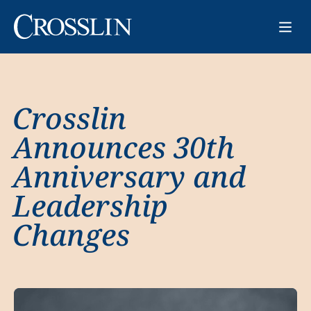
Crosslin
Announces 30th
Anniversary and
Leadership
Changes