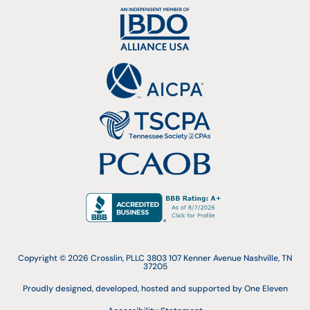
Copyright © 2026 Crosslin, PLLC 3803 107 Kenner Avenue Nashville, TN
37205
Proudly designed, developed, hosted and supported by One Eleven