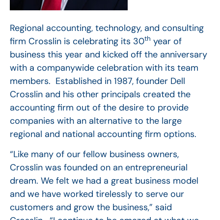
Regional accounting, technology, and consulting
th
firm Crosslin is celebrating its 30
year of
business this year and kicked off the anniversary
with a companywide celebration with its team
members. Established in 1987, founder Dell
Crosslin and his other principals created the
accounting firm out of the desire to provide
companies with an alternative to the large
regional and national accounting firm options.
“Like many of our fellow business owners,
Crosslin was founded on an entrepreneurial
dream. We felt we had a great business model
and we have worked tirelessly to serve our
customers and grow the business,” said