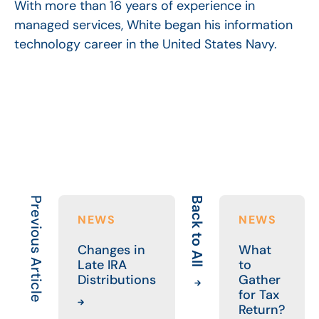
With more than 16 years of experience in
managed services, White began his information
technology career in the United States Navy.
Previous Article
Back to All
NEWS
NEWS
Changes in
What
Late IRA
to
Distributions
Gather
for Tax
Return?