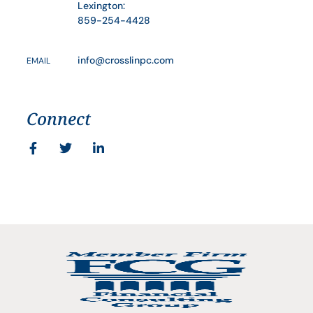
Lexington:
859-254-4428
info@crosslinpc.com
EMAIL
Connect