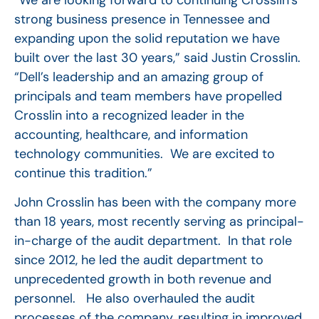
strong business presence in Tennessee and
expanding upon the solid reputation we have
built over the last 30 years,” said Justin Crosslin.
“Dell’s leadership and an amazing group of
principals and team members have propelled
Crosslin into a recognized leader in the
accounting, healthcare, and information
technology communities. We are excited to
continue this tradition.”
John Crosslin has been with the company more
than 18 years, most recently serving as principal-
in-charge of the audit department. In that role
since 2012, he led the audit department to
unprecedented growth in both revenue and
personnel. He also overhauled the audit
processes of the company, resulting in improved