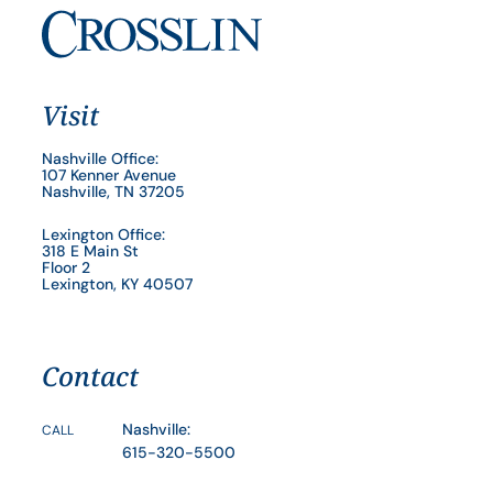
Visit
Nashville Office:
107 Kenner Avenue
Nashville, TN 37205
Lexington Office:
318 E Main St
Floor 2
Lexington, KY 40507
Contact
Nashville:
CALL
615-320-5500