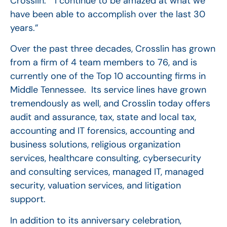
Crosslin. “I continue to be amazed at what we
have been able to accomplish over the last 30
years.”
Over the past three decades, Crosslin has grown
from a firm of 4 team members to 76, and is
currently one of the Top 10 accounting firms in
Middle Tennessee. Its service lines have grown
tremendously as well, and Crosslin today offers
audit and assurance, tax, state and local tax,
accounting and IT forensics, accounting and
business solutions, religious organization
services, healthcare consulting, cybersecurity
and consulting services, managed IT, managed
security, valuation services, and litigation
support.
In addition to its anniversary celebration,