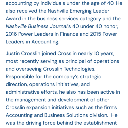
accounting by individuals under the age of 40. He
also received the Nashville Emerging Leader
Award in the business services category and the
Nashville Business Journal
’s 40 under 40 honor,
2016 Power Leaders in Finance and 2015 Power
Leaders in Accounting.
Justin Crosslin joined Crosslin nearly 10 years,
most recently serving as principal of operations
and overseeing Crosslin Technologies.
Responsible for the company’s strategic
direction, operations initiatives, and
administrative efforts, he also has been active in
the management and development of other
Crosslin expansion initiatives such as the firm’s
Accounting and Business Solutions division. He
was the driving force behind the establishment