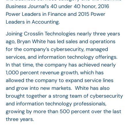
Business Journal
’s 40 under 40 honor, 2016
Power Leaders in Finance and 2015 Power
Leaders in Accounting.
Joining Crosslin Technologies nearly three years
ago, Bryan White has led sales and operations
for the company’s cybersecurity, managed
services, and information technology offerings.
In that time, the company has achieved nearly
1,000 percent revenue growth, which has
allowed the company to expand service lines
and grow into new markets. White has also
brought together a strong team of cybersecurity
and information technology professionals,
growing by more than 500 percent over the last
three years.