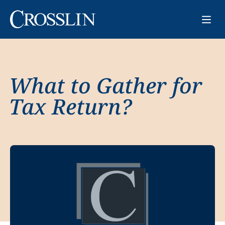
What to Gather for
Tax Return?