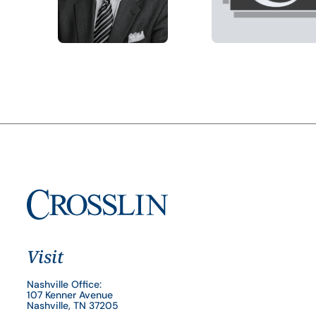
Visit
Nashville Office:
107 Kenner Avenue
Nashville, TN 37205