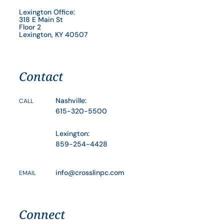
Lexington Office:
318 E Main St
Floor 2
Lexington, KY 40507
Contact
Nashville:
CALL
615-320-5500
Lexington:
859-254-4428
info@crosslinpc.com
EMAIL
Connect