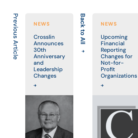
Previous Article
Back to All
NEWS
NEWS
Crosslin
Upcoming
Announces
Financial
30th
Reporting
Anniversary
Changes for
and
Not-for-
Leadership
Profit
Changes
Organizations