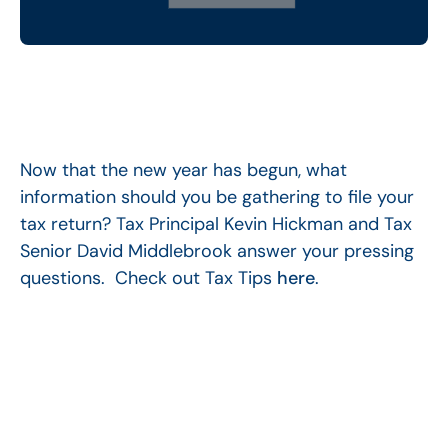
Now that the new year has begun, what
information should you be gathering to file your
tax return? Tax Principal Kevin Hickman and Tax
Senior David Middlebrook answer your pressing
questions. Check out Tax Tips
here
.