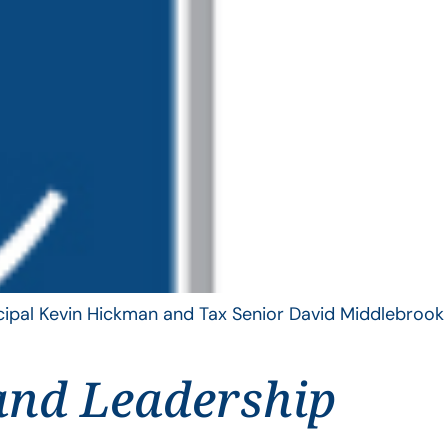
ncipal Kevin Hickman and Tax Senior David Middlebrook
and Leadership