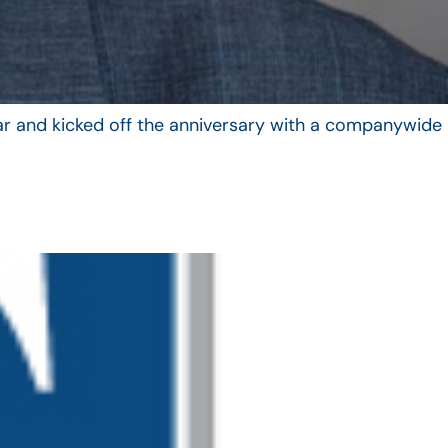
year and kicked off the anniversary with a companywide