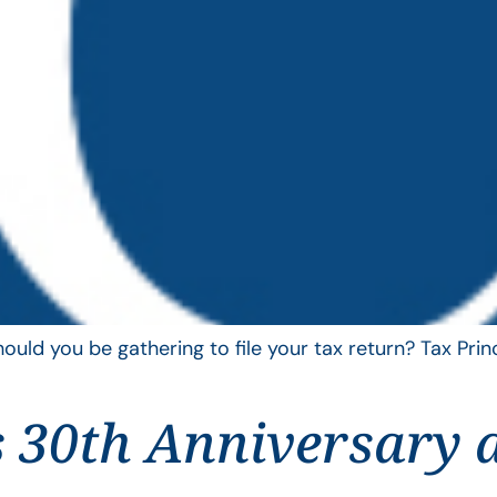
uld you be gathering to file your tax return? Tax Pri
 30th Anniversary 