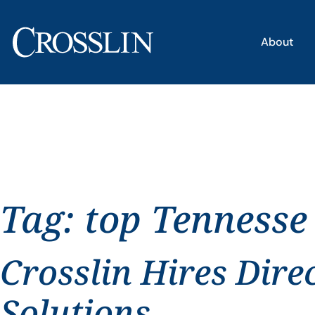
About
Tag:
top Tennesse
Crosslin Hires Dire
Solutions