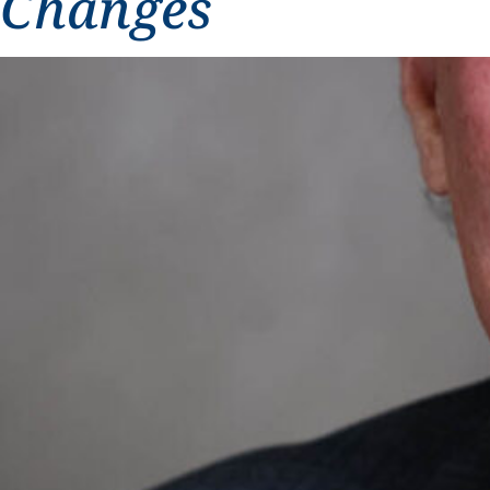
Changes