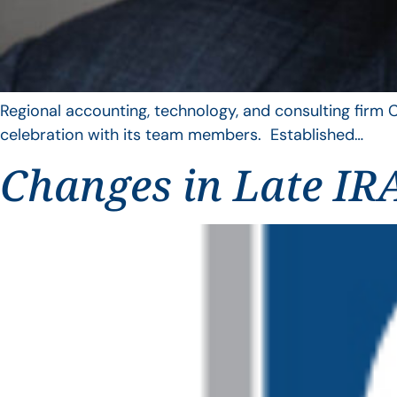
Regional accounting, technology, and consulting firm C
celebration with its team members. Established…
Changes in Late IRA