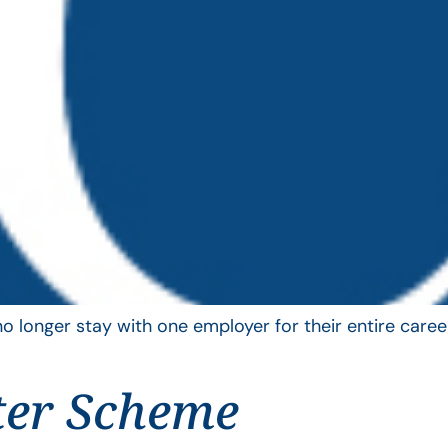
longer stay with one employer for their entire career
ter Scheme