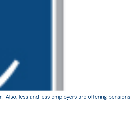
. Also, less and less employers are offering pensions