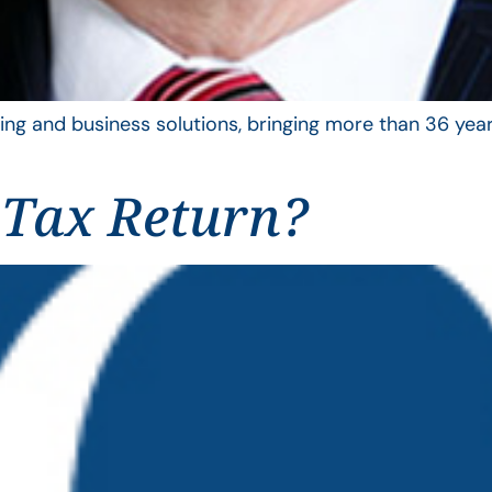
ing and business solutions, bringing more than 36 year
 Tax Return?