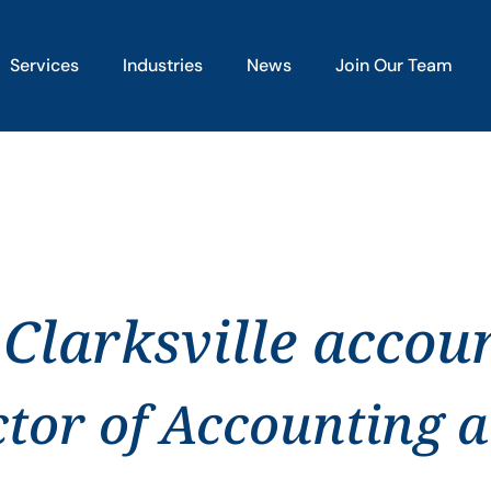
Services
Industries
News
Join Our Team
 Clarksville accou
ctor of Accounting 