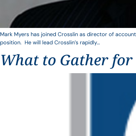
Mark Myers has joined Crosslin as director of account
position. He will lead Crosslin’s rapidly…
What to Gather for