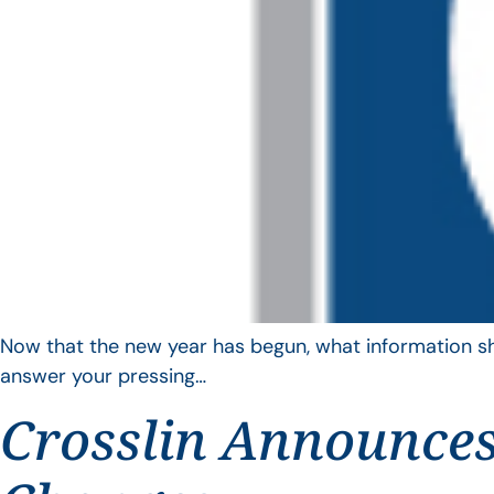
Now that the new year has begun, what information sho
answer your pressing…
Crosslin Announces