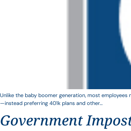
Unlike the baby boomer generation, most employees no 
—instead preferring 401k plans and other…
Government Impos