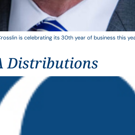
rosslin is celebrating its 30th year of business this 
 Distributions