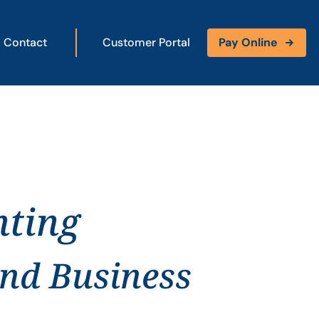
Contact
Customer Portal
Pay Online
nting
and Business