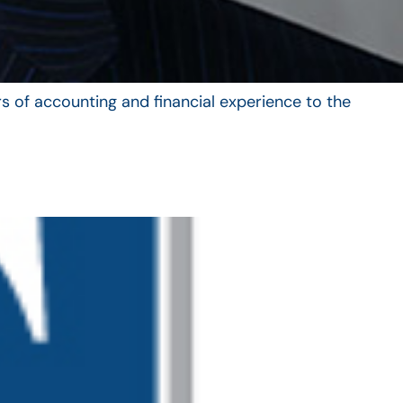
s of accounting and financial experience to the