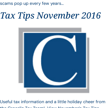
scams pop up every few years…
Tax Tips November 2016
Useful tax information and a little holiday cheer from