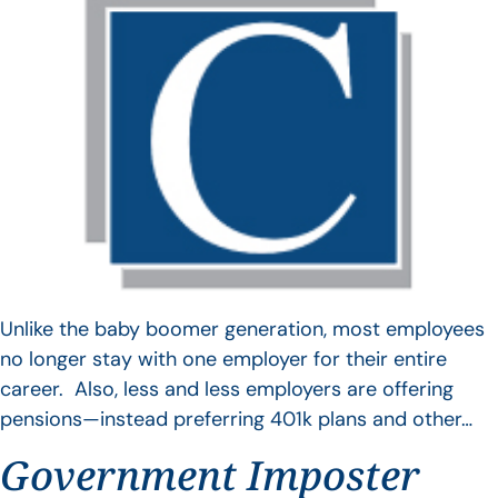
Unlike the baby boomer generation, most employees
no longer stay with one employer for their entire
career. Also, less and less employers are offering
pensions—instead preferring 401k plans and other…
Government Imposter