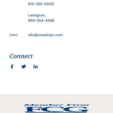
615-320-5500
Lexington:
859-254-4428
info@crosslinpc.com
EMAIL
Connect