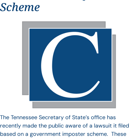
Scheme
The Tennessee Secretary of State’s office has
recently made the public aware of a lawsuit it filed
based on a government imposter scheme. These