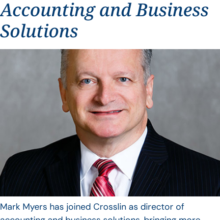
Accounting and Business
Solutions
Mark Myers has joined Crosslin as director of