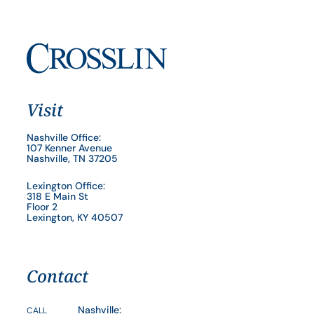
Visit
Nashville Office:
107 Kenner Avenue
Nashville, TN 37205
Lexington Office:
318 E Main St
Floor 2
Lexington, KY 40507
Contact
Nashville:
CALL