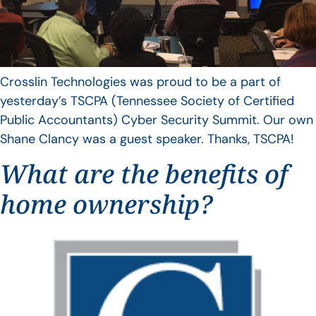
Crosslin Technologies was proud to be a part of
yesterday’s TSCPA (Tennessee Society of Certified
Public Accountants) Cyber Security Summit. Our own
Shane Clancy was a guest speaker. Thanks, TSCPA!
What are the benefits of
home ownership?