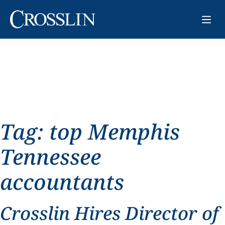
Tag:
top Memphis
Tennessee
accountants
Crosslin Hires Director of