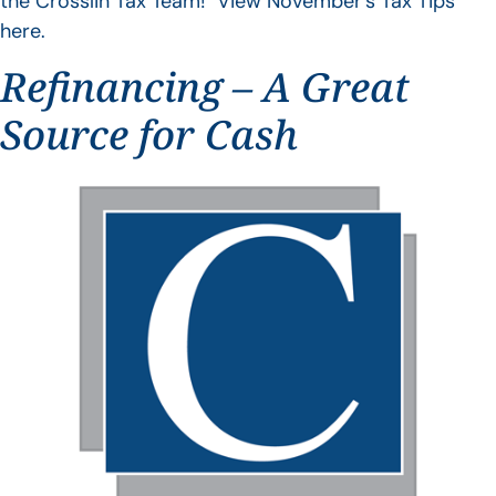
the Crosslin Tax Team! View November’s Tax Tips
here.
Refinancing – A Great
Source for Cash