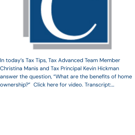
In today’s Tax Tips, Tax Advanced Team Member
Christina Manis and Tax Principal Kevin Hickman
answer the question, “What are the benefits of home
ownership?” Click here for video. Transcript:…