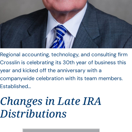
Regional accounting, technology, and consulting firm
Crosslin is celebrating its 30th year of business this
year and kicked off the anniversary with a
companywide celebration with its team members.
Established…
Changes in Late IRA
Distributions