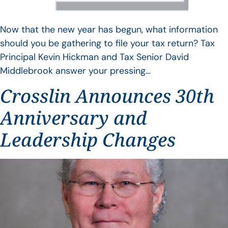
Now that the new year has begun, what information
should you be gathering to file your tax return? Tax
Principal Kevin Hickman and Tax Senior David
Middlebrook answer your pressing…
Crosslin Announces 30th
Anniversary and
Leadership Changes