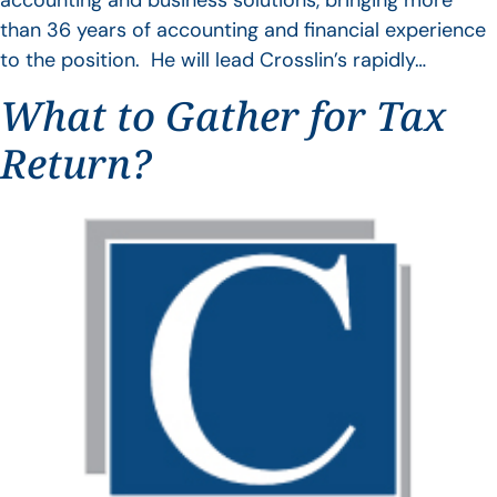
accounting and business solutions, bringing more
than 36 years of accounting and financial experience
to the position. He will lead Crosslin’s rapidly…
What to Gather for Tax
Return?