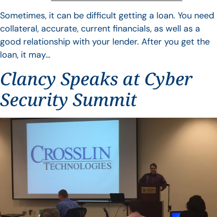
Sometimes, it can be difficult getting a loan. You need
collateral, accurate, current financials, as well as a
good relationship with your lender. After you get the
loan, it may…
Clancy Speaks at Cyber
Security Summit