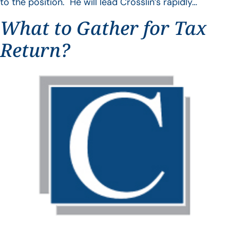
to the position. He will lead Crosslin’s rapidly…
What to Gather for Tax
Return?