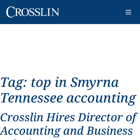
Tag:
top in Smyrna
Tennessee accounting
Crosslin Hires Director of
Accounting and Business