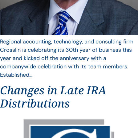
Regional accounting, technology, and consulting firm
Crosslin is celebrating its 30th year of business this
year and kicked off the anniversary with a
companywide celebration with its team members.
Established…
Changes in Late IRA
Distributions