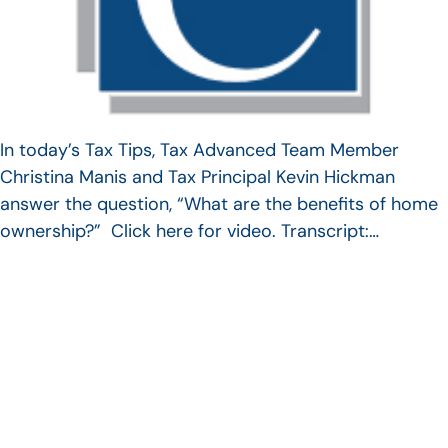
In today’s Tax Tips, Tax Advanced Team Member
Christina Manis and Tax Principal Kevin Hickman
answer the question, “What are the benefits of home
ownership?” Click here for video. Transcript:…