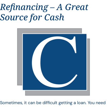
Refinancing – A Great
Source for Cash
Sometimes, it can be difficult getting a loan. You need