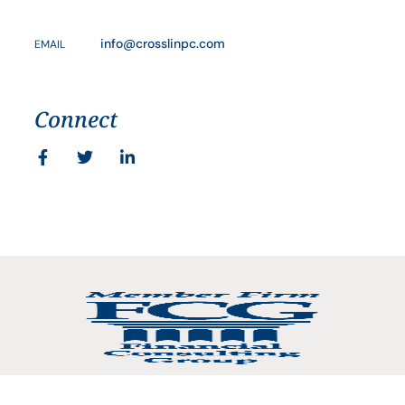
info@crosslinpc.com
EMAIL
Connect