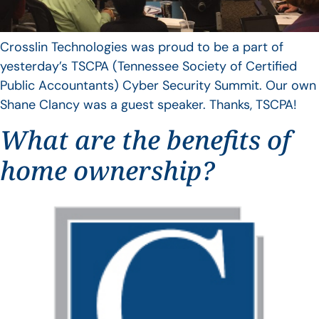
Crosslin Technologies was proud to be a part of
yesterday’s TSCPA (Tennessee Society of Certified
Public Accountants) Cyber Security Summit. Our own
Shane Clancy was a guest speaker. Thanks, TSCPA!
What are the benefits of
home ownership?