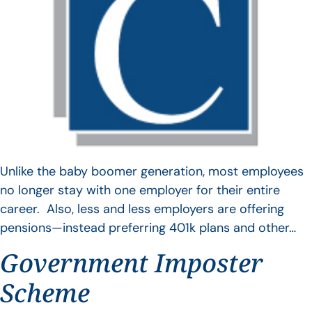
Unlike the baby boomer generation, most employees
no longer stay with one employer for their entire
career. Also, less and less employers are offering
pensions—instead preferring 401k plans and other…
Government Imposter
Scheme