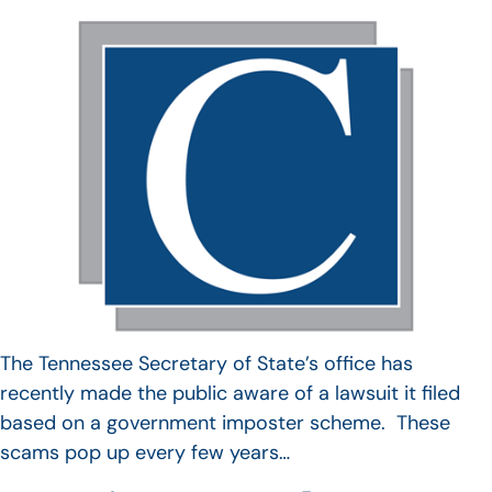
The Tennessee Secretary of State’s office has
recently made the public aware of a lawsuit it filed
based on a government imposter scheme. These
scams pop up every few years…