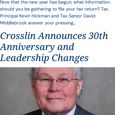
Now that the new year has begun, what information
should you be gathering to file your tax return? Tax
Principal Kevin Hickman and Tax Senior David
Middlebrook answer your pressing…
Crosslin Announces 30th
Anniversary and
Leadership Changes