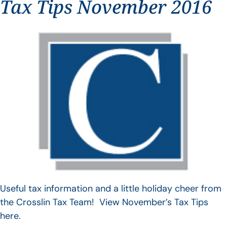
Tax Tips November 2016
Useful tax information and a little holiday cheer from
the Crosslin Tax Team! View November’s Tax Tips
here.