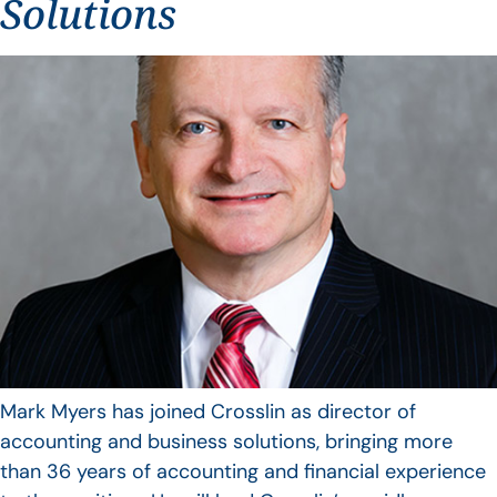
Solutions
Mark Myers has joined Crosslin as director of
accounting and business solutions, bringing more
than 36 years of accounting and financial experience