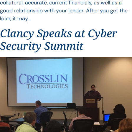
collateral, accurate, current financials, as well as a
good relationship with your lender. After you get the
loan, it may…
Clancy Speaks at Cyber
Security Summit