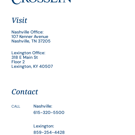
Visit
Nashville Office:
107 Kenner Avenue
Nashville, TN 37205
Lexington Office:
318 E Main St
Floor 2
Lexington, KY 40507
Contact
Nashville:
CALL
615-320-5500
Lexington:
859-254-4428