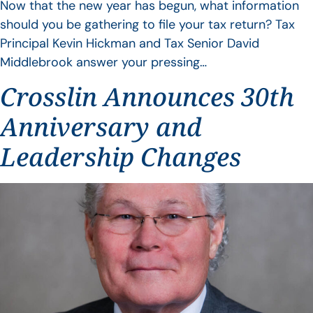
Now that the new year has begun, what information
should you be gathering to file your tax return? Tax
Principal Kevin Hickman and Tax Senior David
Middlebrook answer your pressing…
Crosslin Announces 30th
Anniversary and
Leadership Changes