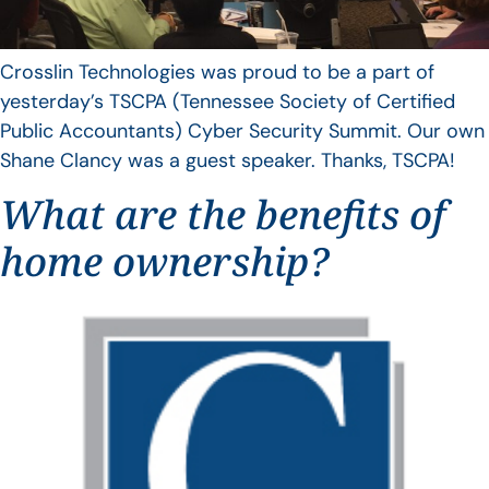
Crosslin Technologies was proud to be a part of
yesterday’s TSCPA (Tennessee Society of Certified
Public Accountants) Cyber Security Summit. Our own
Shane Clancy was a guest speaker. Thanks, TSCPA!
What are the benefits of
home ownership?