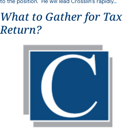
to the position. He will lead Crosslin’s rapidly…
What to Gather for Tax
Return?