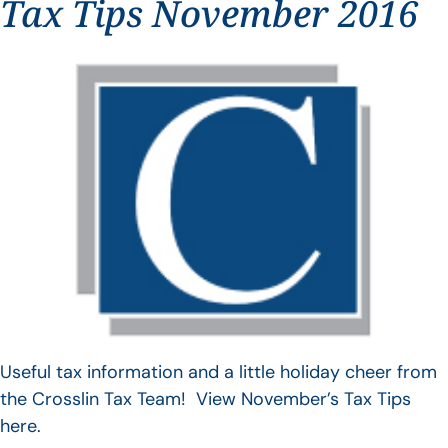
Tax Tips November 2016
Useful tax information and a little holiday cheer from
the Crosslin Tax Team! View November’s Tax Tips
here.