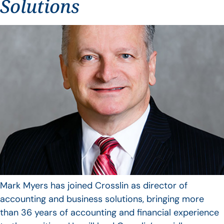
Solutions
Mark Myers has joined Crosslin as director of
accounting and business solutions, bringing more
than 36 years of accounting and financial experience