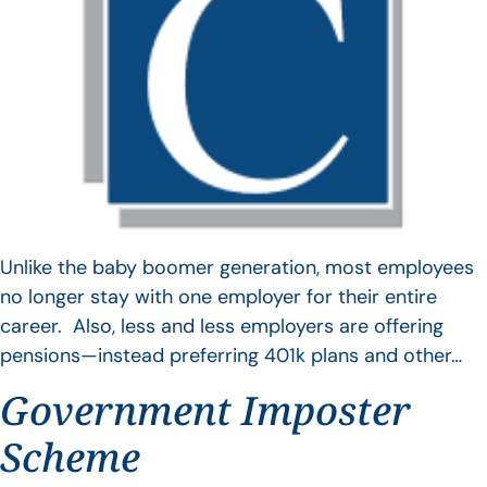
Unlike the baby boomer generation, most employees
no longer stay with one employer for their entire
career. Also, less and less employers are offering
pensions—instead preferring 401k plans and other…
Government Imposter
Scheme