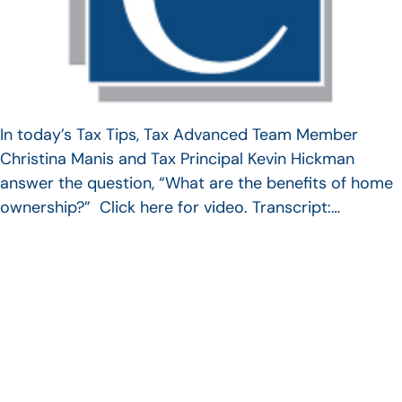
In today’s Tax Tips, Tax Advanced Team Member
Christina Manis and Tax Principal Kevin Hickman
answer the question, “What are the benefits of home
ownership?” Click here for video. Transcript:…