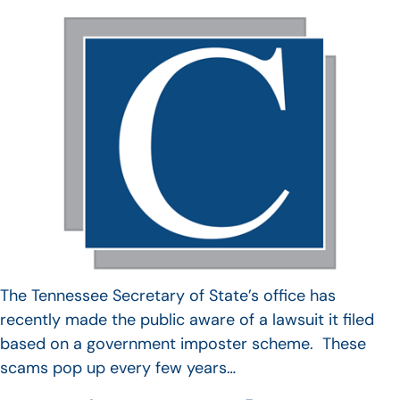
The Tennessee Secretary of State’s office has
recently made the public aware of a lawsuit it filed
based on a government imposter scheme. These
scams pop up every few years…