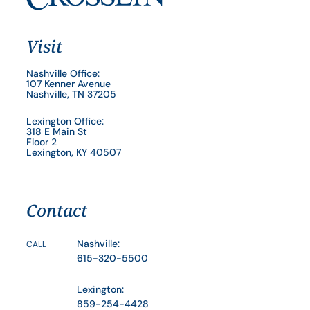
Visit
Nashville Office:
107 Kenner Avenue
Nashville, TN 37205
Lexington Office:
318 E Main St
Floor 2
Lexington, KY 40507
Contact
Nashville:
CALL
615-320-5500
Lexington:
859-254-4428