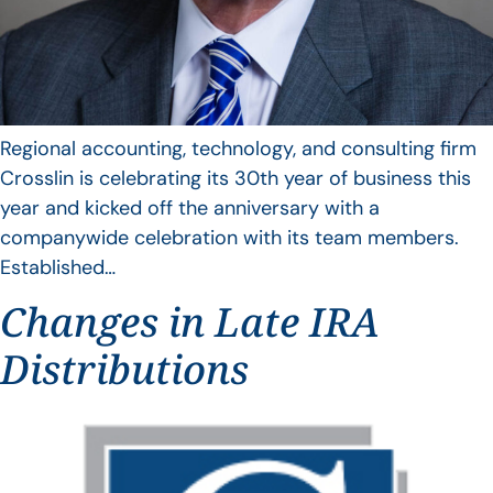
Regional accounting, technology, and consulting firm
Crosslin is celebrating its 30th year of business this
year and kicked off the anniversary with a
companywide celebration with its team members.
Established…
Changes in Late IRA
Distributions