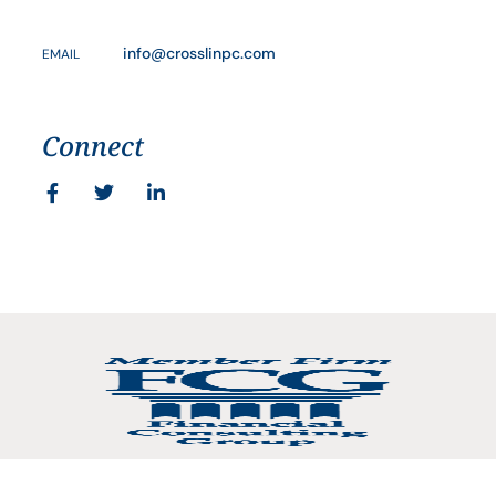
info@crosslinpc.com
EMAIL
Connect