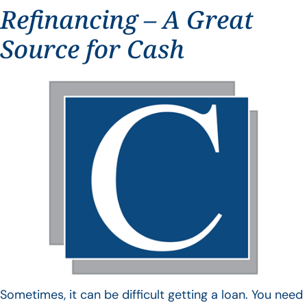
Refinancing – A Great
Source for Cash
Sometimes, it can be difficult getting a loan. You need