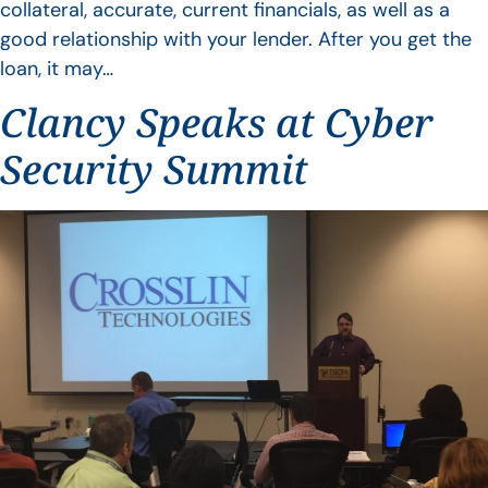
collateral, accurate, current financials, as well as a
good relationship with your lender. After you get the
loan, it may…
Clancy Speaks at Cyber
Security Summit