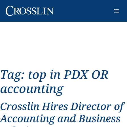
Tag:
top in PDX OR
accounting
Crosslin Hires Director of
Accounting and Business