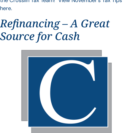
the Crosslin Tax Team! View November’s Tax Tips
here.
Refinancing – A Great
Source for Cash