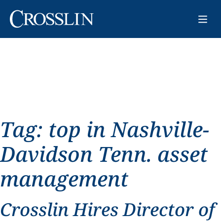
Tag:
top in Nashville-
Davidson Tenn. asset
management
Crosslin Hires Director of