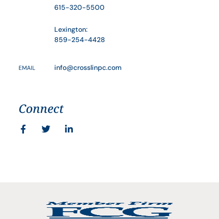
615-320-5500
Lexington:
859-254-4428
info@crosslinpc.com
EMAIL
Connect