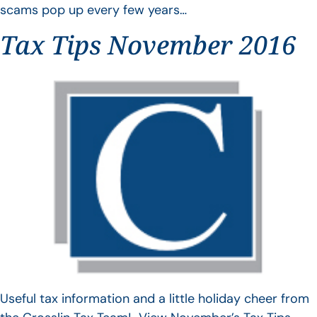
scams pop up every few years…
Tax Tips November 2016
Useful tax information and a little holiday cheer from