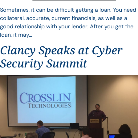
Sometimes, it can be difficult getting a loan. You need
collateral, accurate, current financials, as well as a
good relationship with your lender. After you get the
loan, it may…
Clancy Speaks at Cyber
Security Summit