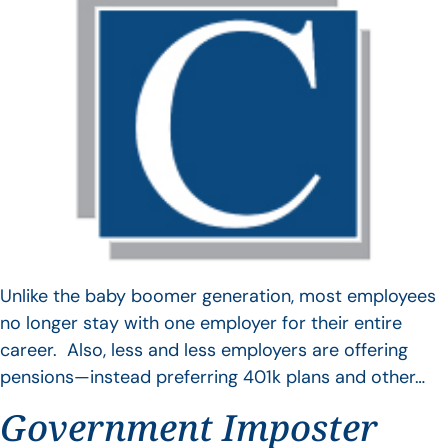
Unlike the baby boomer generation, most employees
no longer stay with one employer for their entire
career. Also, less and less employers are offering
pensions—instead preferring 401k plans and other…
Government Imposter