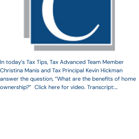
In today’s Tax Tips, Tax Advanced Team Member
Christina Manis and Tax Principal Kevin Hickman
answer the question, “What are the benefits of home
ownership?” Click here for video. Transcript:…