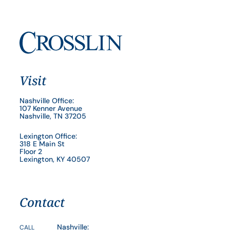
Visit
Nashville Office:
107 Kenner Avenue
Nashville, TN 37205
Lexington Office:
318 E Main St
Floor 2
Lexington, KY 40507
Contact
Nashville:
CALL