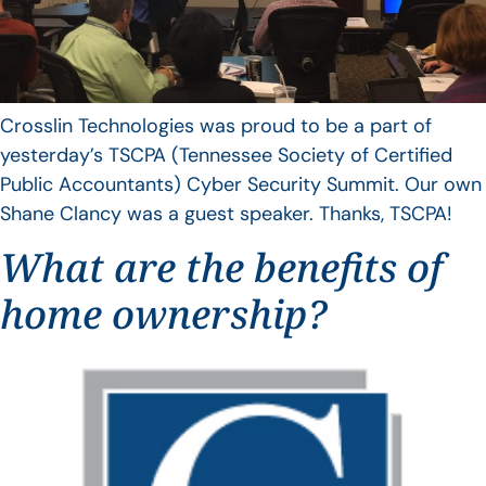
Crosslin Technologies was proud to be a part of
yesterday’s TSCPA (Tennessee Society of Certified
Public Accountants) Cyber Security Summit. Our own
Shane Clancy was a guest speaker. Thanks, TSCPA!
What are the benefits of
home ownership?