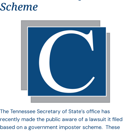
Scheme
The Tennessee Secretary of State’s office has
recently made the public aware of a lawsuit it filed
based on a government imposter scheme. These