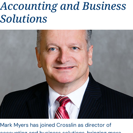
Accounting and Business
Solutions
Mark Myers has joined Crosslin as director of