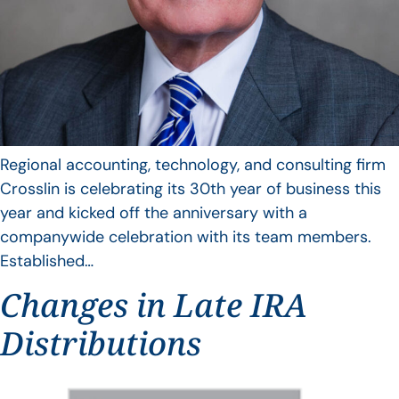
Regional accounting, technology, and consulting firm
Crosslin is celebrating its 30th year of business this
year and kicked off the anniversary with a
companywide celebration with its team members.
Established…
Changes in Late IRA
Distributions