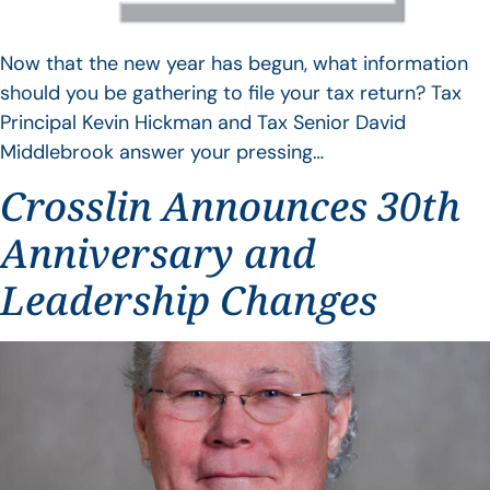
Now that the new year has begun, what information
should you be gathering to file your tax return? Tax
Principal Kevin Hickman and Tax Senior David
Middlebrook answer your pressing…
Crosslin Announces 30th
Anniversary and
Leadership Changes