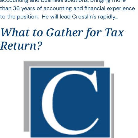
accounting and business solutions, bringing more
than 36 years of accounting and financial experience
to the position. He will lead Crosslin’s rapidly…
What to Gather for Tax
Return?