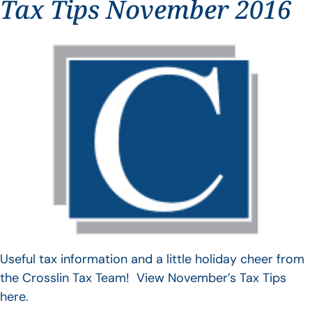
Tax Tips November 2016
Useful tax information and a little holiday cheer from
the Crosslin Tax Team! View November’s Tax Tips
here.