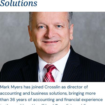
Solutions
Mark Myers has joined Crosslin as director of
accounting and business solutions, bringing more
than 36 years of accounting and financial experience