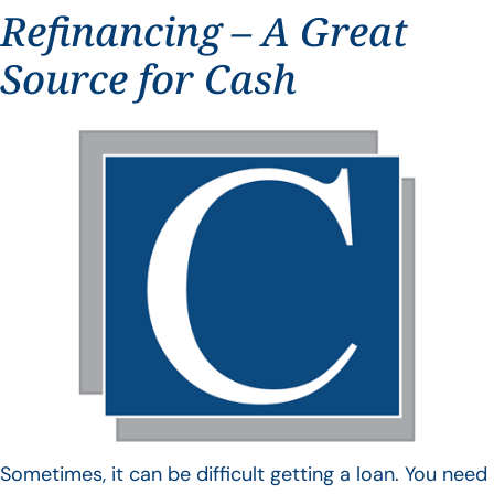
Refinancing – A Great
Source for Cash
Sometimes, it can be difficult getting a loan. You need