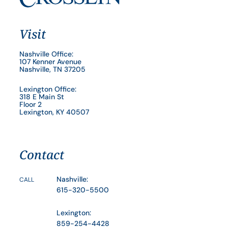
Visit
Nashville Office:
107 Kenner Avenue
Nashville, TN 37205
Lexington Office:
318 E Main St
Floor 2
Lexington, KY 40507
Contact
Nashville:
CALL
615-320-5500
Lexington:
859-254-4428