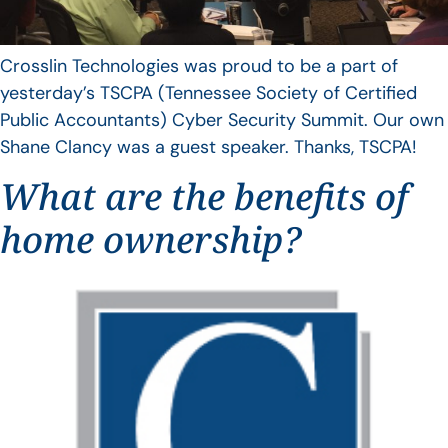
Crosslin Technologies was proud to be a part of
yesterday’s TSCPA (Tennessee Society of Certified
Public Accountants) Cyber Security Summit. Our own
Shane Clancy was a guest speaker. Thanks, TSCPA!
What are the benefits of
home ownership?