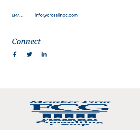
info@crosslinpc.com
EMAIL
Connect