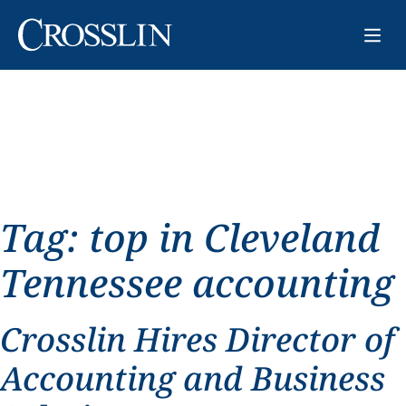
Tag:
top in Cleveland
Tennessee accounting
Crosslin Hires Director of
Accounting and Business