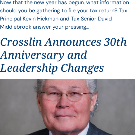
Now that the new year has begun, what information
should you be gathering to file your tax return? Tax
Principal Kevin Hickman and Tax Senior David
Middlebrook answer your pressing…
Crosslin Announces 30th
Anniversary and
Leadership Changes