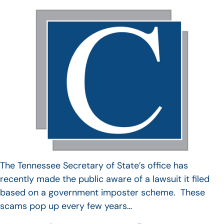
The Tennessee Secretary of State’s office has
recently made the public aware of a lawsuit it filed
based on a government imposter scheme. These
scams pop up every few years…