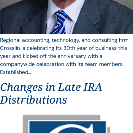
Regional accounting, technology, and consulting firm
Crosslin is celebrating its 30th year of business this
year and kicked off the anniversary with a
companywide celebration with its team members.
Established…
Changes in Late IRA
Distributions