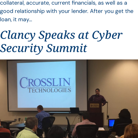
collateral, accurate, current financials, as well as a
good relationship with your lender. After you get the
loan, it may…
Clancy Speaks at Cyber
Security Summit