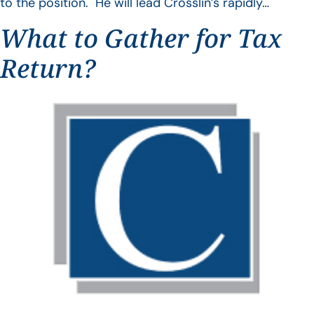
to the position. He will lead Crosslin’s rapidly…
What to Gather for Tax
Return?