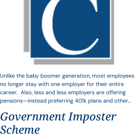
Unlike the baby boomer generation, most employees
no longer stay with one employer for their entire
career. Also, less and less employers are offering
pensions—instead preferring 401k plans and other…
Government Imposter
Scheme