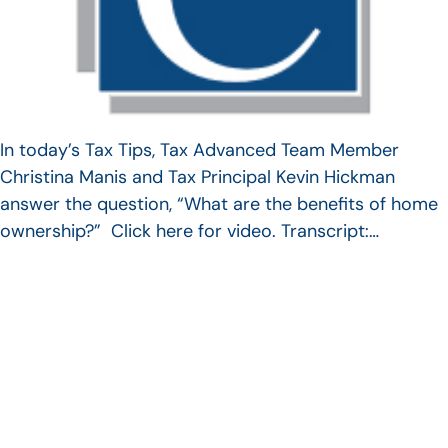
In today’s Tax Tips, Tax Advanced Team Member
Christina Manis and Tax Principal Kevin Hickman
answer the question, “What are the benefits of home
ownership?” Click here for video. Transcript:…