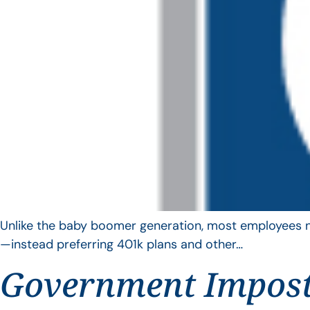
Unlike the baby boomer generation, most employees no 
—instead preferring 401k plans and other…
Government Impos