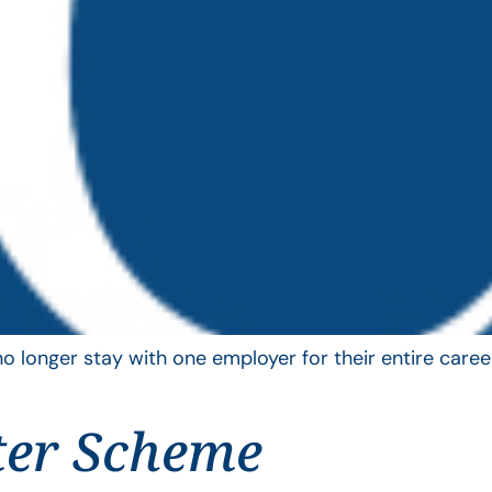
longer stay with one employer for their entire career
ter Scheme