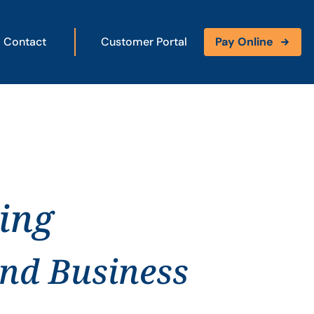
Contact
Customer Portal
Pay Online
ing
and Business