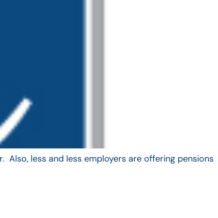
. Also, less and less employers are offering pensions