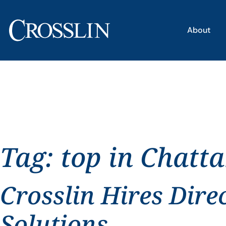
About
Tag:
top in Chatt
Crosslin Hires Dire
Solutions