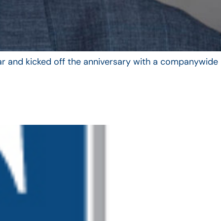
year and kicked off the anniversary with a companywide