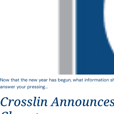
Now that the new year has begun, what information sho
answer your pressing…
Crosslin Announces