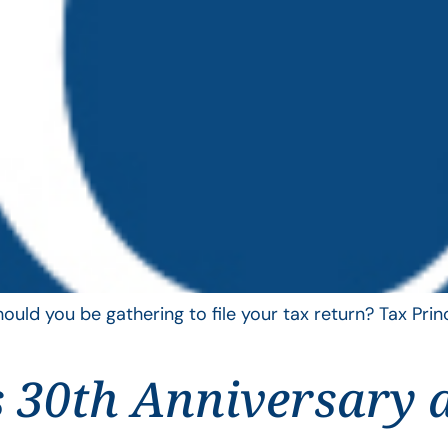
uld you be gathering to file your tax return? Tax Pri
 30th Anniversary 