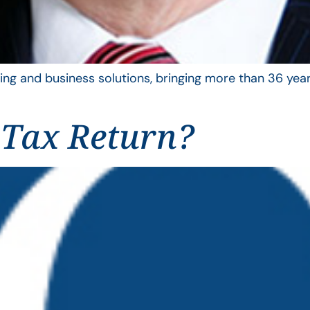
ing and business solutions, bringing more than 36 year
 Tax Return?