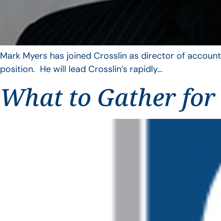
Mark Myers has joined Crosslin as director of account
position. He will lead Crosslin’s rapidly…
What to Gather for