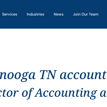
Services
Industries
News
Join Our Team
anooga TN account
ctor of Accounting 