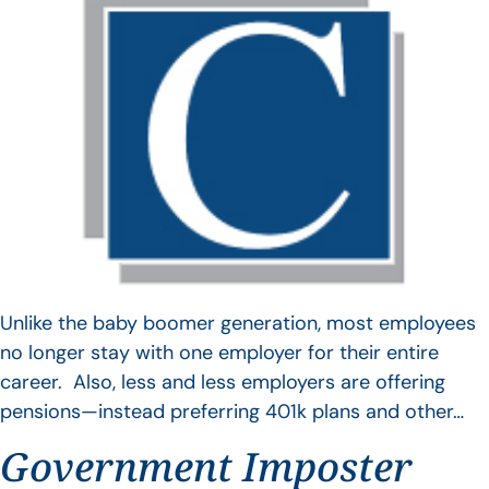
Unlike the baby boomer generation, most employees
no longer stay with one employer for their entire
career. Also, less and less employers are offering
pensions—instead preferring 401k plans and other…
Government Imposter