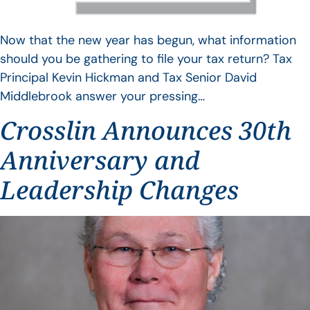
Now that the new year has begun, what information
should you be gathering to file your tax return? Tax
Principal Kevin Hickman and Tax Senior David
Middlebrook answer your pressing…
Crosslin Announces 30th
Anniversary and
Leadership Changes