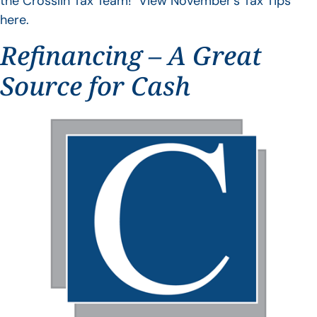
the Crosslin Tax Team! View November’s Tax Tips
here.
Refinancing – A Great
Source for Cash