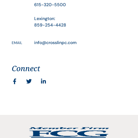
615-320-5500
Lexington:
859-254-4428
info@crosslinpc.com
EMAIL
Connect