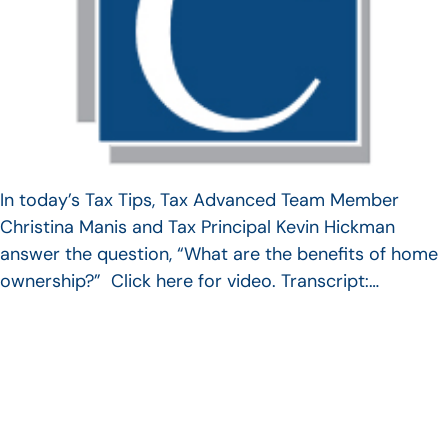
In today’s Tax Tips, Tax Advanced Team Member
Christina Manis and Tax Principal Kevin Hickman
answer the question, “What are the benefits of home
ownership?” Click here for video. Transcript:…