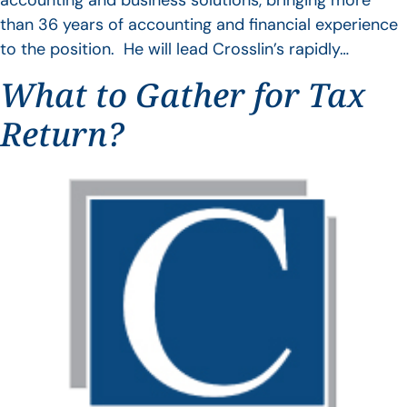
accounting and business solutions, bringing more
than 36 years of accounting and financial experience
to the position. He will lead Crosslin’s rapidly…
What to Gather for Tax
Return?