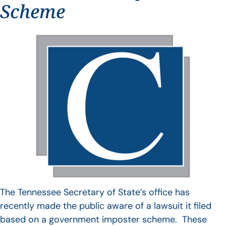
Scheme
The Tennessee Secretary of State’s office has
recently made the public aware of a lawsuit it filed
based on a government imposter scheme. These