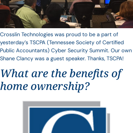
Crosslin Technologies was proud to be a part of
yesterday’s TSCPA (Tennessee Society of Certified
Public Accountants) Cyber Security Summit. Our own
Shane Clancy was a guest speaker. Thanks, TSCPA!
What are the benefits of
home ownership?