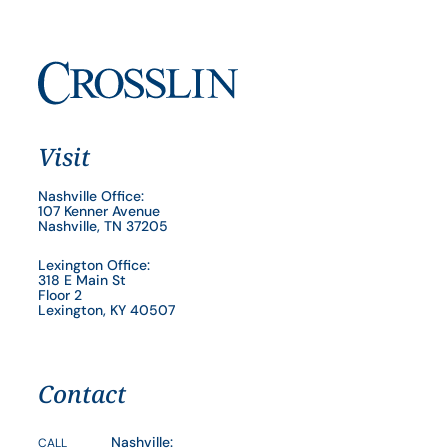
Visit
Nashville Office:
107 Kenner Avenue
Nashville, TN 37205
Lexington Office:
318 E Main St
Floor 2
Lexington, KY 40507
Contact
Nashville:
CALL