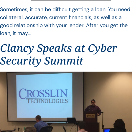
Sometimes, it can be difficult getting a loan. You need
collateral, accurate, current financials, as well as a
good relationship with your lender. After you get the
loan, it may…
Clancy Speaks at Cyber
Security Summit