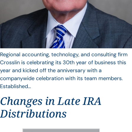
Regional accounting, technology, and consulting firm
Crosslin is celebrating its 30th year of business this
year and kicked off the anniversary with a
companywide celebration with its team members.
Established…
Changes in Late IRA
Distributions