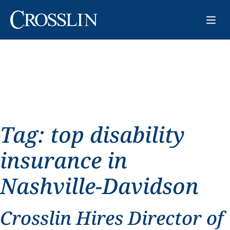
Tag:
top disability
insurance in
Nashville-Davidson
Crosslin Hires Director of