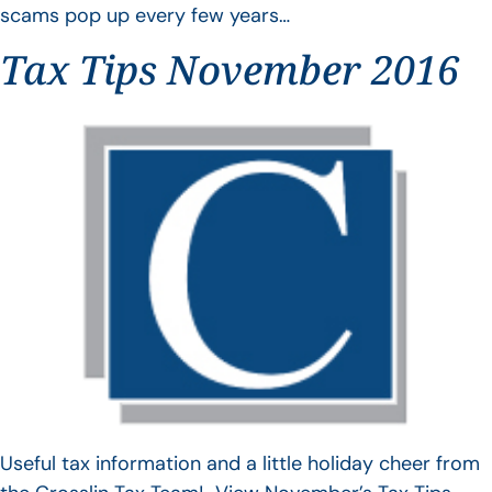
scams pop up every few years…
Tax Tips November 2016
Useful tax information and a little holiday cheer from