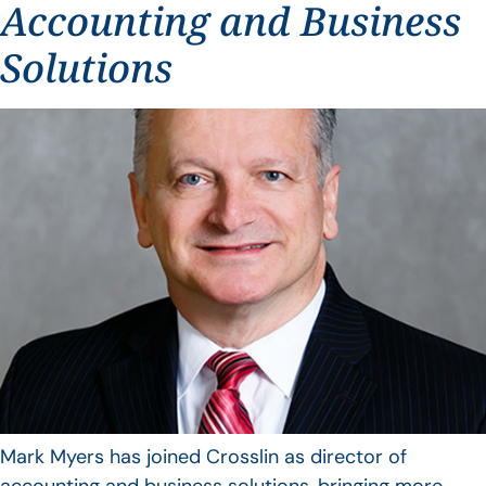
Accounting and Business
Solutions
Mark Myers has joined Crosslin as director of