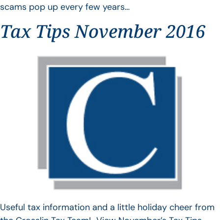
scams pop up every few years…
Tax Tips November 2016
Useful tax information and a little holiday cheer from