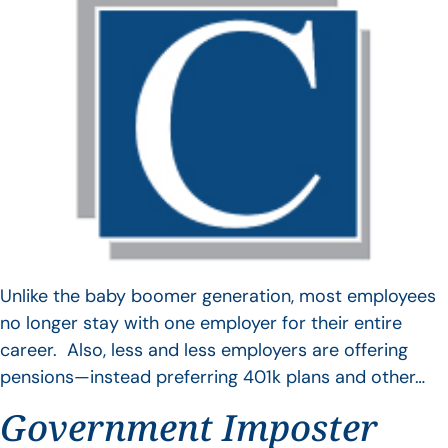
Unlike the baby boomer generation, most employees
no longer stay with one employer for their entire
career. Also, less and less employers are offering
pensions—instead preferring 401k plans and other…
Government Imposter