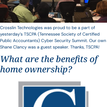
Crosslin Technologies was proud to be a part of
yesterday’s TSCPA (Tennessee Society of Certified
Public Accountants) Cyber Security Summit. Our own
Shane Clancy was a guest speaker. Thanks, TSCPA!
What are the benefits of
home ownership?