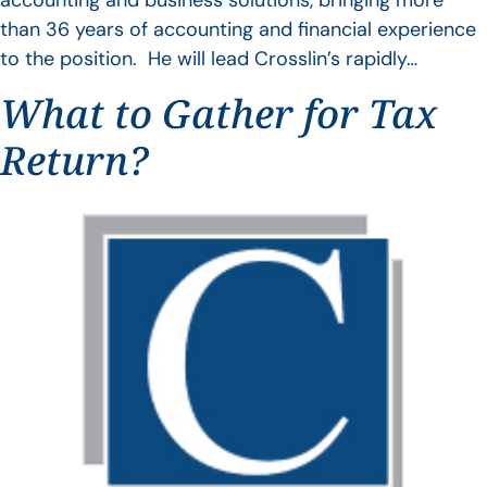
accounting and business solutions, bringing more
than 36 years of accounting and financial experience
to the position. He will lead Crosslin’s rapidly…
What to Gather for Tax
Return?