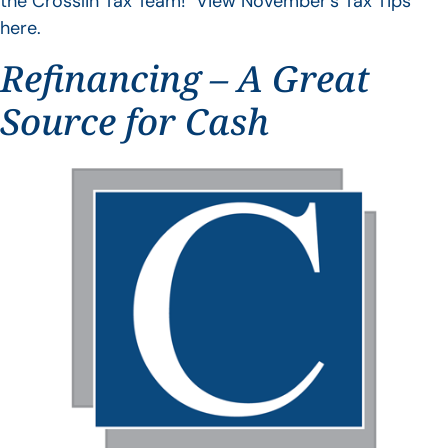
the Crosslin Tax Team! View November’s Tax Tips
here.
Refinancing – A Great
Source for Cash