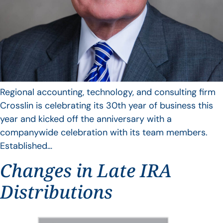
Regional accounting, technology, and consulting firm
Crosslin is celebrating its 30th year of business this
year and kicked off the anniversary with a
companywide celebration with its team members.
Established…
Changes in Late IRA
Distributions