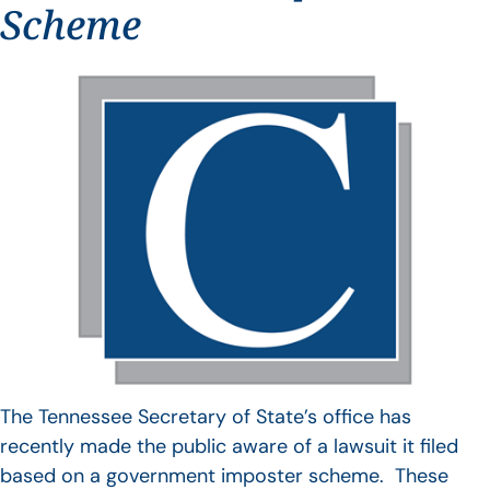
Scheme
The Tennessee Secretary of State’s office has
recently made the public aware of a lawsuit it filed
based on a government imposter scheme. These