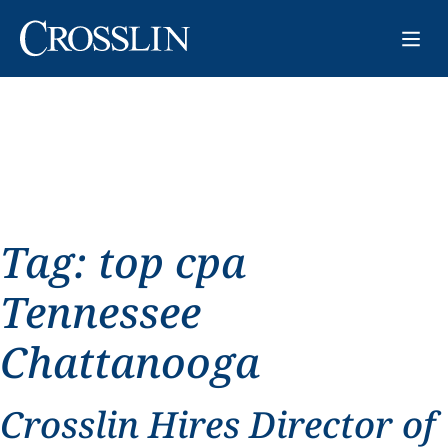
Tag:
top cpa
Tennessee
Chattanooga
Crosslin Hires Director of