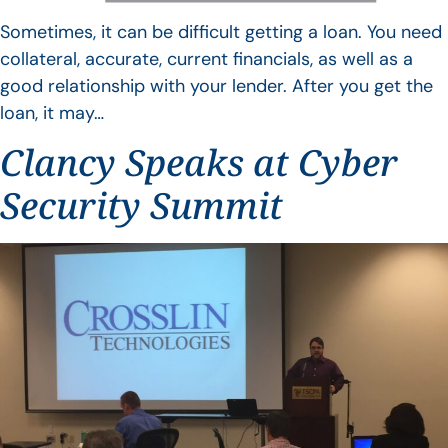
Sometimes, it can be difficult getting a loan. You need
collateral, accurate, current financials, as well as a
good relationship with your lender. After you get the
loan, it may…
Clancy Speaks at Cyber
Security Summit