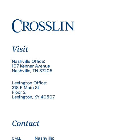
Visit
Nashville Office:
107 Kenner Avenue
Nashville, TN 37205
Lexington Office:
318 E Main St
Floor 2
Lexington, KY 40507
Contact
Nashville:
CALL