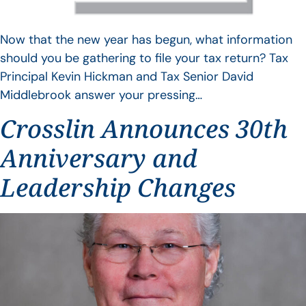
Now that the new year has begun, what information
should you be gathering to file your tax return? Tax
Principal Kevin Hickman and Tax Senior David
Middlebrook answer your pressing…
Crosslin Announces 30th
Anniversary and
Leadership Changes