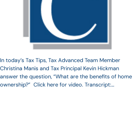
In today’s Tax Tips, Tax Advanced Team Member
Christina Manis and Tax Principal Kevin Hickman
answer the question, “What are the benefits of home
ownership?” Click here for video. Transcript:…