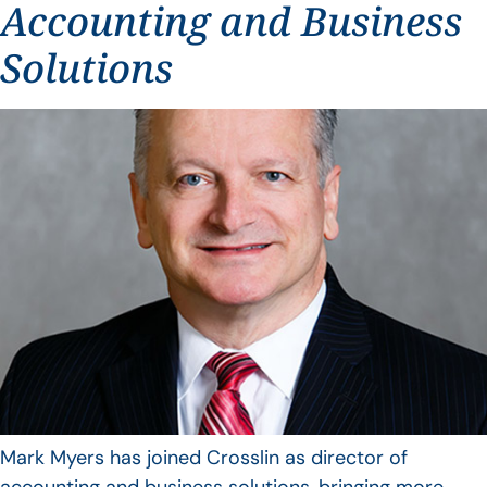
Accounting and Business
Solutions
Mark Myers has joined Crosslin as director of