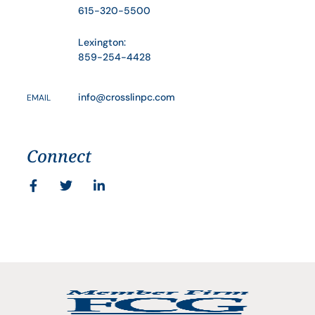
615-320-5500
Lexington:
859-254-4428
info@crosslinpc.com
EMAIL
Connect