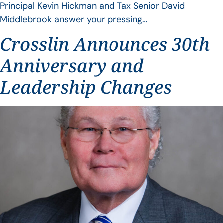
Principal Kevin Hickman and Tax Senior David
Middlebrook answer your pressing…
Crosslin Announces 30th
Anniversary and
Leadership Changes