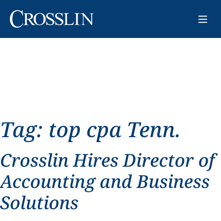
Tag:
top cpa Tenn.
Crosslin Hires Director of
Accounting and Business
Solutions