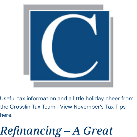
Useful tax information and a little holiday cheer from
the Crosslin Tax Team! View November’s Tax Tips
here.
Refinancing – A Great