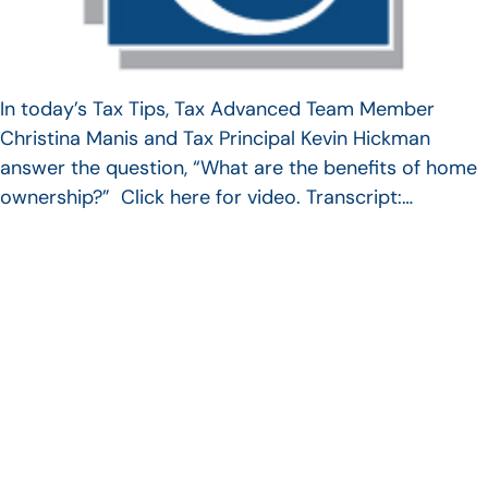
In today’s Tax Tips, Tax Advanced Team Member
Christina Manis and Tax Principal Kevin Hickman
answer the question, “What are the benefits of home
ownership?” Click here for video. Transcript:…