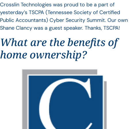
Crosslin Technologies was proud to be a part of
yesterday’s TSCPA (Tennessee Society of Certified
Public Accountants) Cyber Security Summit. Our own
Shane Clancy was a guest speaker. Thanks, TSCPA!
What are the benefits of
home ownership?