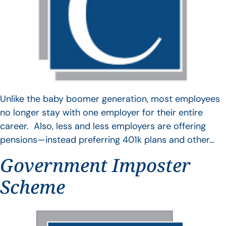
Unlike the baby boomer generation, most employees
no longer stay with one employer for their entire
career. Also, less and less employers are offering
pensions—instead preferring 401k plans and other…
Government Imposter
Scheme