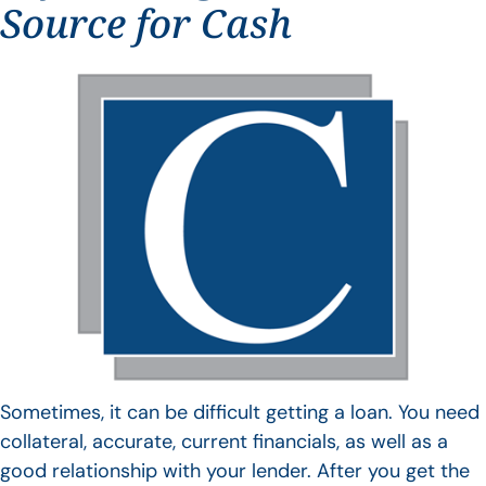
Source for Cash
Sometimes, it can be difficult getting a loan. You need
collateral, accurate, current financials, as well as a
good relationship with your lender. After you get the