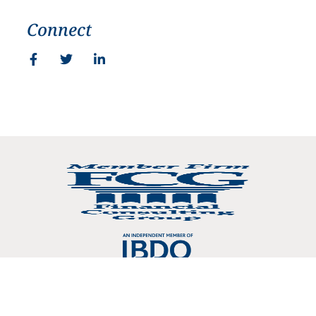
Connect