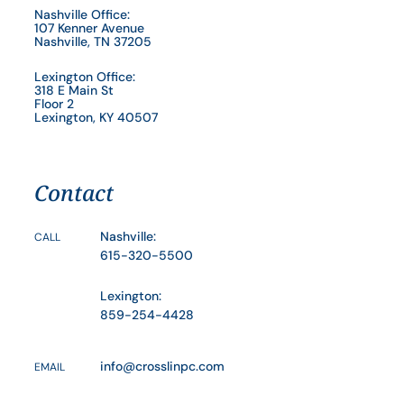
Nashville Office:
107 Kenner Avenue
Nashville, TN 37205
Lexington Office:
318 E Main St
Floor 2
Lexington, KY 40507
Contact
Nashville:
CALL
615-320-5500
Lexington:
859-254-4428
info@crosslinpc.com
EMAIL