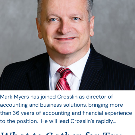
Mark Myers has joined Crosslin as director of
accounting and business solutions, bringing more
than 36 years of accounting and financial experience
to the position. He will lead Crosslin’s rapidly…