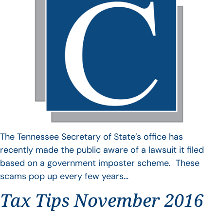
The Tennessee Secretary of State’s office has
recently made the public aware of a lawsuit it filed
based on a government imposter scheme. These
scams pop up every few years…
Tax Tips November 2016