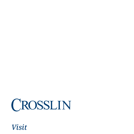
Visit