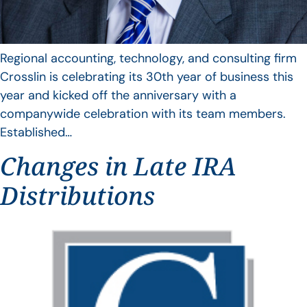
Regional accounting, technology, and consulting firm
Crosslin is celebrating its 30th year of business this
year and kicked off the anniversary with a
companywide celebration with its team members.
Established…
Changes in Late IRA
Distributions