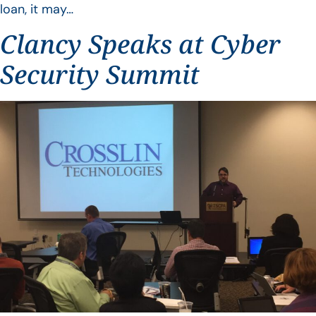
loan, it may…
Clancy Speaks at Cyber
Security Summit