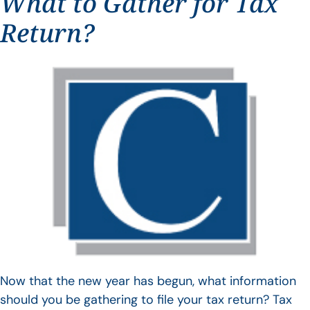
What to Gather for Tax
Return?
Now that the new year has begun, what information
should you be gathering to file your tax return? Tax