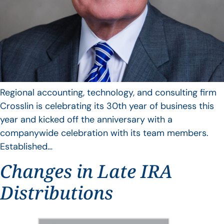
Regional accounting, technology, and consulting firm
Crosslin is celebrating its 30th year of business this
year and kicked off the anniversary with a
companywide celebration with its team members.
Established…
Changes in Late IRA
Distributions