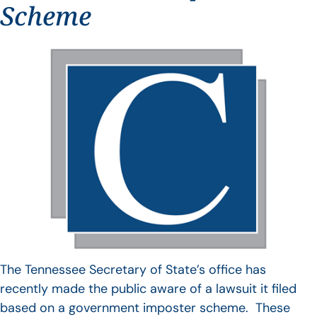
Scheme
The Tennessee Secretary of State’s office has
recently made the public aware of a lawsuit it filed
based on a government imposter scheme. These