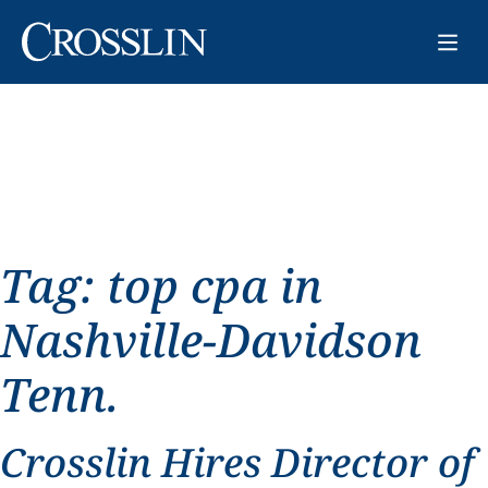
Tag:
top cpa in
Nashville-Davidson
Tenn.
Crosslin Hires Director of