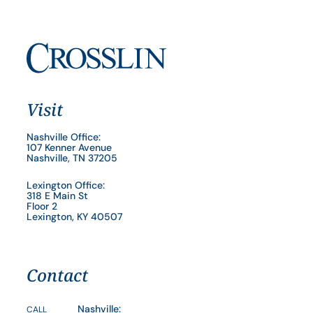
Visit
Nashville Office:
107 Kenner Avenue
Nashville, TN 37205
Lexington Office:
318 E Main St
Floor 2
Lexington, KY 40507
Contact
Nashville:
CALL