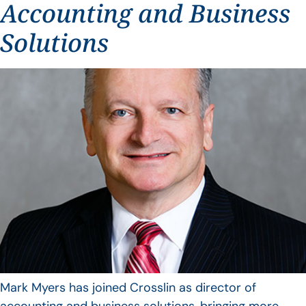
Accounting and Business
Solutions
Mark Myers has joined Crosslin as director of