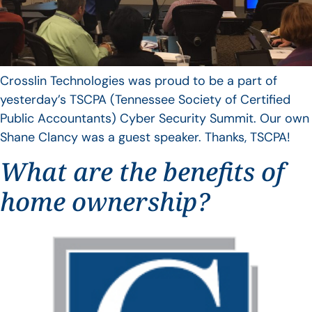
Crosslin Technologies was proud to be a part of
yesterday’s TSCPA (Tennessee Society of Certified
Public Accountants) Cyber Security Summit. Our own
Shane Clancy was a guest speaker. Thanks, TSCPA!
What are the benefits of
home ownership?