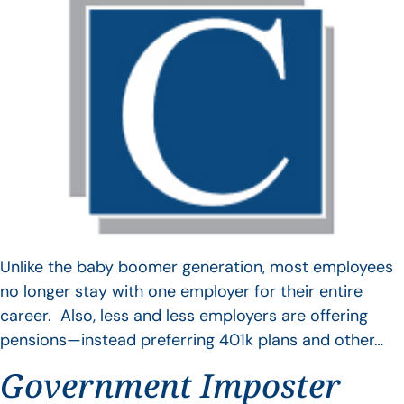
Unlike the baby boomer generation, most employees
no longer stay with one employer for their entire
career. Also, less and less employers are offering
pensions—instead preferring 401k plans and other…
Government Imposter