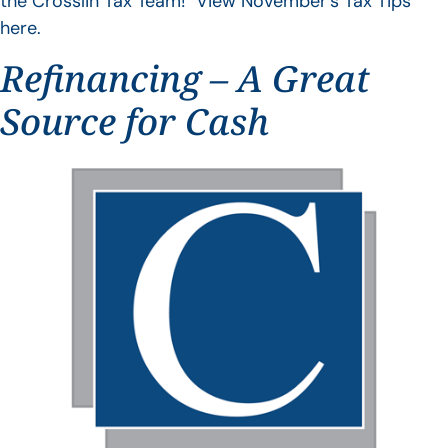
the Crosslin Tax Team! View November’s Tax Tips
here.
Refinancing – A Great
Source for Cash