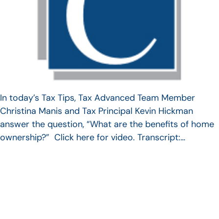
In today’s Tax Tips, Tax Advanced Team Member
Christina Manis and Tax Principal Kevin Hickman
answer the question, “What are the benefits of home
ownership?” Click here for video. Transcript:…