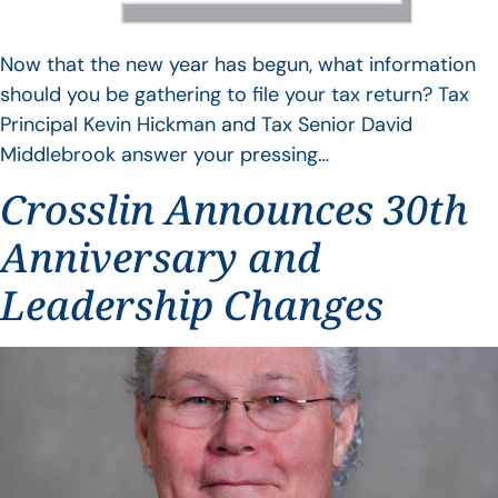
Now that the new year has begun, what information
should you be gathering to file your tax return? Tax
Principal Kevin Hickman and Tax Senior David
Middlebrook answer your pressing…
Crosslin Announces 30th
Anniversary and
Leadership Changes