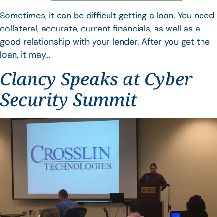
Sometimes, it can be difficult getting a loan. You need
collateral, accurate, current financials, as well as a
good relationship with your lender. After you get the
loan, it may…
Clancy Speaks at Cyber
Security Summit