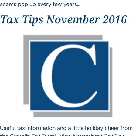
scams pop up every few years…
Tax Tips November 2016
Useful tax information and a little holiday cheer from