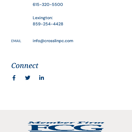
615-320-5500
Lexington:
859-254-4428
info@crosslinpc.com
EMAIL
Connect