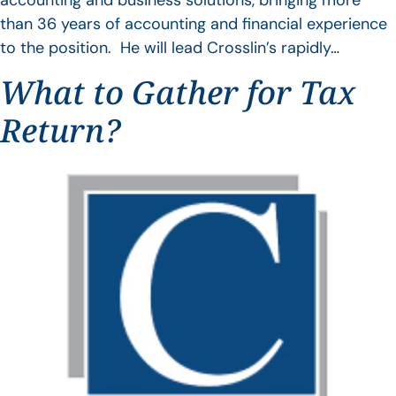
accounting and business solutions, bringing more
than 36 years of accounting and financial experience
to the position. He will lead Crosslin’s rapidly…
What to Gather for Tax
Return?