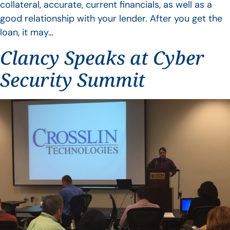
collateral, accurate, current financials, as well as a
good relationship with your lender. After you get the
loan, it may…
Clancy Speaks at Cyber
Security Summit