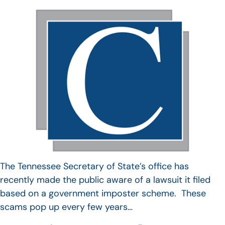
The Tennessee Secretary of State’s office has
recently made the public aware of a lawsuit it filed
based on a government imposter scheme. These
scams pop up every few years…