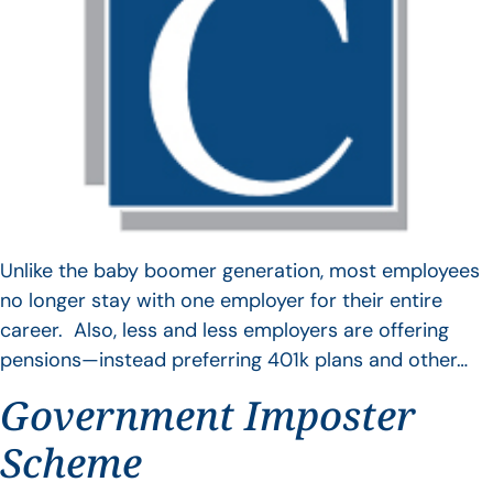
Unlike the baby boomer generation, most employees
no longer stay with one employer for their entire
career. Also, less and less employers are offering
pensions—instead preferring 401k plans and other…
Government Imposter
Scheme