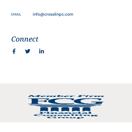
info@crosslinpc.com
EMAIL
Connect