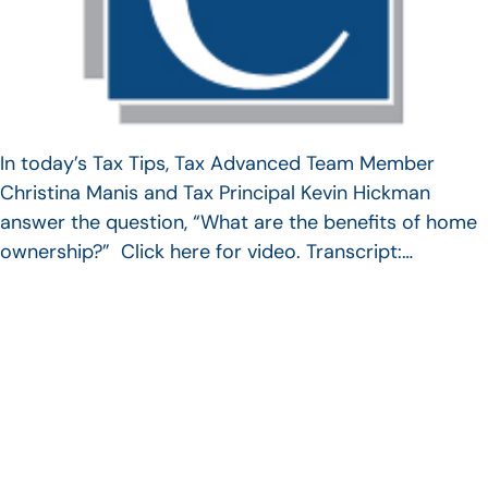
In today’s Tax Tips, Tax Advanced Team Member
Christina Manis and Tax Principal Kevin Hickman
answer the question, “What are the benefits of home
ownership?” Click here for video. Transcript:…