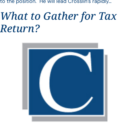
to the position. He will lead Crosslin’s rapidly…
What to Gather for Tax
Return?