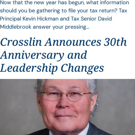
Now that the new year has begun, what information
should you be gathering to file your tax return? Tax
Principal Kevin Hickman and Tax Senior David
Middlebrook answer your pressing…
Crosslin Announces 30th
Anniversary and
Leadership Changes