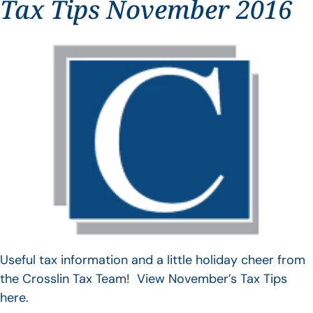
Tax Tips November 2016
Useful tax information and a little holiday cheer from
the Crosslin Tax Team! View November’s Tax Tips
here.