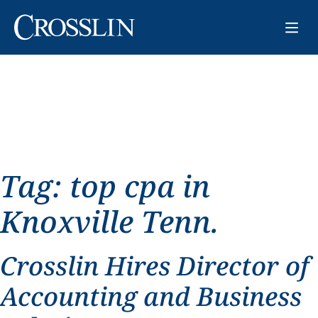
Tag:
top cpa in
Knoxville Tenn.
Crosslin Hires Director of
Accounting and Business