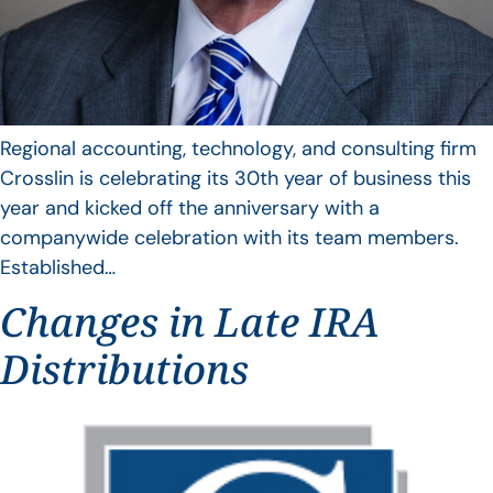
Regional accounting, technology, and consulting firm
Crosslin is celebrating its 30th year of business this
year and kicked off the anniversary with a
companywide celebration with its team members.
Established…
Changes in Late IRA
Distributions