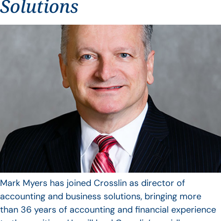
Solutions
Mark Myers has joined Crosslin as director of
accounting and business solutions, bringing more
than 36 years of accounting and financial experience