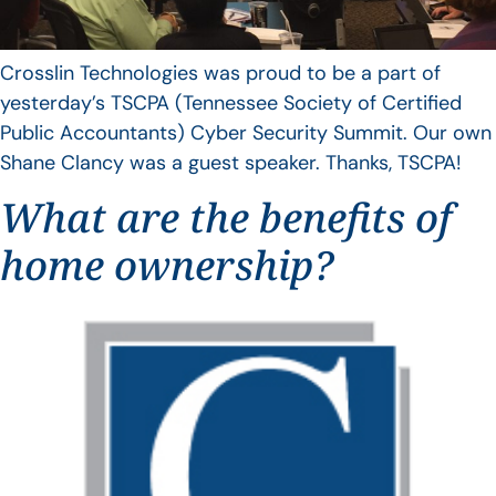
Crosslin Technologies was proud to be a part of
yesterday’s TSCPA (Tennessee Society of Certified
Public Accountants) Cyber Security Summit. Our own
Shane Clancy was a guest speaker. Thanks, TSCPA!
What are the benefits of
home ownership?