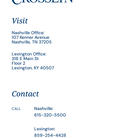
Visit
Nashville Office:
107 Kenner Avenue
Nashville, TN 37205
Lexington Office:
318 E Main St
Floor 2
Lexington, KY 40507
Contact
Nashville:
CALL
615-320-5500
Lexington:
859-254-4428