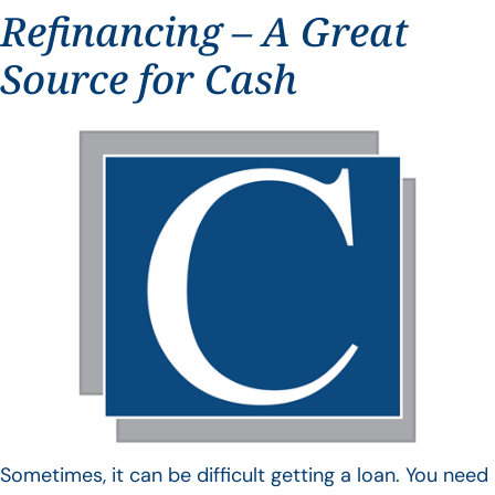
Refinancing – A Great
Source for Cash
Sometimes, it can be difficult getting a loan. You need