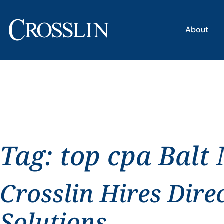
About
Tag:
top cpa Balt
Crosslin Hires Dire
Solutions