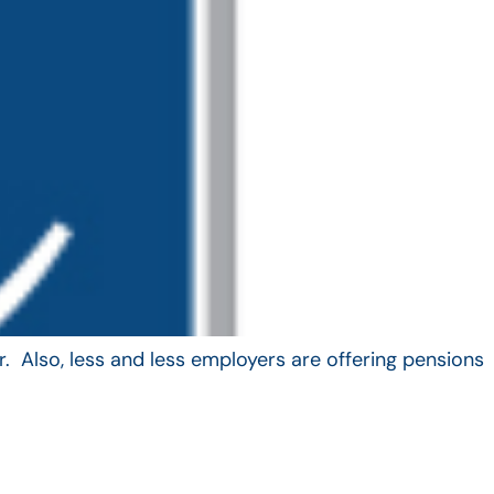
. Also, less and less employers are offering pensions