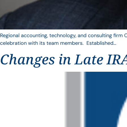
Regional accounting, technology, and consulting firm C
celebration with its team members. Established…
Changes in Late IRA