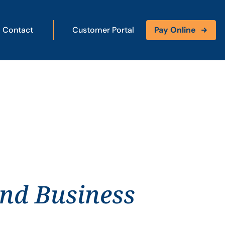
Contact
Customer Portal
Pay Online
and Business