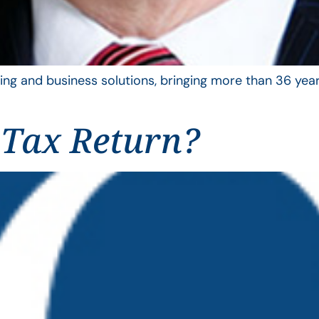
ing and business solutions, bringing more than 36 year
 Tax Return?