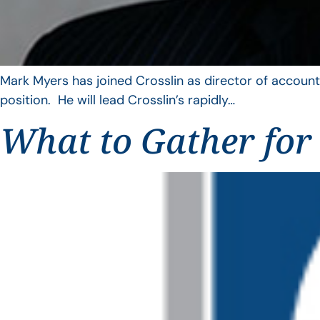
Mark Myers has joined Crosslin as director of account
position. He will lead Crosslin’s rapidly…
What to Gather for