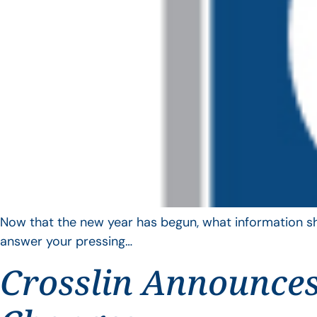
Now that the new year has begun, what information sho
answer your pressing…
Crosslin Announces