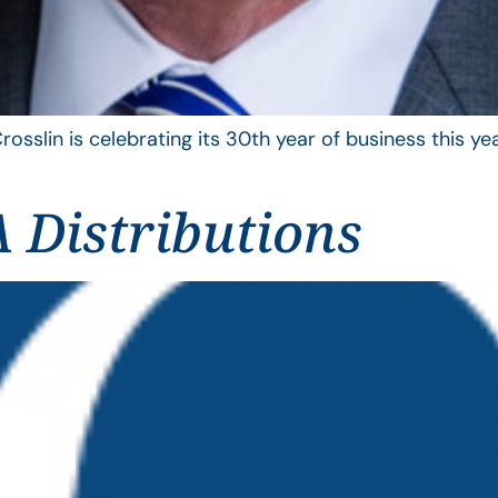
rosslin is celebrating its 30th year of business this 
 Distributions