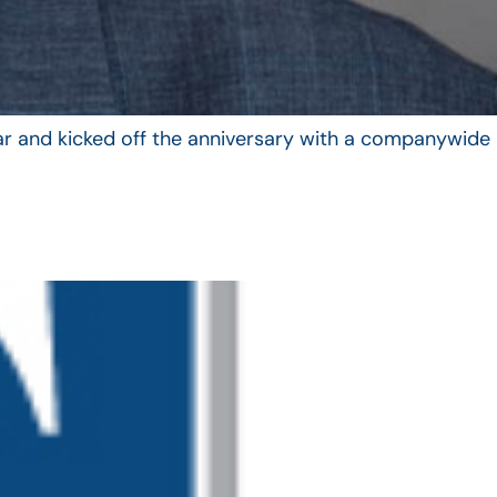
year and kicked off the anniversary with a companywide