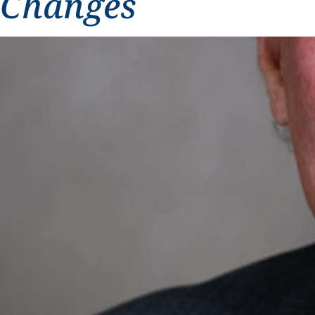
Changes