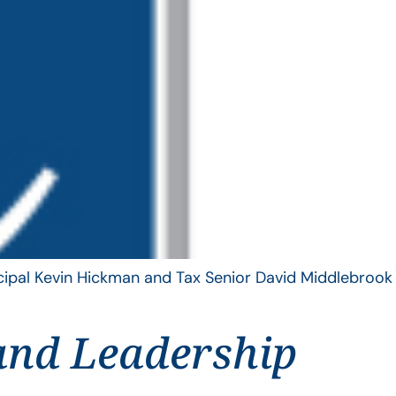
ncipal Kevin Hickman and Tax Senior David Middlebrook
and Leadership