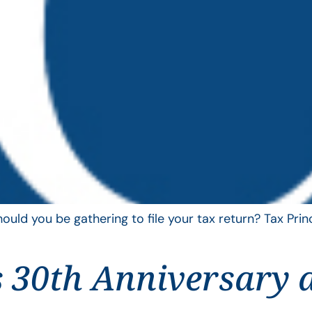
uld you be gathering to file your tax return? Tax Pri
 30th Anniversary 