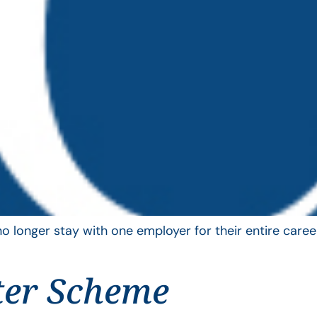
longer stay with one employer for their entire career
ter Scheme