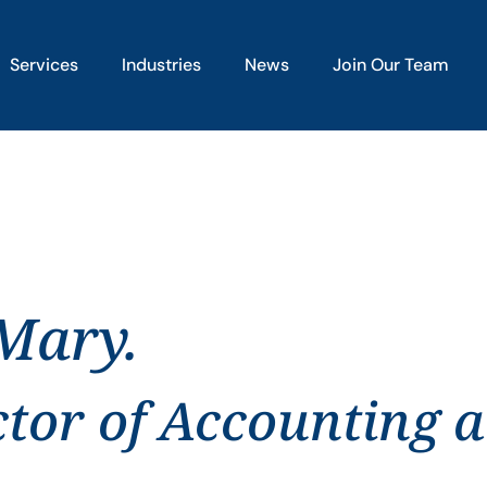
Services
Industries
News
Join Our Team
 Mary.
ctor of Accounting 