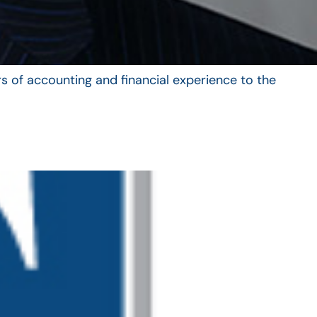
s of accounting and financial experience to the