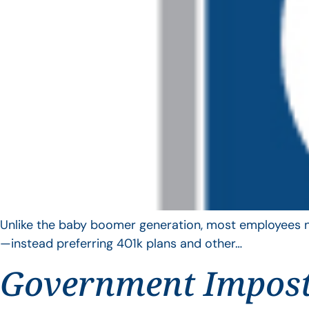
Unlike the baby boomer generation, most employees no 
—instead preferring 401k plans and other…
Government Impos