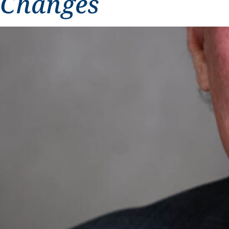
Changes