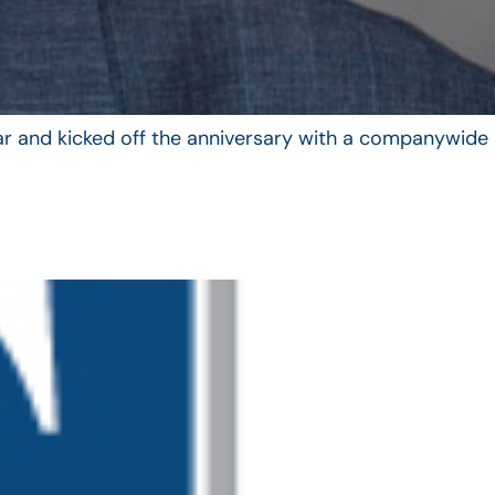
year and kicked off the anniversary with a companywide