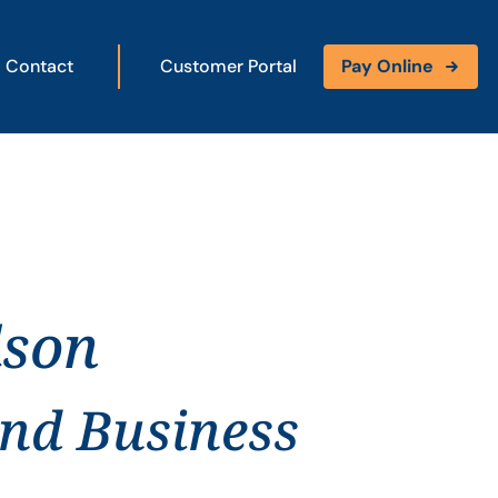
Contact
Customer Portal
Pay Online
dson
and Business