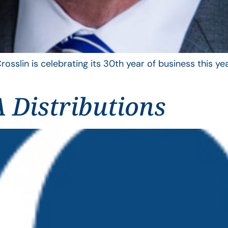
rosslin is celebrating its 30th year of business this 
 Distributions