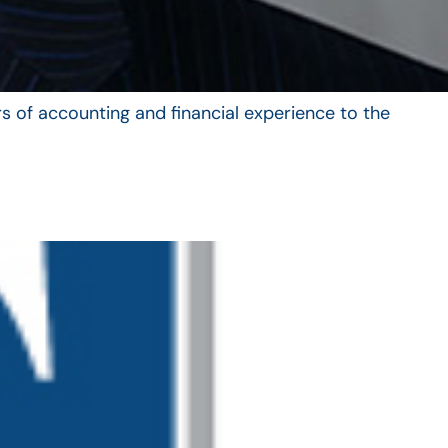
s of accounting and financial experience to the