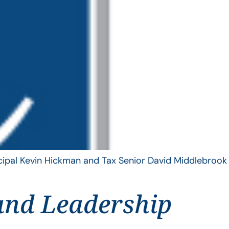
ncipal Kevin Hickman and Tax Senior David Middlebrook
and Leadership