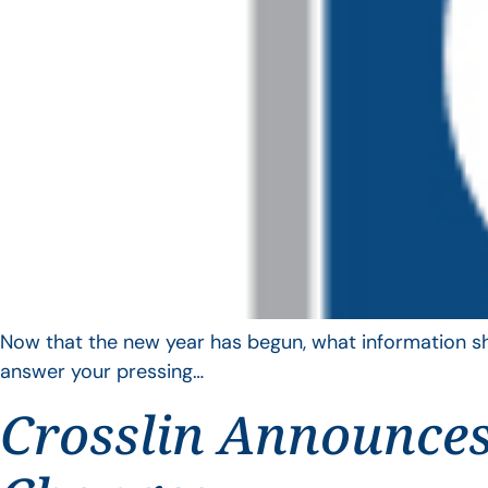
Now that the new year has begun, what information sho
answer your pressing…
Crosslin Announces