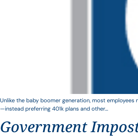
Unlike the baby boomer generation, most employees no 
—instead preferring 401k plans and other…
Government Impos