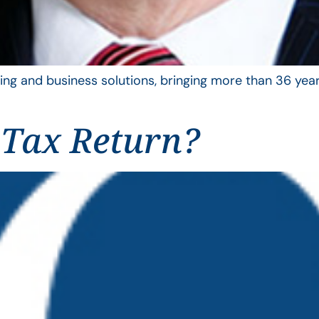
ing and business solutions, bringing more than 36 year
 Tax Return?