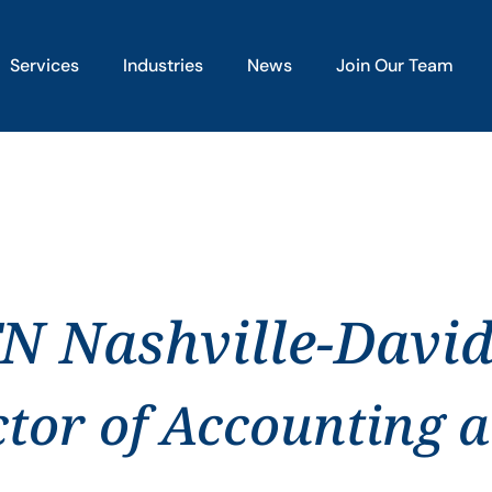
Services
Industries
News
Join Our Team
TN Nashville-Davi
ctor of Accounting 