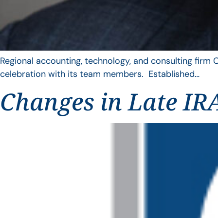
Regional accounting, technology, and consulting firm C
celebration with its team members. Established…
Changes in Late IRA