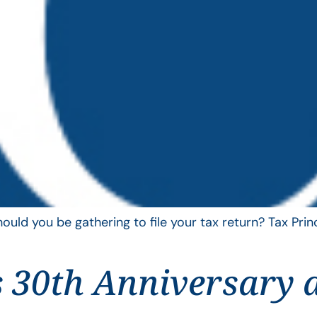
uld you be gathering to file your tax return? Tax Pri
 30th Anniversary 