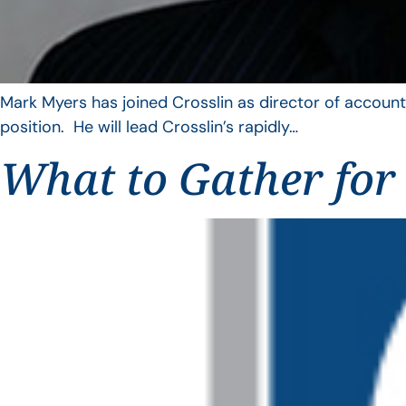
Mark Myers has joined Crosslin as director of account
position. He will lead Crosslin’s rapidly…
What to Gather for