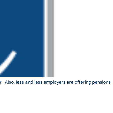
. Also, less and less employers are offering pensions