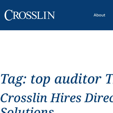
About
Tag:
top auditor 
Crosslin Hires Dire
Solutions