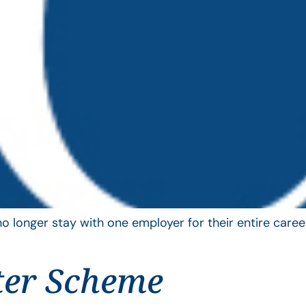
longer stay with one employer for their entire career
ter Scheme