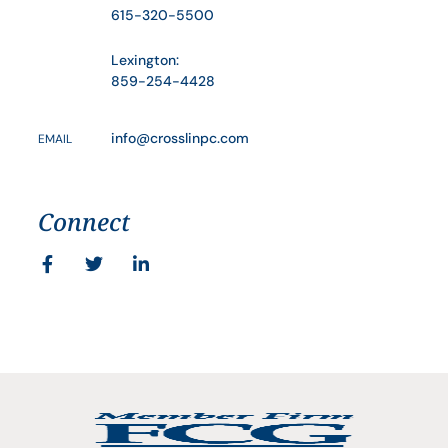
615-320-5500
Lexington:
859-254-4428
info@crosslinpc.com
EMAIL
Connect