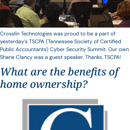
Crosslin Technologies was proud to be a part of
yesterday’s TSCPA (Tennessee Society of Certified
Public Accountants) Cyber Security Summit. Our own
Shane Clancy was a guest speaker. Thanks, TSCPA!
What are the benefits of
home ownership?