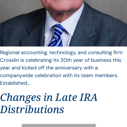
Regional accounting, technology, and consulting firm
Crosslin is celebrating its 30th year of business this
year and kicked off the anniversary with a
companywide celebration with its team members.
Established…
Changes in Late IRA
Distributions