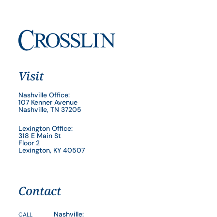
Visit
Nashville Office:
107 Kenner Avenue
Nashville, TN 37205
Lexington Office:
318 E Main St
Floor 2
Lexington, KY 40507
Contact
Nashville:
CALL