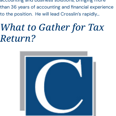
accounting and business solutions, bringing more
than 36 years of accounting and financial experience
to the position. He will lead Crosslin’s rapidly…
What to Gather for Tax
Return?