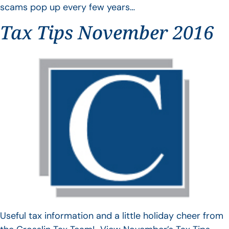
scams pop up every few years…
Tax Tips November 2016
Useful tax information and a little holiday cheer from