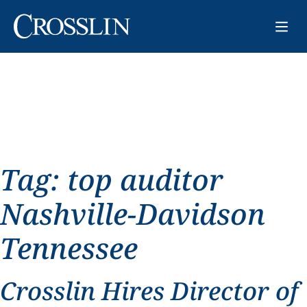
Tag:
top auditor
Nashville-Davidson
Tennessee
Crosslin Hires Director of