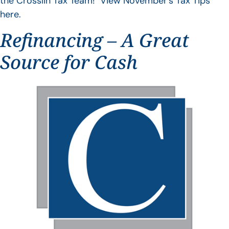
the Crosslin Tax Team! View November’s Tax Tips
here.
Refinancing – A Great
Source for Cash