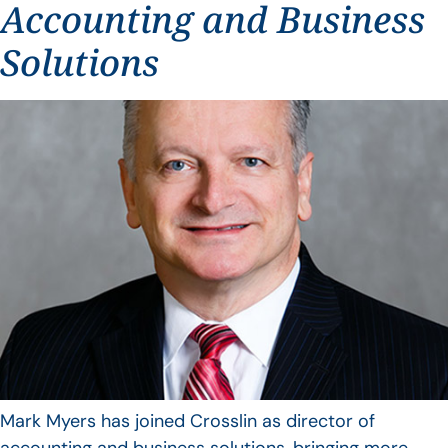
Accounting and Business
Solutions
Mark Myers has joined Crosslin as director of