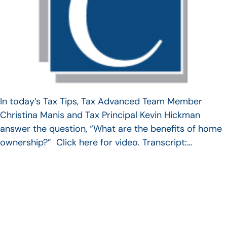
In today’s Tax Tips, Tax Advanced Team Member
Christina Manis and Tax Principal Kevin Hickman
answer the question, “What are the benefits of home
ownership?” Click here for video. Transcript:…