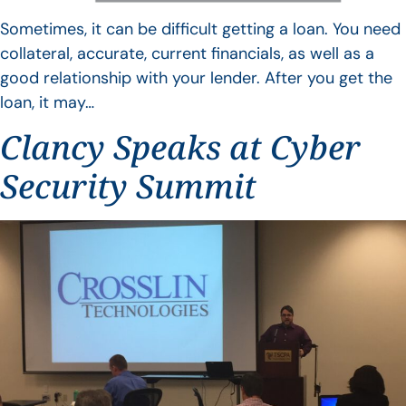
Sometimes, it can be difficult getting a loan. You need
collateral, accurate, current financials, as well as a
good relationship with your lender. After you get the
loan, it may…
Clancy Speaks at Cyber
Security Summit