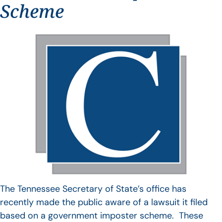
Scheme
The Tennessee Secretary of State’s office has
recently made the public aware of a lawsuit it filed
based on a government imposter scheme. These