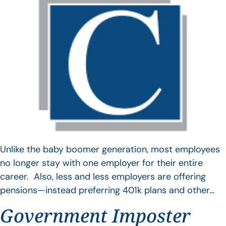
Unlike the baby boomer generation, most employees
no longer stay with one employer for their entire
career. Also, less and less employers are offering
pensions—instead preferring 401k plans and other…
Government Imposter