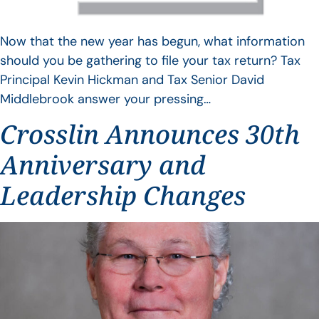
Now that the new year has begun, what information
should you be gathering to file your tax return? Tax
Principal Kevin Hickman and Tax Senior David
Middlebrook answer your pressing…
Crosslin Announces 30th
Anniversary and
Leadership Changes