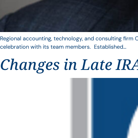
Regional accounting, technology, and consulting firm C
celebration with its team members. Established…
Changes in Late IRA