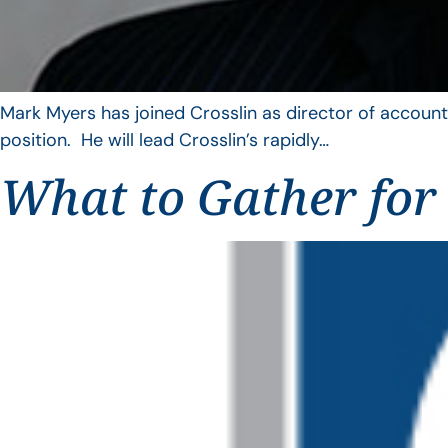
Mark Myers has joined Crosslin as director of account
position. He will lead Crosslin’s rapidly…
What to Gather for