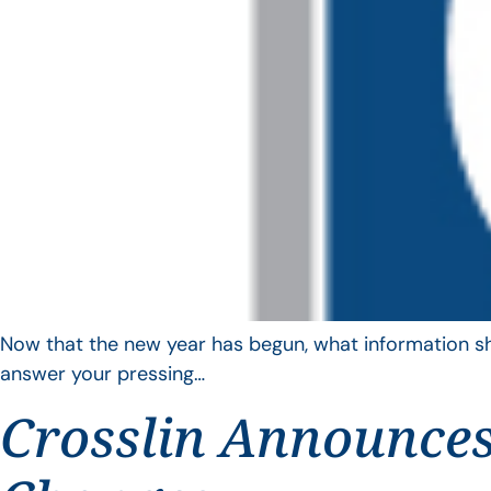
Now that the new year has begun, what information sho
answer your pressing…
Crosslin Announces