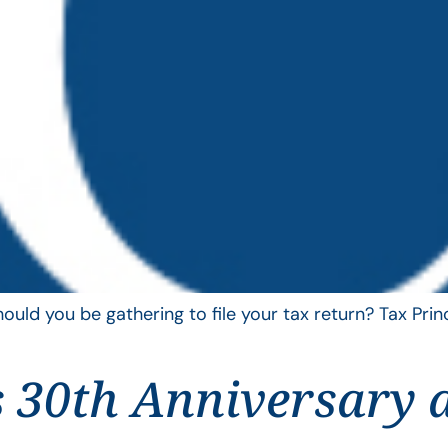
uld you be gathering to file your tax return? Tax Pri
 30th Anniversary 