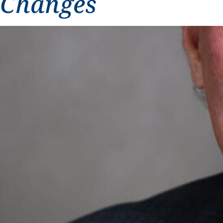
Changes