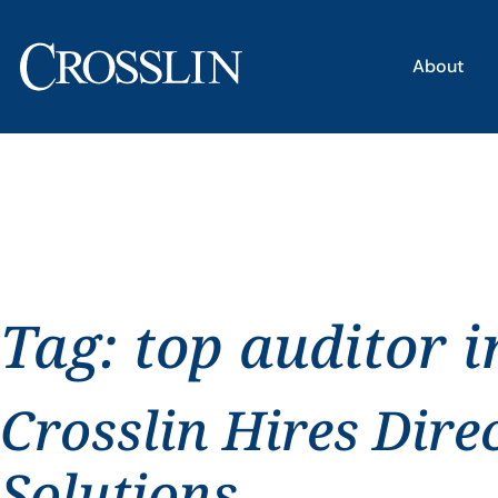
About
Tag:
top auditor 
Crosslin Hires Dire
Solutions