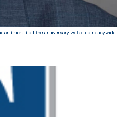
year and kicked off the anniversary with a companywide