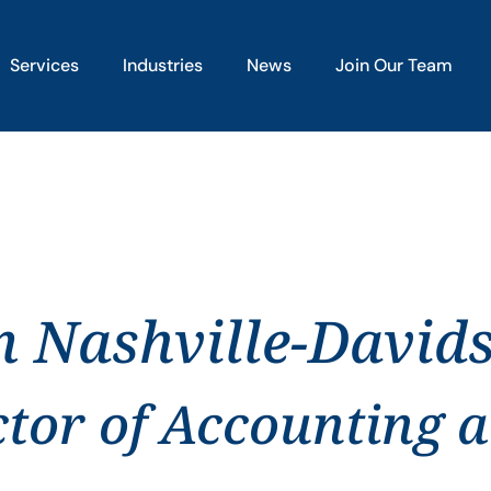
Services
Industries
News
Join Our Team
in Nashville-David
ctor of Accounting 