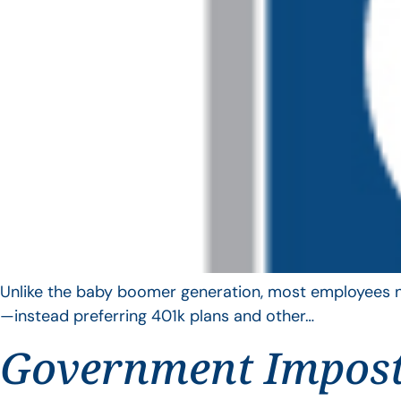
Unlike the baby boomer generation, most employees no 
—instead preferring 401k plans and other…
Government Impos