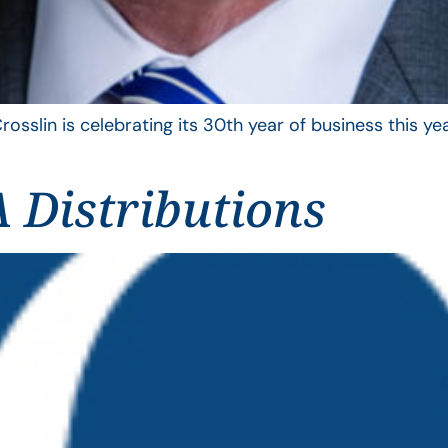
rosslin is celebrating its 30th year of business this 
 Distributions