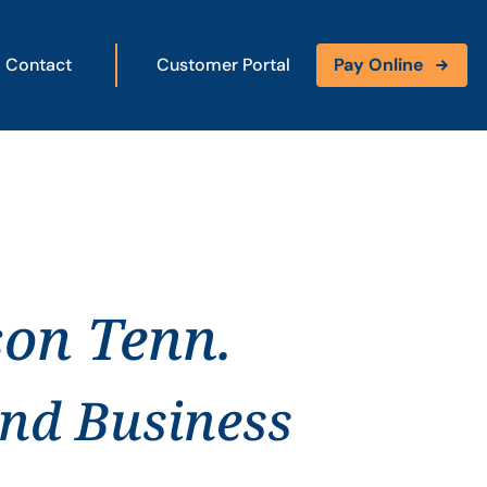
Contact
Customer Portal
Pay Online
son Tenn.
and Business