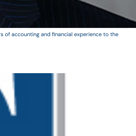
s of accounting and financial experience to the