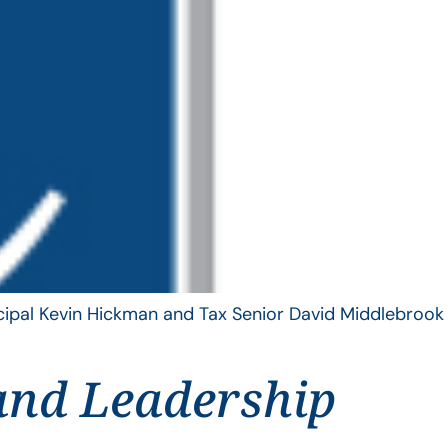
ncipal Kevin Hickman and Tax Senior David Middlebrook
and Leadership