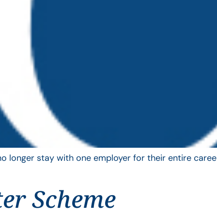
longer stay with one employer for their entire career
ter Scheme