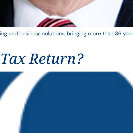
ing and business solutions, bringing more than 36 year
 Tax Return?