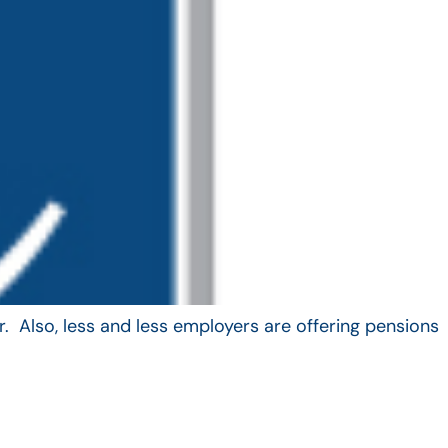
. Also, less and less employers are offering pensions