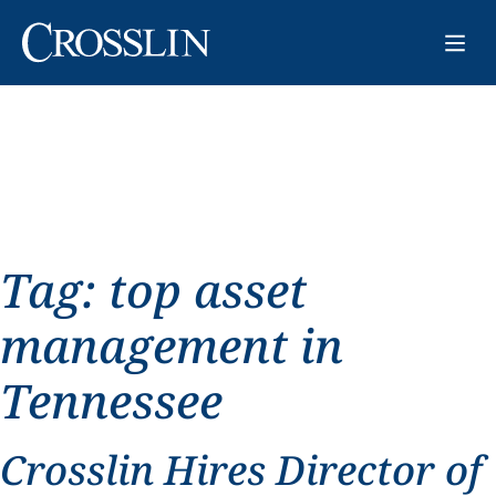
Tag:
top asset
management in
Tennessee
Crosslin Hires Director of