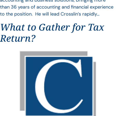
accounting and business solutions, bringing more
than 36 years of accounting and financial experience
to the position. He will lead Crosslin’s rapidly…
What to Gather for Tax
Return?