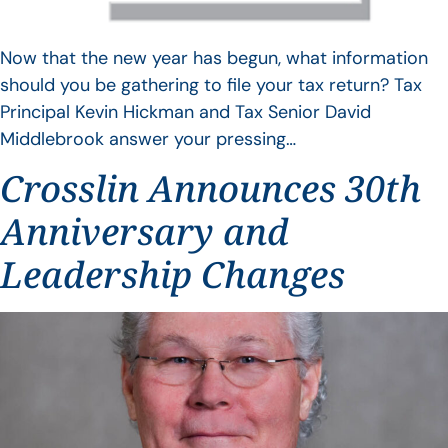
Now that the new year has begun, what information
should you be gathering to file your tax return? Tax
Principal Kevin Hickman and Tax Senior David
Middlebrook answer your pressing…
Crosslin Announces 30th
Anniversary and
Leadership Changes