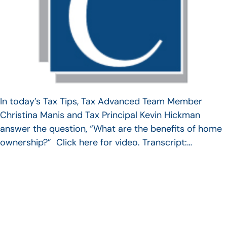
In today’s Tax Tips, Tax Advanced Team Member
Christina Manis and Tax Principal Kevin Hickman
answer the question, “What are the benefits of home
ownership?” Click here for video. Transcript:…