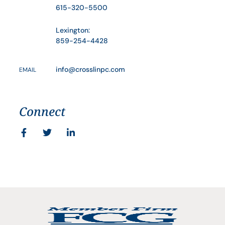
615-320-5500
Lexington:
859-254-4428
info@crosslinpc.com
EMAIL
Connect