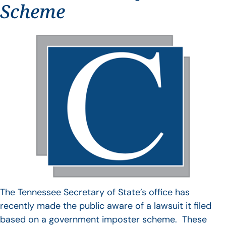
Scheme
The Tennessee Secretary of State’s office has
recently made the public aware of a lawsuit it filed
based on a government imposter scheme. These