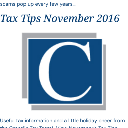
scams pop up every few years…
Tax Tips November 2016
Useful tax information and a little holiday cheer from