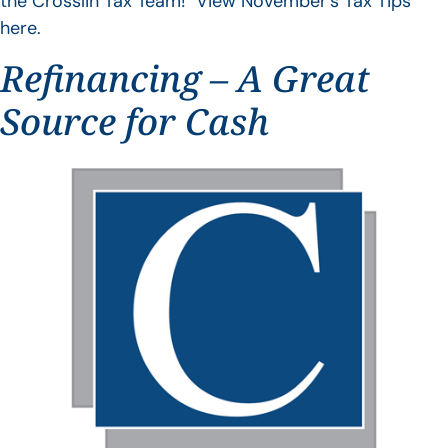
the Crosslin Tax Team! View November’s Tax Tips
here.
Refinancing – A Great
Source for Cash