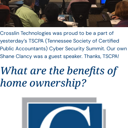
Crosslin Technologies was proud to be a part of
yesterday’s TSCPA (Tennessee Society of Certified
Public Accountants) Cyber Security Summit. Our own
Shane Clancy was a guest speaker. Thanks, TSCPA!
What are the benefits of
home ownership?