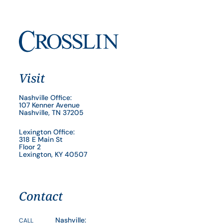
Visit
Nashville Office:
107 Kenner Avenue
Nashville, TN 37205
Lexington Office:
318 E Main St
Floor 2
Lexington, KY 40507
Contact
Nashville:
CALL