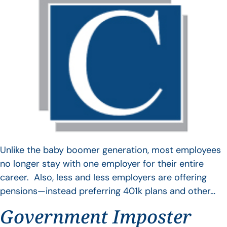
Unlike the baby boomer generation, most employees
no longer stay with one employer for their entire
career. Also, less and less employers are offering
pensions—instead preferring 401k plans and other…
Government Imposter