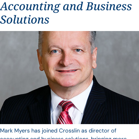
Accounting and Business
Solutions
Mark Myers has joined Crosslin as director of