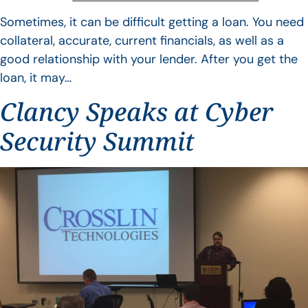
Sometimes, it can be difficult getting a loan. You need
collateral, accurate, current financials, as well as a
good relationship with your lender. After you get the
loan, it may…
Clancy Speaks at Cyber
Security Summit