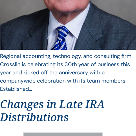
Regional accounting, technology, and consulting firm
Crosslin is celebrating its 30th year of business this
year and kicked off the anniversary with a
companywide celebration with its team members.
Established…
Changes in Late IRA
Distributions