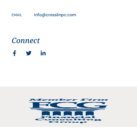
info@crosslinpc.com
EMAIL
Connect