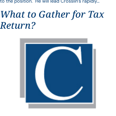
to the position. He will lead Crosslin’s rapidly…
What to Gather for Tax
Return?