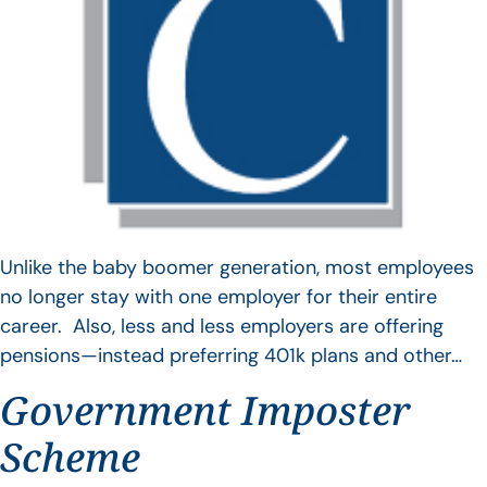
Unlike the baby boomer generation, most employees
no longer stay with one employer for their entire
career. Also, less and less employers are offering
pensions—instead preferring 401k plans and other…
Government Imposter
Scheme