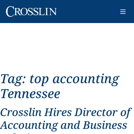
Tag:
top accounting
Tennessee
Crosslin Hires Director of
Accounting and Business