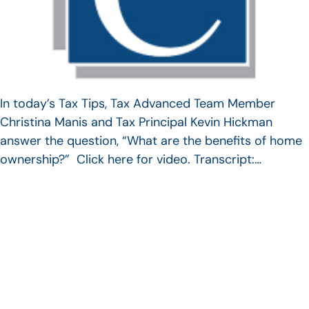
In today’s Tax Tips, Tax Advanced Team Member
Christina Manis and Tax Principal Kevin Hickman
answer the question, “What are the benefits of home
ownership?” Click here for video. Transcript:…