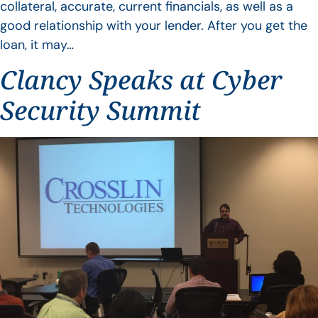
collateral, accurate, current financials, as well as a
good relationship with your lender. After you get the
loan, it may…
Clancy Speaks at Cyber
Security Summit