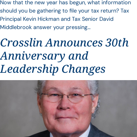
Now that the new year has begun, what information
should you be gathering to file your tax return? Tax
Principal Kevin Hickman and Tax Senior David
Middlebrook answer your pressing…
Crosslin Announces 30th
Anniversary and
Leadership Changes