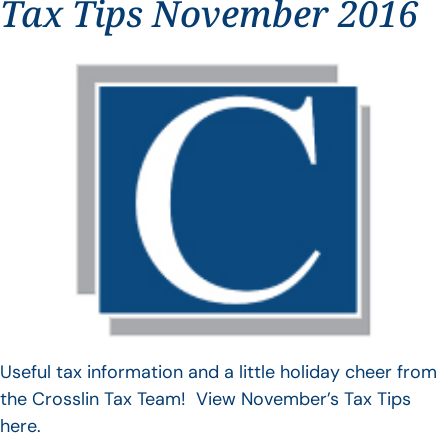
Tax Tips November 2016
Useful tax information and a little holiday cheer from
the Crosslin Tax Team! View November’s Tax Tips
here.