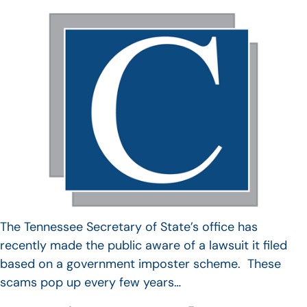
The Tennessee Secretary of State’s office has
recently made the public aware of a lawsuit it filed
based on a government imposter scheme. These
scams pop up every few years…