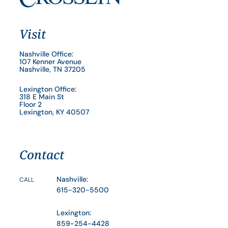
Visit
Nashville Office:
107 Kenner Avenue
Nashville, TN 37205
Lexington Office:
318 E Main St
Floor 2
Lexington, KY 40507
Contact
Nashville:
CALL
615-320-5500
Lexington:
859-254-4428