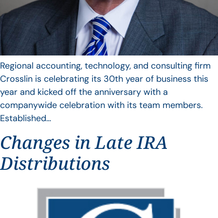
Regional accounting, technology, and consulting firm
Crosslin is celebrating its 30th year of business this
year and kicked off the anniversary with a
companywide celebration with its team members.
Established…
Changes in Late IRA
Distributions