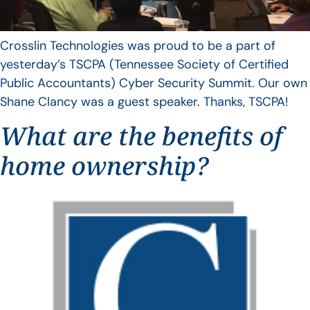
Crosslin Technologies was proud to be a part of
yesterday’s TSCPA (Tennessee Society of Certified
Public Accountants) Cyber Security Summit. Our own
Shane Clancy was a guest speaker. Thanks, TSCPA!
What are the benefits of
home ownership?