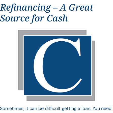
Refinancing – A Great
Source for Cash
Sometimes, it can be difficult getting a loan. You need