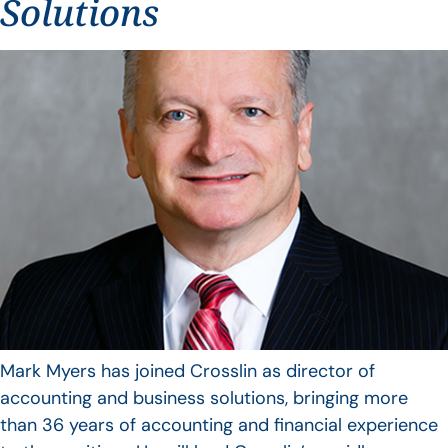
Solutions
Mark Myers has joined Crosslin as director of
accounting and business solutions, bringing more
than 36 years of accounting and financial experience