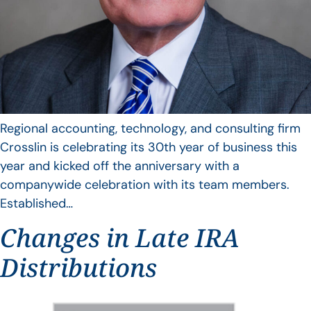
Regional accounting, technology, and consulting firm
Crosslin is celebrating its 30th year of business this
year and kicked off the anniversary with a
companywide celebration with its team members.
Established…
Changes in Late IRA
Distributions