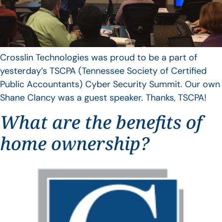
Crosslin Technologies was proud to be a part of
yesterday’s TSCPA (Tennessee Society of Certified
Public Accountants) Cyber Security Summit. Our own
Shane Clancy was a guest speaker. Thanks, TSCPA!
What are the benefits of
home ownership?