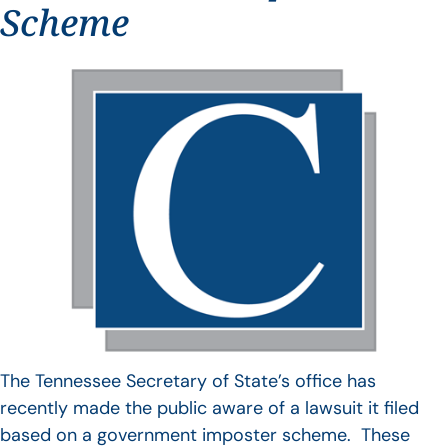
Scheme
The Tennessee Secretary of State’s office has
recently made the public aware of a lawsuit it filed
based on a government imposter scheme. These