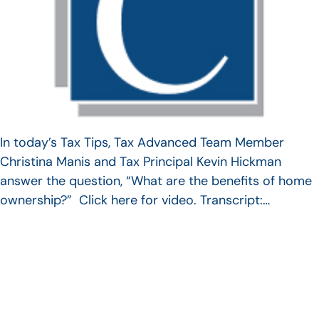
In today’s Tax Tips, Tax Advanced Team Member
Christina Manis and Tax Principal Kevin Hickman
answer the question, “What are the benefits of home
ownership?” Click here for video. Transcript:…