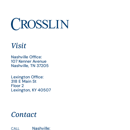
Visit
Nashville Office:
107 Kenner Avenue
Nashville, TN 37205
Lexington Office:
318 E Main St
Floor 2
Lexington, KY 40507
Contact
Nashville:
CALL