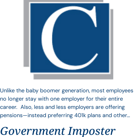
Unlike the baby boomer generation, most employees
no longer stay with one employer for their entire
career. Also, less and less employers are offering
pensions—instead preferring 401k plans and other…
Government Imposter