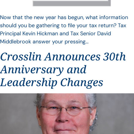
Now that the new year has begun, what information
should you be gathering to file your tax return? Tax
Principal Kevin Hickman and Tax Senior David
Middlebrook answer your pressing…
Crosslin Announces 30th
Anniversary and
Leadership Changes