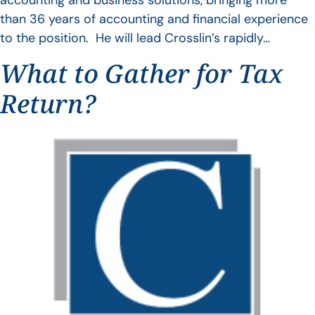
accounting and business solutions, bringing more
than 36 years of accounting and financial experience
to the position. He will lead Crosslin’s rapidly…
What to Gather for Tax
Return?