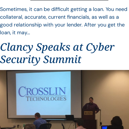
Sometimes, it can be difficult getting a loan. You need
collateral, accurate, current financials, as well as a
good relationship with your lender. After you get the
loan, it may…
Clancy Speaks at Cyber
Security Summit