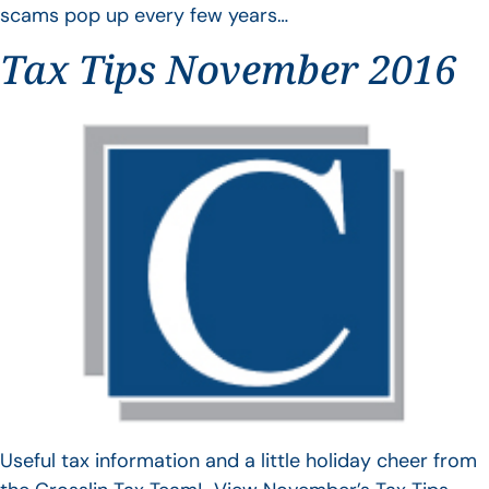
scams pop up every few years…
Tax Tips November 2016
Useful tax information and a little holiday cheer from