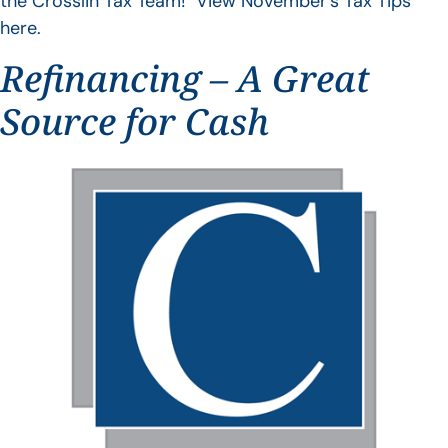
the Crosslin Tax Team! View November’s Tax Tips
here.
Refinancing – A Great
Source for Cash