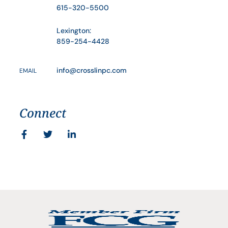
615-320-5500
Lexington:
859-254-4428
info@crosslinpc.com
EMAIL
Connect