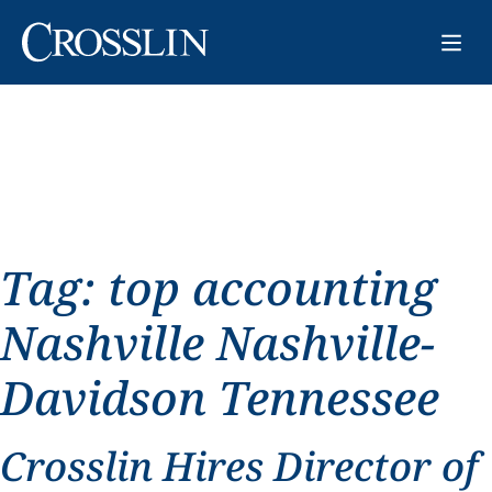
Tag:
top accounting
Nashville Nashville-
Davidson Tennessee
Crosslin Hires Director of