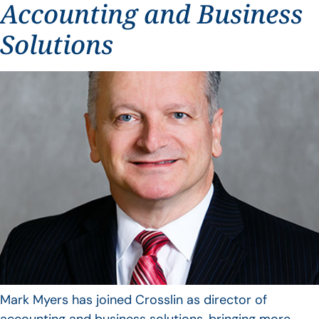
Accounting and Business
Solutions
Mark Myers has joined Crosslin as director of