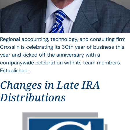
Regional accounting, technology, and consulting firm
Crosslin is celebrating its 30th year of business this
year and kicked off the anniversary with a
companywide celebration with its team members.
Established…
Changes in Late IRA
Distributions