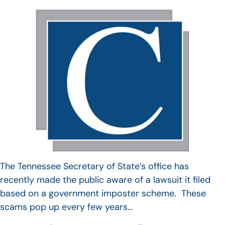
The Tennessee Secretary of State’s office has
recently made the public aware of a lawsuit it filed
based on a government imposter scheme. These
scams pop up every few years…