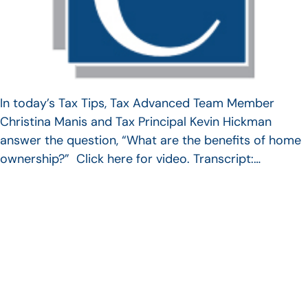
In today’s Tax Tips, Tax Advanced Team Member
Christina Manis and Tax Principal Kevin Hickman
answer the question, “What are the benefits of home
ownership?” Click here for video. Transcript:…