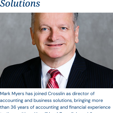
Solutions
Mark Myers has joined Crosslin as director of
accounting and business solutions, bringing more
than 36 years of accounting and financial experience