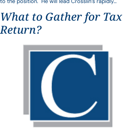
to the position. He will lead Crosslin’s rapidly…
What to Gather for Tax
Return?