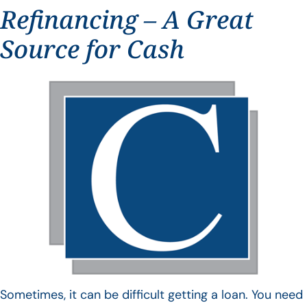
Refinancing – A Great
Source for Cash
Sometimes, it can be difficult getting a loan. You need