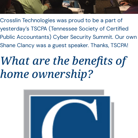
Crosslin Technologies was proud to be a part of
yesterday’s TSCPA (Tennessee Society of Certified
Public Accountants) Cyber Security Summit. Our own
Shane Clancy was a guest speaker. Thanks, TSCPA!
What are the benefits of
home ownership?