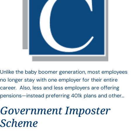
Unlike the baby boomer generation, most employees
no longer stay with one employer for their entire
career. Also, less and less employers are offering
pensions—instead preferring 401k plans and other…
Government Imposter
Scheme