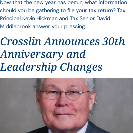
Now that the new year has begun, what information
should you be gathering to file your tax return? Tax
Principal Kevin Hickman and Tax Senior David
Middlebrook answer your pressing…
Crosslin Announces 30th
Anniversary and
Leadership Changes