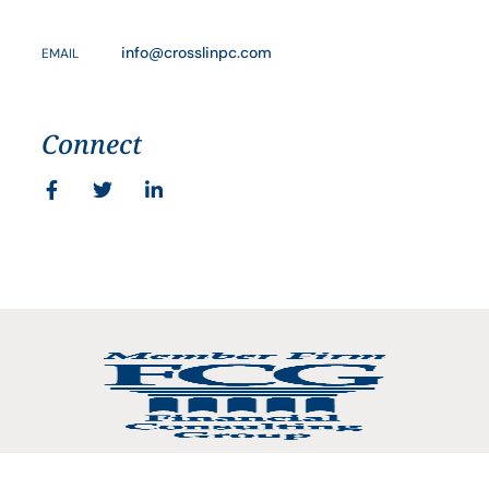
info@crosslinpc.com
EMAIL
Connect