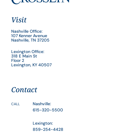
Visit
Nashville Office:
107 Kenner Avenue
Nashville, TN 37205
Lexington Office:
318 E Main St
Floor 2
Lexington, KY 40507
Contact
Nashville:
CALL
615-320-5500
Lexington:
859-254-4428