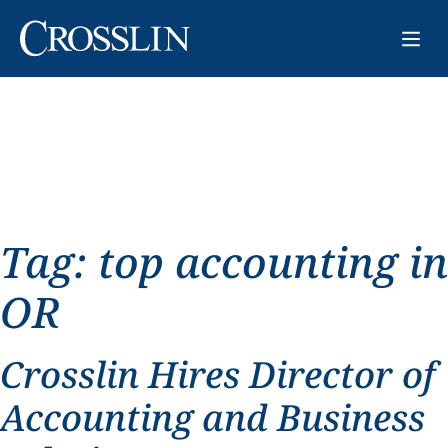
Tag:
top accounting in
OR
Crosslin Hires Director of
Accounting and Business