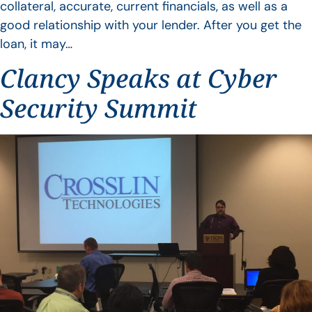
collateral, accurate, current financials, as well as a
good relationship with your lender. After you get the
loan, it may…
Clancy Speaks at Cyber
Security Summit