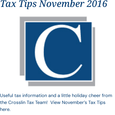
Tax Tips November 2016
Useful tax information and a little holiday cheer from
the Crosslin Tax Team! View November’s Tax Tips
here.