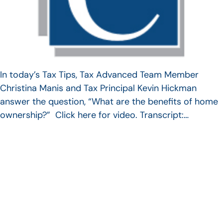
In today’s Tax Tips, Tax Advanced Team Member
Christina Manis and Tax Principal Kevin Hickman
answer the question, “What are the benefits of home
ownership?” Click here for video. Transcript:…