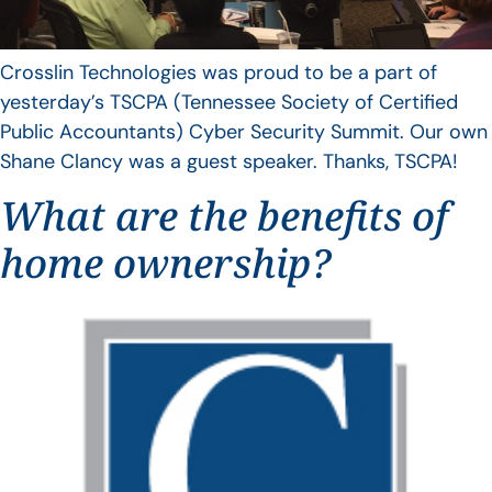
Crosslin Technologies was proud to be a part of
yesterday’s TSCPA (Tennessee Society of Certified
Public Accountants) Cyber Security Summit. Our own
Shane Clancy was a guest speaker. Thanks, TSCPA!
What are the benefits of
home ownership?