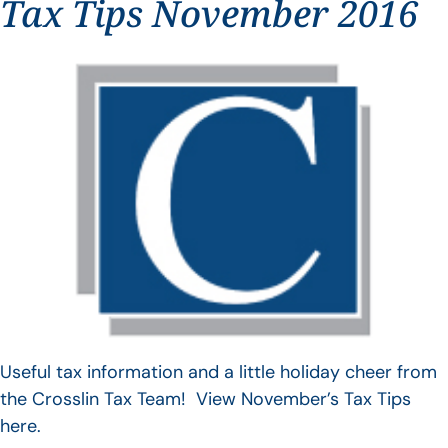
Tax Tips November 2016
Useful tax information and a little holiday cheer from
the Crosslin Tax Team! View November’s Tax Tips
here.