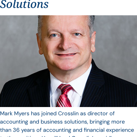
Solutions
Mark Myers has joined Crosslin as director of
accounting and business solutions, bringing more
than 36 years of accounting and financial experience