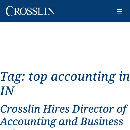
Tag:
top accounting in
IN
Crosslin Hires Director of
Accounting and Business