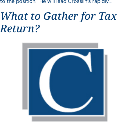
to the position. He will lead Crosslin’s rapidly…
What to Gather for Tax
Return?