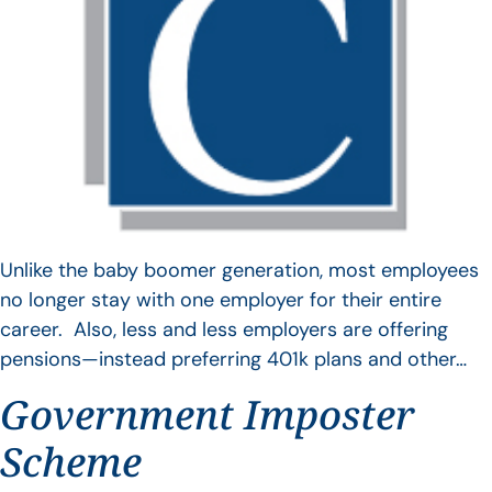
Unlike the baby boomer generation, most employees
no longer stay with one employer for their entire
career. Also, less and less employers are offering
pensions—instead preferring 401k plans and other…
Government Imposter
Scheme