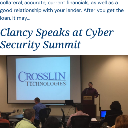
collateral, accurate, current financials, as well as a
good relationship with your lender. After you get the
loan, it may…
Clancy Speaks at Cyber
Security Summit