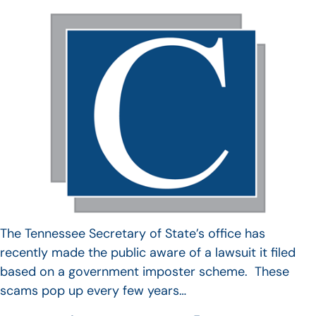
The Tennessee Secretary of State’s office has
recently made the public aware of a lawsuit it filed
based on a government imposter scheme. These
scams pop up every few years…