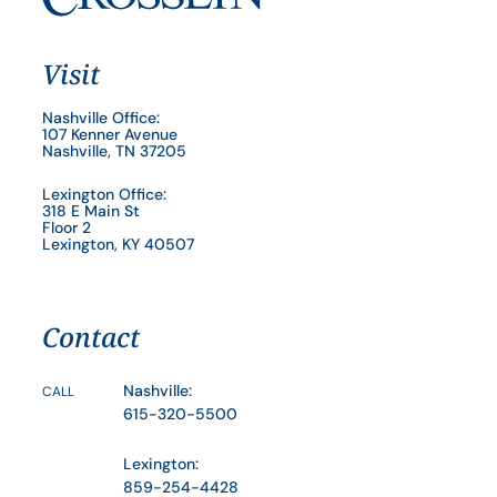
Visit
Nashville Office:
107 Kenner Avenue
Nashville, TN 37205
Lexington Office:
318 E Main St
Floor 2
Lexington, KY 40507
Contact
Nashville:
CALL
615-320-5500
Lexington:
859-254-4428