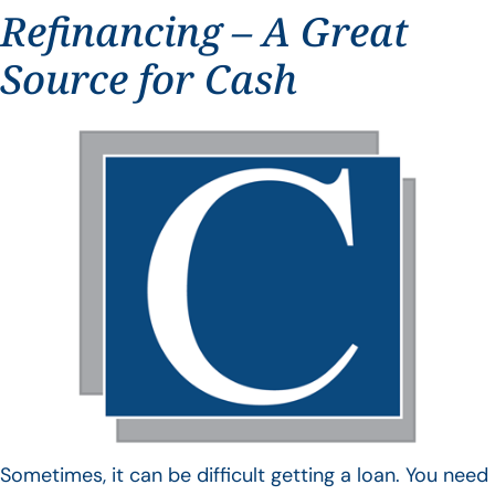
Refinancing – A Great
Source for Cash
Sometimes, it can be difficult getting a loan. You need