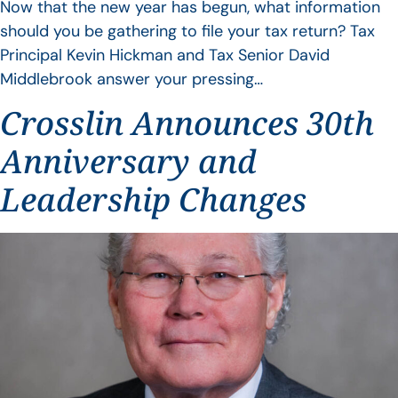
Now that the new year has begun, what information
should you be gathering to file your tax return? Tax
Principal Kevin Hickman and Tax Senior David
Middlebrook answer your pressing…
Crosslin Announces 30th
Anniversary and
Leadership Changes