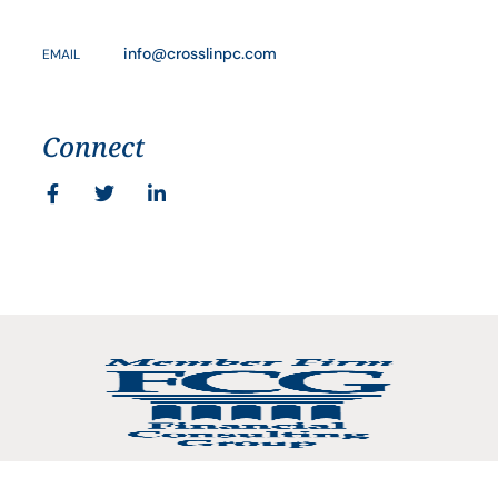
info@crosslinpc.com
EMAIL
Connect