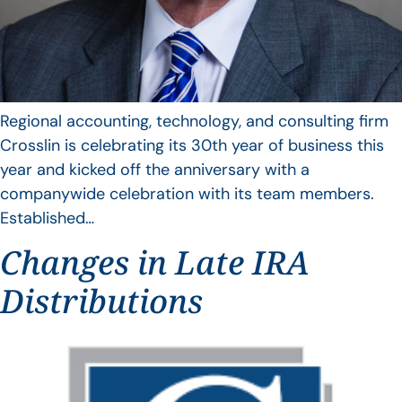
Regional accounting, technology, and consulting firm
Crosslin is celebrating its 30th year of business this
year and kicked off the anniversary with a
companywide celebration with its team members.
Established…
Changes in Late IRA
Distributions