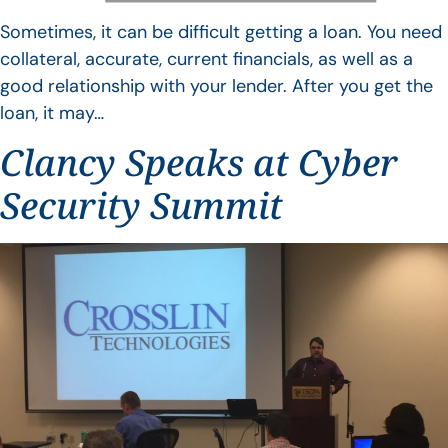
Sometimes, it can be difficult getting a loan. You need
collateral, accurate, current financials, as well as a
good relationship with your lender. After you get the
loan, it may…
Clancy Speaks at Cyber
Security Summit