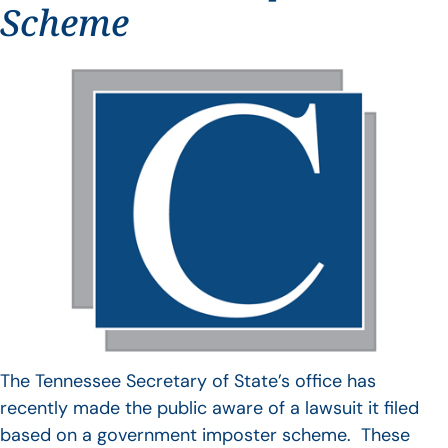
Scheme
The Tennessee Secretary of State’s office has
recently made the public aware of a lawsuit it filed
based on a government imposter scheme. These