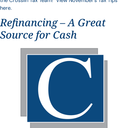
the Crosslin Tax Team! View November’s Tax Tips
here.
Refinancing – A Great
Source for Cash