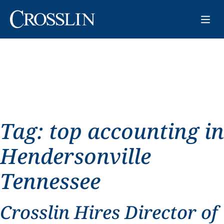
Tag:
top accounting in
Hendersonville
Tennessee
Crosslin Hires Director of