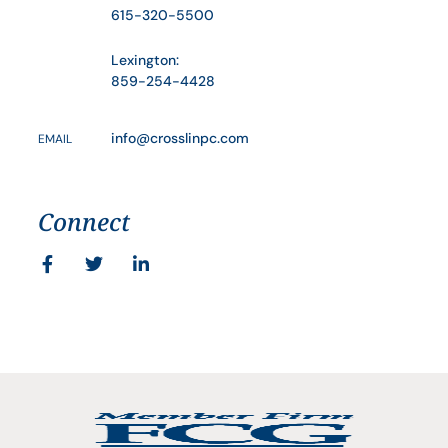
615-320-5500
Lexington:
859-254-4428
info@crosslinpc.com
EMAIL
Connect