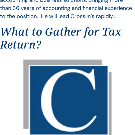
accounting and business solutions, bringing more
than 36 years of accounting and financial experience
to the position. He will lead Crosslin’s rapidly…
What to Gather for Tax
Return?