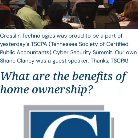
Crosslin Technologies was proud to be a part of
yesterday’s TSCPA (Tennessee Society of Certified
Public Accountants) Cyber Security Summit. Our own
Shane Clancy was a guest speaker. Thanks, TSCPA!
What are the benefits of
home ownership?