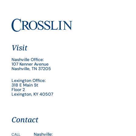
Visit
Nashville Office:
107 Kenner Avenue
Nashville, TN 37205
Lexington Office:
318 E Main St
Floor 2
Lexington, KY 40507
Contact
Nashville:
CALL