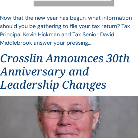
Now that the new year has begun, what information
should you be gathering to file your tax return? Tax
Principal Kevin Hickman and Tax Senior David
Middlebrook answer your pressing…
Crosslin Announces 30th
Anniversary and
Leadership Changes