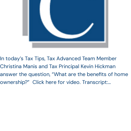
In today’s Tax Tips, Tax Advanced Team Member
Christina Manis and Tax Principal Kevin Hickman
answer the question, “What are the benefits of home
ownership?” Click here for video. Transcript:…