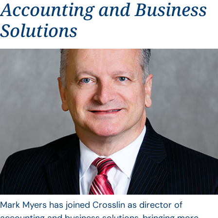
Accounting and Business
Solutions
Mark Myers has joined Crosslin as director of