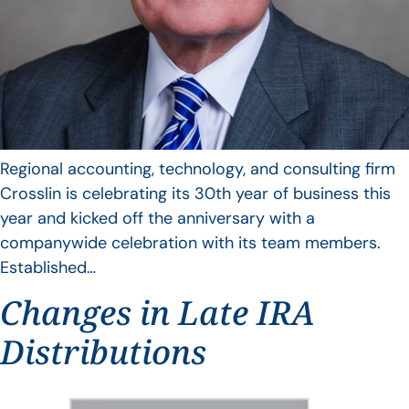
Regional accounting, technology, and consulting firm
Crosslin is celebrating its 30th year of business this
year and kicked off the anniversary with a
companywide celebration with its team members.
Established…
Changes in Late IRA
Distributions