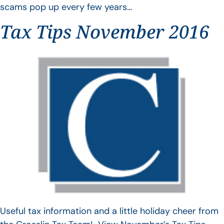
scams pop up every few years…
Tax Tips November 2016
Useful tax information and a little holiday cheer from