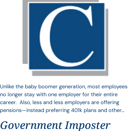
Unlike the baby boomer generation, most employees
no longer stay with one employer for their entire
career. Also, less and less employers are offering
pensions—instead preferring 401k plans and other…
Government Imposter