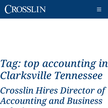
Tag:
top accounting in
Clarksville Tennessee
Crosslin Hires Director of
Accounting and Business