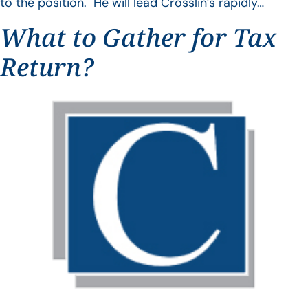
to the position. He will lead Crosslin’s rapidly…
What to Gather for Tax
Return?