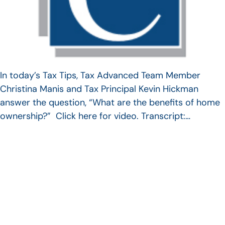
In today’s Tax Tips, Tax Advanced Team Member
Christina Manis and Tax Principal Kevin Hickman
answer the question, “What are the benefits of home
ownership?” Click here for video. Transcript:…