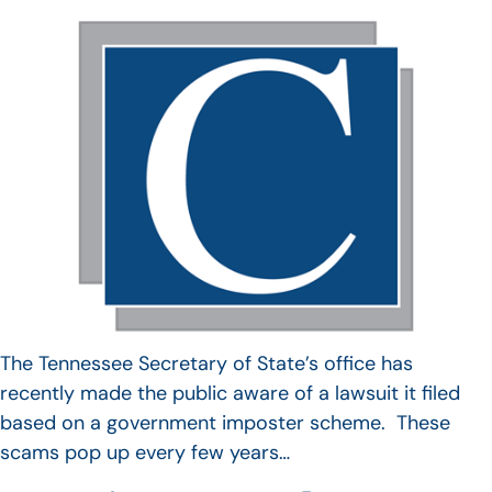
The Tennessee Secretary of State’s office has
recently made the public aware of a lawsuit it filed
based on a government imposter scheme. These
scams pop up every few years…