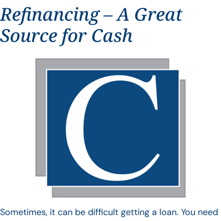
Refinancing – A Great
Source for Cash
Sometimes, it can be difficult getting a loan. You need