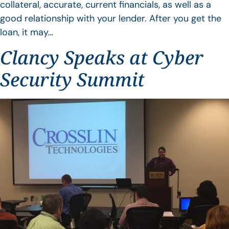
collateral, accurate, current financials, as well as a
good relationship with your lender. After you get the
loan, it may…
Clancy Speaks at Cyber
Security Summit