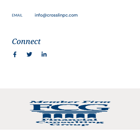
info@crosslinpc.com
EMAIL
Connect