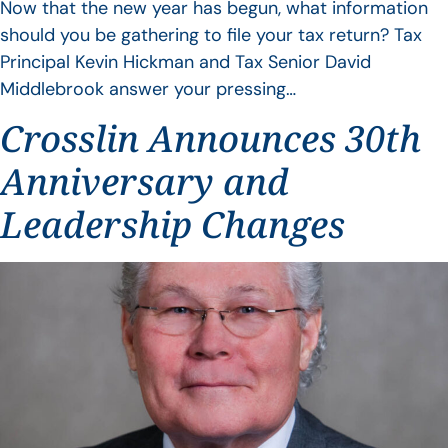
Now that the new year has begun, what information
should you be gathering to file your tax return? Tax
Principal Kevin Hickman and Tax Senior David
Middlebrook answer your pressing…
Crosslin Announces 30th
Anniversary and
Leadership Changes