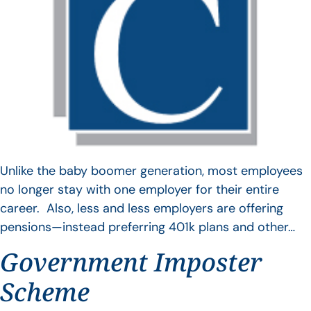
Unlike the baby boomer generation, most employees
no longer stay with one employer for their entire
career. Also, less and less employers are offering
pensions—instead preferring 401k plans and other…
Government Imposter
Scheme