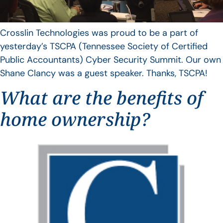
Crosslin Technologies was proud to be a part of
yesterday’s TSCPA (Tennessee Society of Certified
Public Accountants) Cyber Security Summit. Our own
Shane Clancy was a guest speaker. Thanks, TSCPA!
What are the benefits of
home ownership?