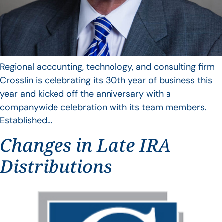
Regional accounting, technology, and consulting firm
Crosslin is celebrating its 30th year of business this
year and kicked off the anniversary with a
companywide celebration with its team members.
Established…
Changes in Late IRA
Distributions