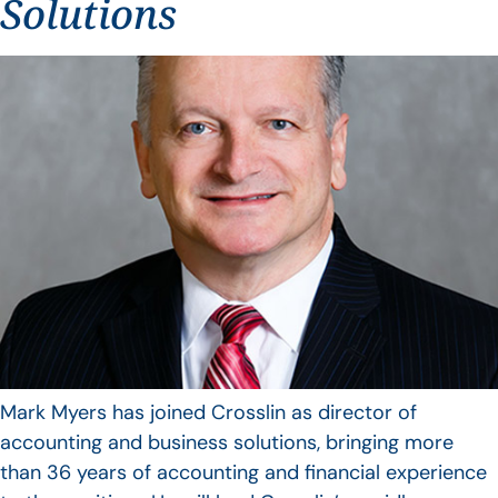
Solutions
Mark Myers has joined Crosslin as director of
accounting and business solutions, bringing more
than 36 years of accounting and financial experience