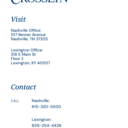
Visit
Nashville Office:
107 Kenner Avenue
Nashville, TN 37205
Lexington Office:
318 E Main St
Floor 2
Lexington, KY 40507
Contact
Nashville:
CALL
615-320-5500
Lexington:
859-254-4428