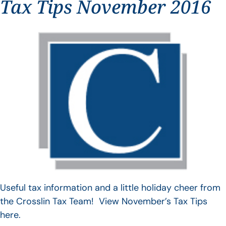
Tax Tips November 2016
Useful tax information and a little holiday cheer from
the Crosslin Tax Team! View November’s Tax Tips
here.