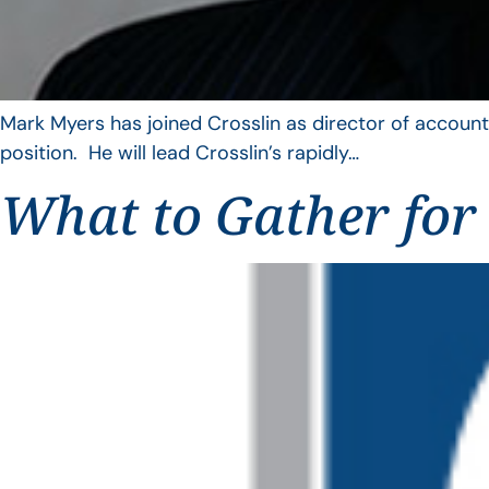
Mark Myers has joined Crosslin as director of account
position. He will lead Crosslin’s rapidly…
What to Gather for