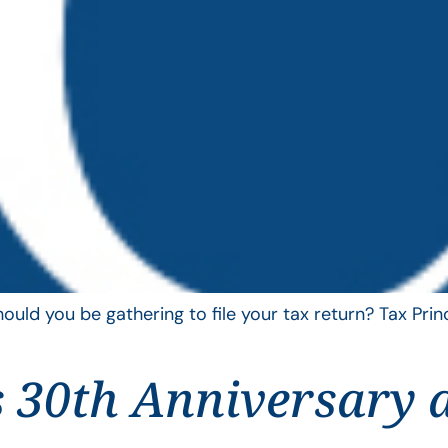
uld you be gathering to file your tax return? Tax Pri
 30th Anniversary 