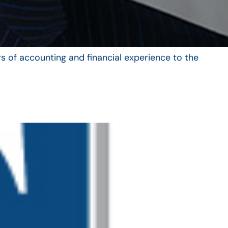
s of accounting and financial experience to the