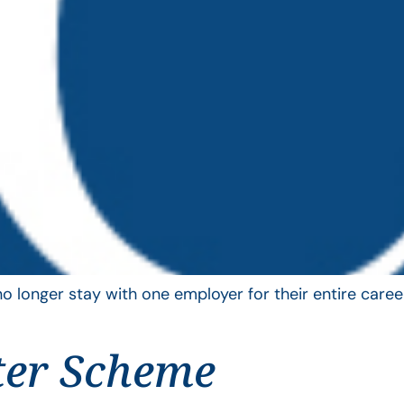
longer stay with one employer for their entire career
ter Scheme