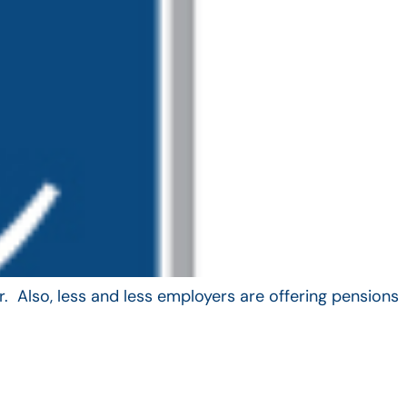
. Also, less and less employers are offering pensions