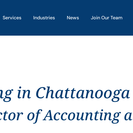
Services
Industries
News
Join Our Team
ng in Chattanooga
ctor of Accounting 