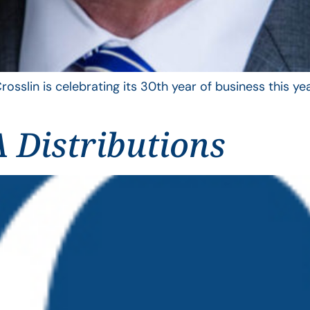
rosslin is celebrating its 30th year of business this 
 Distributions