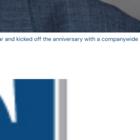
year and kicked off the anniversary with a companywide