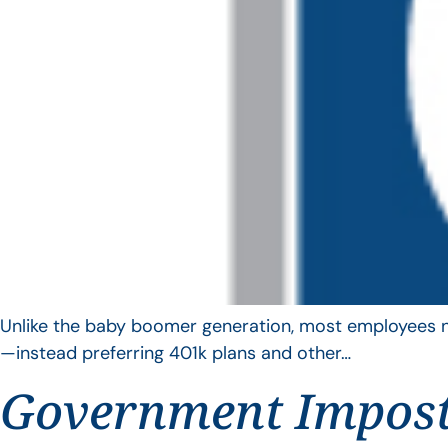
Unlike the baby boomer generation, most employees no 
—instead preferring 401k plans and other…
Government Impos