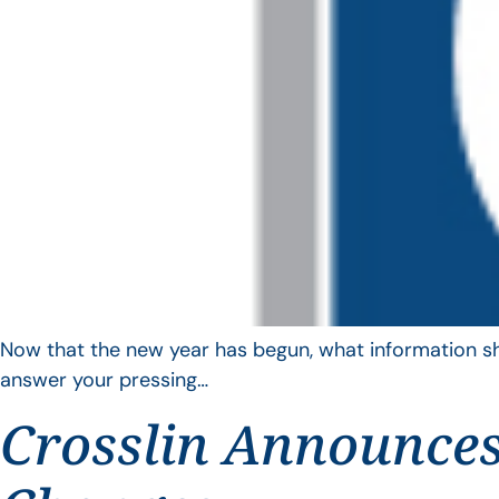
Now that the new year has begun, what information sho
answer your pressing…
Crosslin Announces