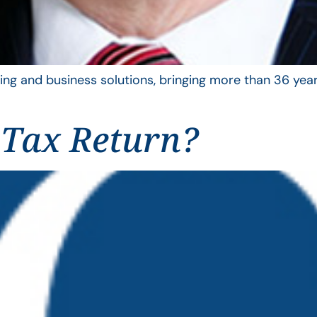
ing and business solutions, bringing more than 36 year
 Tax Return?