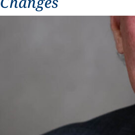
Changes