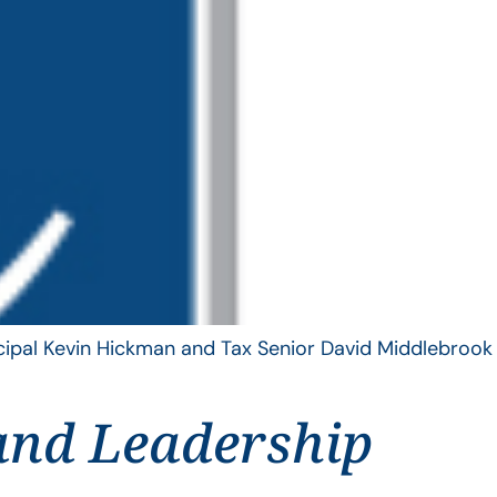
ncipal Kevin Hickman and Tax Senior David Middlebrook
and Leadership