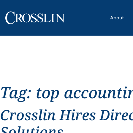
About
Tag:
top accounti
Crosslin Hires Dire
Solutions