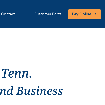
Contact
Customer Portal
Pay Online
 Tenn.
and Business