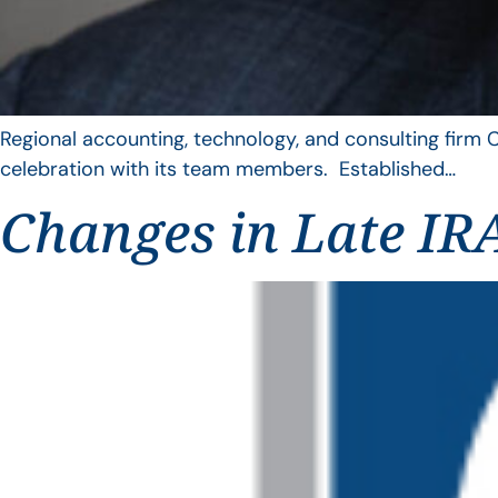
Regional accounting, technology, and consulting firm C
celebration with its team members. Established…
Changes in Late IRA