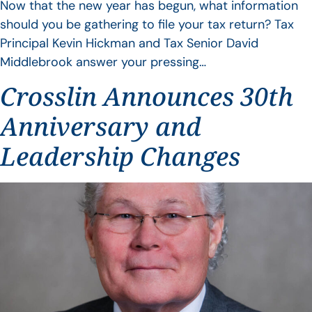
Now that the new year has begun, what information
should you be gathering to file your tax return? Tax
Principal Kevin Hickman and Tax Senior David
Middlebrook answer your pressing…
Crosslin Announces 30th
Anniversary and
Leadership Changes