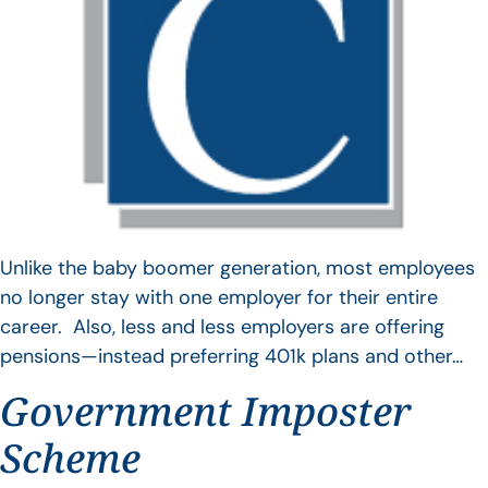
Unlike the baby boomer generation, most employees
no longer stay with one employer for their entire
career. Also, less and less employers are offering
pensions—instead preferring 401k plans and other…
Government Imposter
Scheme