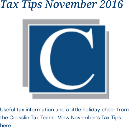
Tax Tips November 2016
Useful tax information and a little holiday cheer from
the Crosslin Tax Team! View November’s Tax Tips
here.