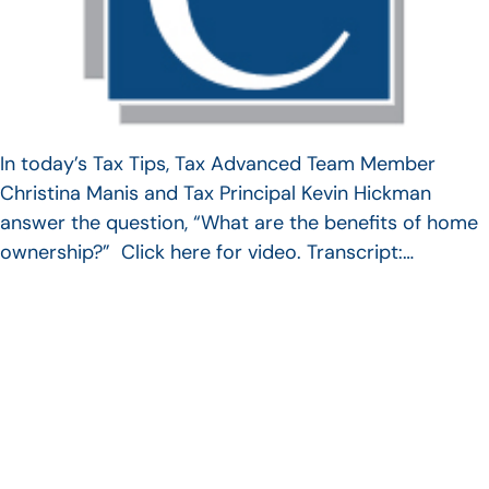
In today’s Tax Tips, Tax Advanced Team Member
Christina Manis and Tax Principal Kevin Hickman
answer the question, “What are the benefits of home
ownership?” Click here for video. Transcript:…