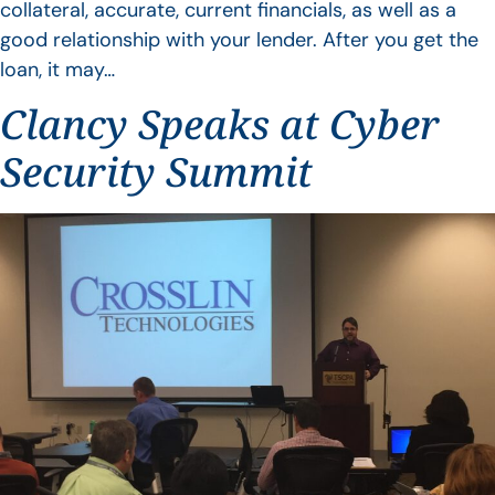
collateral, accurate, current financials, as well as a
good relationship with your lender. After you get the
loan, it may…
Clancy Speaks at Cyber
Security Summit