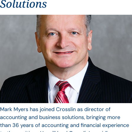
Solutions
Mark Myers has joined Crosslin as director of
accounting and business solutions, bringing more
than 36 years of accounting and financial experience