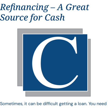
Refinancing – A Great
Source for Cash
Sometimes, it can be difficult getting a loan. You need