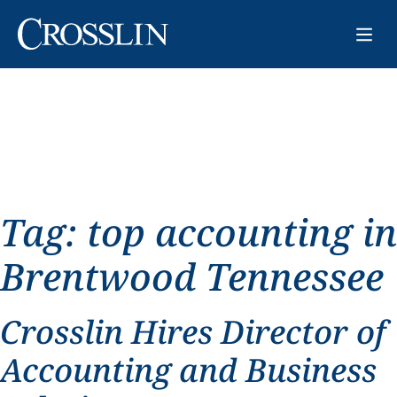
Tag:
top accounting in
Brentwood Tennessee
Crosslin Hires Director of
Accounting and Business