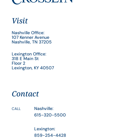
Visit
Nashville Office:
107 Kenner Avenue
Nashville, TN 37205
Lexington Office:
318 E Main St
Floor 2
Lexington, KY 40507
Contact
Nashville:
CALL
615-320-5500
Lexington:
859-254-4428