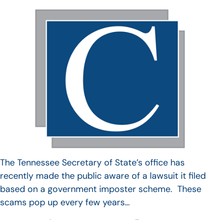
The Tennessee Secretary of State’s office has
recently made the public aware of a lawsuit it filed
based on a government imposter scheme. These
scams pop up every few years…