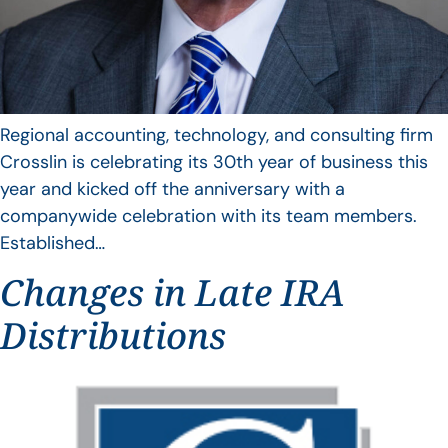
Regional accounting, technology, and consulting firm
Crosslin is celebrating its 30th year of business this
year and kicked off the anniversary with a
companywide celebration with its team members.
Established…
Changes in Late IRA
Distributions