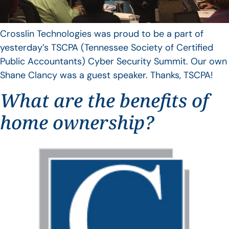
Crosslin Technologies was proud to be a part of
yesterday’s TSCPA (Tennessee Society of Certified
Public Accountants) Cyber Security Summit. Our own
Shane Clancy was a guest speaker. Thanks, TSCPA!
What are the benefits of
home ownership?