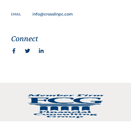
info@crosslinpc.com
EMAIL
Connect