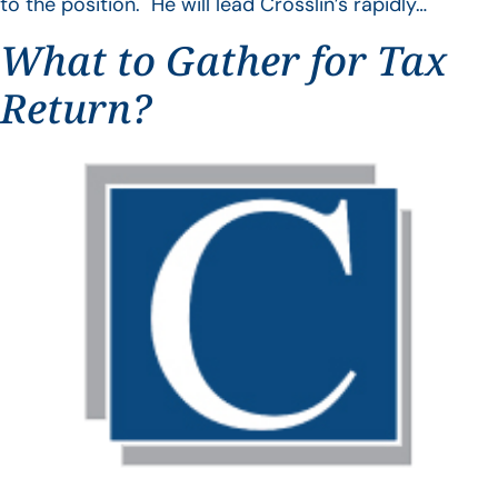
to the position. He will lead Crosslin’s rapidly…
What to Gather for Tax
Return?