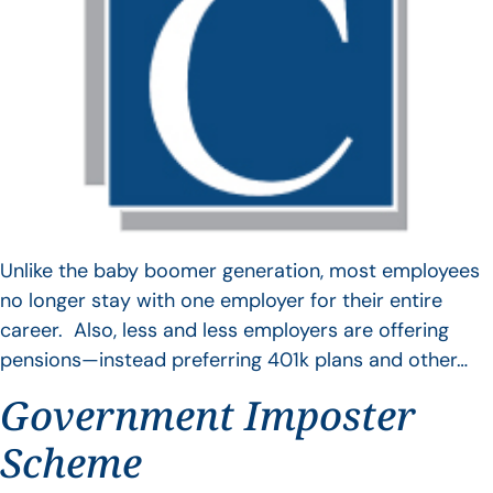
Unlike the baby boomer generation, most employees
no longer stay with one employer for their entire
career. Also, less and less employers are offering
pensions—instead preferring 401k plans and other…
Government Imposter
Scheme