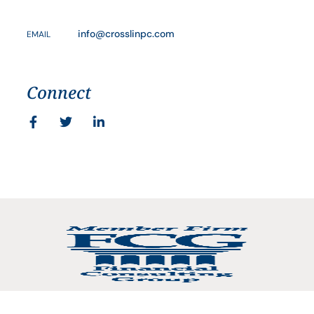
info@crosslinpc.com
EMAIL
Connect