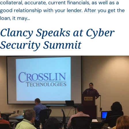
collateral, accurate, current financials, as well as a
good relationship with your lender. After you get the
loan, it may…
Clancy Speaks at Cyber
Security Summit