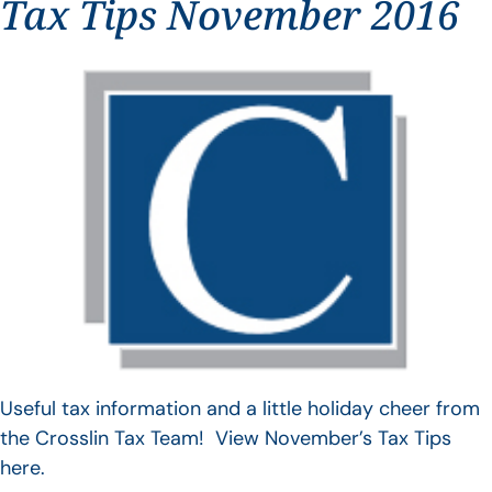
Tax Tips November 2016
Useful tax information and a little holiday cheer from
the Crosslin Tax Team! View November’s Tax Tips
here.