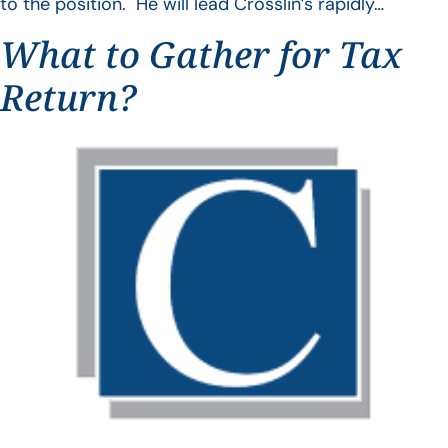
to the position. He will lead Crosslin’s rapidly…
What to Gather for Tax
Return?