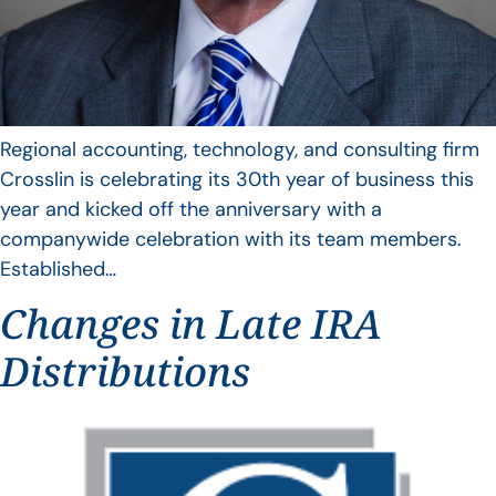
Regional accounting, technology, and consulting firm
Crosslin is celebrating its 30th year of business this
year and kicked off the anniversary with a
companywide celebration with its team members.
Established…
Changes in Late IRA
Distributions