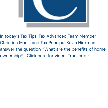
In today’s Tax Tips, Tax Advanced Team Member
Christina Manis and Tax Principal Kevin Hickman
answer the question, “What are the benefits of home
ownership?” Click here for video. Transcript:…