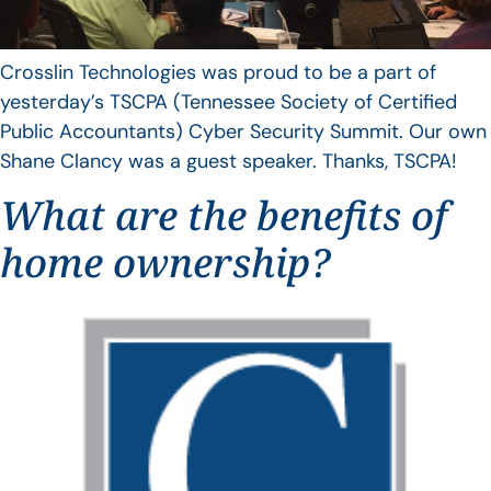
Crosslin Technologies was proud to be a part of
yesterday’s TSCPA (Tennessee Society of Certified
Public Accountants) Cyber Security Summit. Our own
Shane Clancy was a guest speaker. Thanks, TSCPA!
What are the benefits of
home ownership?