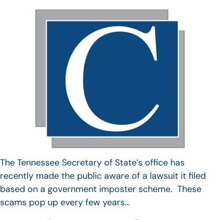
The Tennessee Secretary of State’s office has
recently made the public aware of a lawsuit it filed
based on a government imposter scheme. These
scams pop up every few years…