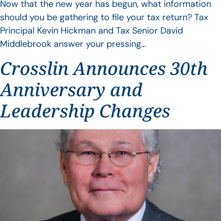
Now that the new year has begun, what information
should you be gathering to file your tax return? Tax
Principal Kevin Hickman and Tax Senior David
Middlebrook answer your pressing…
Crosslin Announces 30th
Anniversary and
Leadership Changes