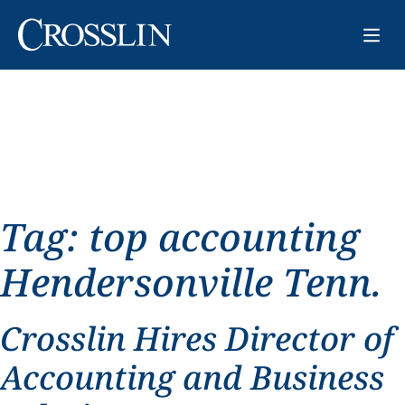
Tag:
top accounting
Hendersonville Tenn.
Crosslin Hires Director of
Accounting and Business