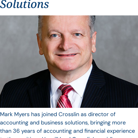
Solutions
Mark Myers has joined Crosslin as director of
accounting and business solutions, bringing more
than 36 years of accounting and financial experience