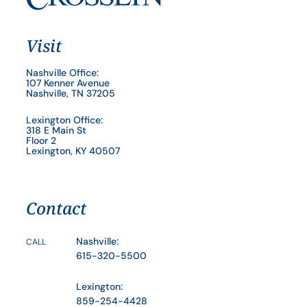
Visit
Nashville Office:
107 Kenner Avenue
Nashville, TN 37205
Lexington Office:
318 E Main St
Floor 2
Lexington, KY 40507
Contact
Nashville:
CALL
615-320-5500
Lexington:
859-254-4428