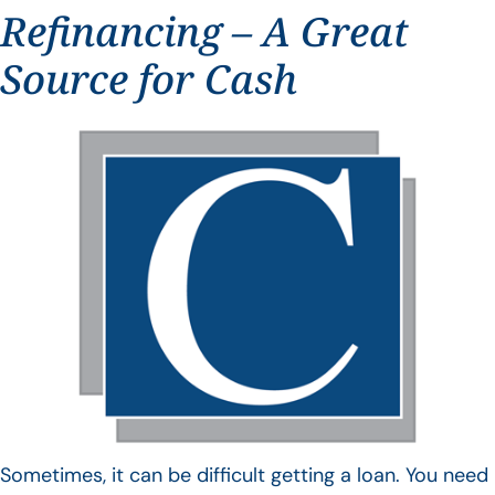
Refinancing – A Great
Source for Cash
Sometimes, it can be difficult getting a loan. You need