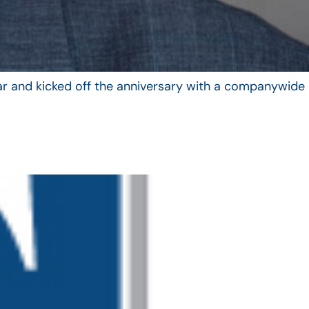
year and kicked off the anniversary with a companywide