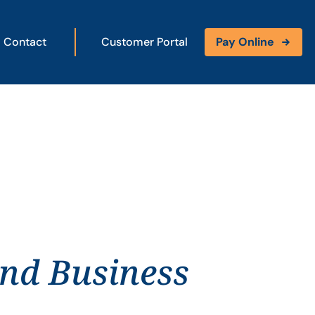
Contact
Customer Portal
Pay Online
and Business