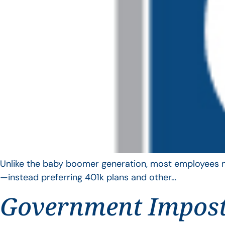
Unlike the baby boomer generation, most employees no 
—instead preferring 401k plans and other…
Government Impos