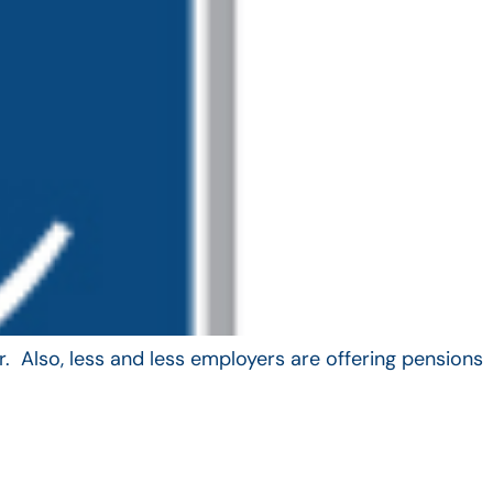
. Also, less and less employers are offering pensions