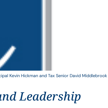
ncipal Kevin Hickman and Tax Senior David Middlebrook
and Leadership