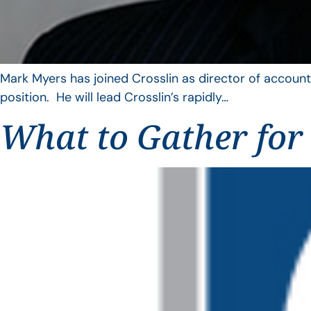
Mark Myers has joined Crosslin as director of account
position. He will lead Crosslin’s rapidly…
What to Gather for