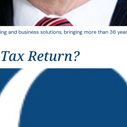
ing and business solutions, bringing more than 36 year
 Tax Return?