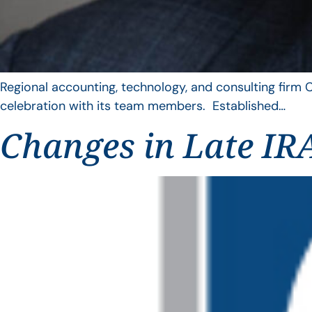
Regional accounting, technology, and consulting firm C
celebration with its team members. Established…
Changes in Late IRA