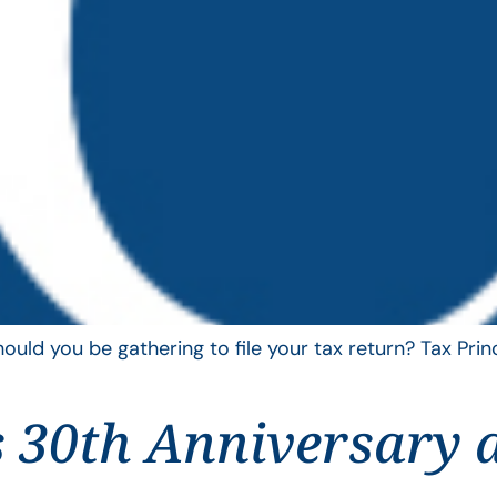
uld you be gathering to file your tax return? Tax Pri
 30th Anniversary 