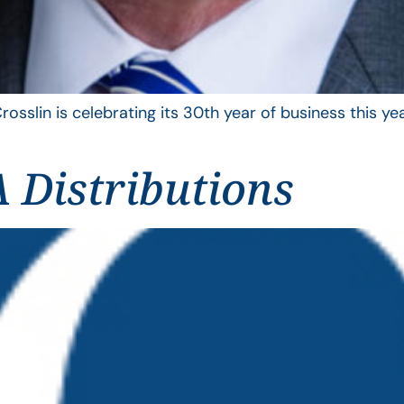
rosslin is celebrating its 30th year of business this 
 Distributions