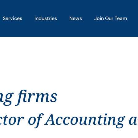
Services
Industries
News
Join Our Team
ng firms
ctor of Accounting 