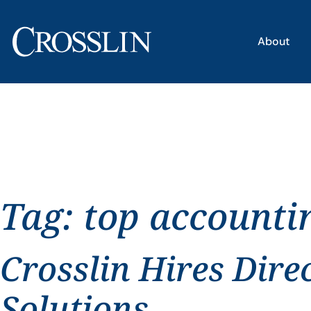
About
Tag:
top accounti
Crosslin Hires Dire
Solutions