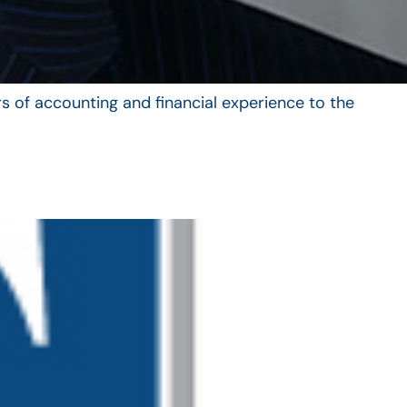
s of accounting and financial experience to the