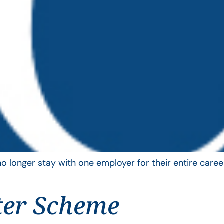
longer stay with one employer for their entire career
ter Scheme