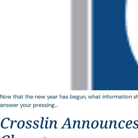
Now that the new year has begun, what information sho
answer your pressing…
Crosslin Announces