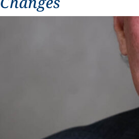
Changes