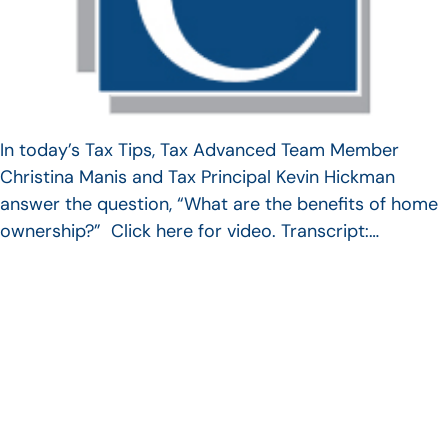
In today’s Tax Tips, Tax Advanced Team Member
Christina Manis and Tax Principal Kevin Hickman
answer the question, “What are the benefits of home
ownership?” Click here for video. Transcript:…