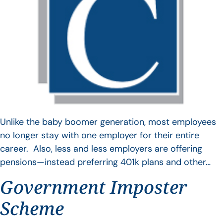
Unlike the baby boomer generation, most employees
no longer stay with one employer for their entire
career. Also, less and less employers are offering
pensions—instead preferring 401k plans and other…
Government Imposter
Scheme