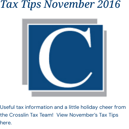
Tax Tips November 2016
Useful tax information and a little holiday cheer from
the Crosslin Tax Team! View November’s Tax Tips
here.