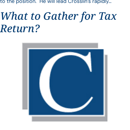
to the position. He will lead Crosslin’s rapidly…
What to Gather for Tax
Return?