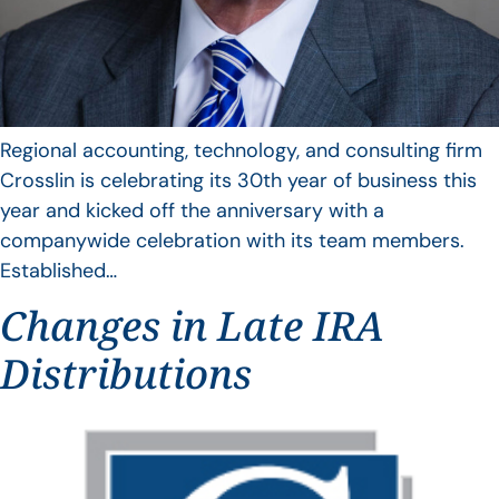
Regional accounting, technology, and consulting firm
Crosslin is celebrating its 30th year of business this
year and kicked off the anniversary with a
companywide celebration with its team members.
Established…
Changes in Late IRA
Distributions