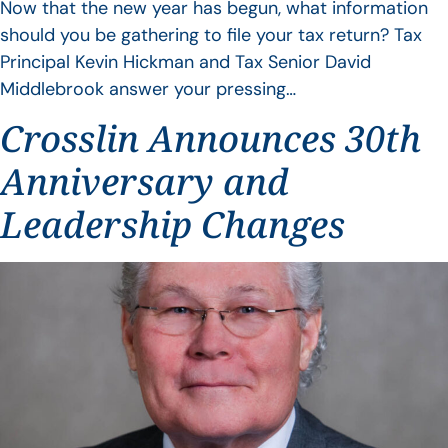
Now that the new year has begun, what information
should you be gathering to file your tax return? Tax
Principal Kevin Hickman and Tax Senior David
Middlebrook answer your pressing…
Crosslin Announces 30th
Anniversary and
Leadership Changes