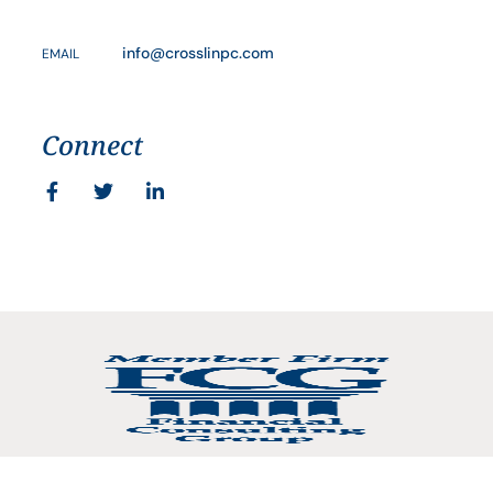
info@crosslinpc.com
EMAIL
Connect