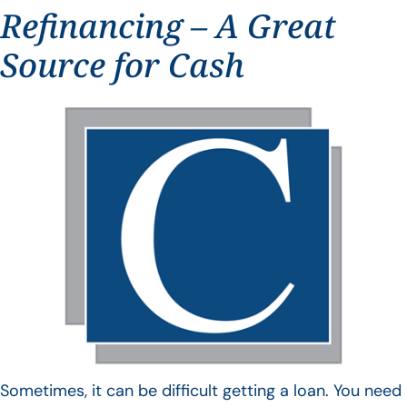
Refinancing – A Great
Source for Cash
Sometimes, it can be difficult getting a loan. You need