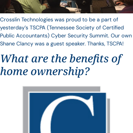
Crosslin Technologies was proud to be a part of
yesterday’s TSCPA (Tennessee Society of Certified
Public Accountants) Cyber Security Summit. Our own
Shane Clancy was a guest speaker. Thanks, TSCPA!
What are the benefits of
home ownership?