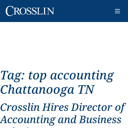
Tag:
top accounting
Chattanooga TN
Crosslin Hires Director of
Accounting and Business