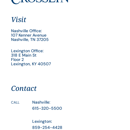
Visit
Nashville Office:
107 Kenner Avenue
Nashville, TN 37205
Lexington Office:
318 E Main St
Floor 2
Lexington, KY 40507
Contact
Nashville:
CALL
615-320-5500
Lexington:
859-254-4428