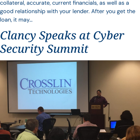
collateral, accurate, current financials, as well as a
good relationship with your lender. After you get the
loan, it may…
Clancy Speaks at Cyber
Security Summit