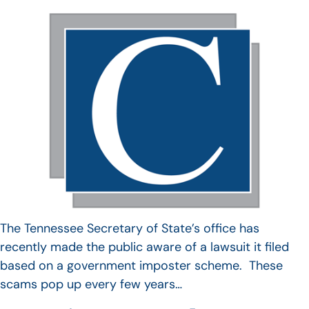
The Tennessee Secretary of State’s office has
recently made the public aware of a lawsuit it filed
based on a government imposter scheme. These
scams pop up every few years…