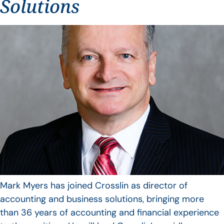
Solutions
Mark Myers has joined Crosslin as director of
accounting and business solutions, bringing more
than 36 years of accounting and financial experience