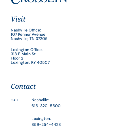
Visit
Nashville Office:
107 Kenner Avenue
Nashville, TN 37205
Lexington Office:
318 E Main St
Floor 2
Lexington, KY 40507
Contact
Nashville:
CALL
615-320-5500
Lexington:
859-254-4428