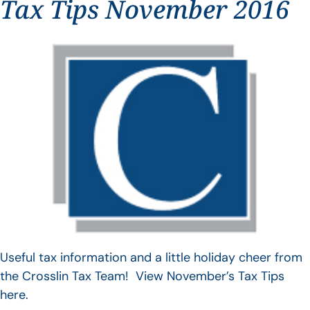
Tax Tips November 2016
Useful tax information and a little holiday cheer from
the Crosslin Tax Team! View November’s Tax Tips
here.