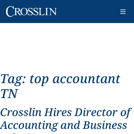
Tag:
top accountant
TN
Crosslin Hires Director of
Accounting and Business