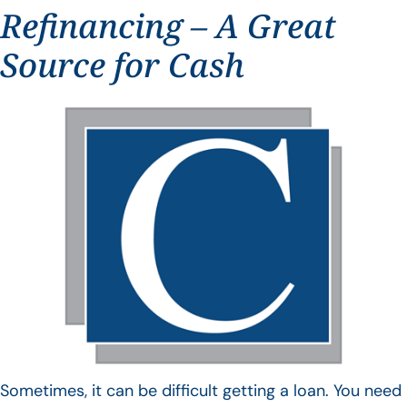
Refinancing – A Great
Source for Cash
Sometimes, it can be difficult getting a loan. You need