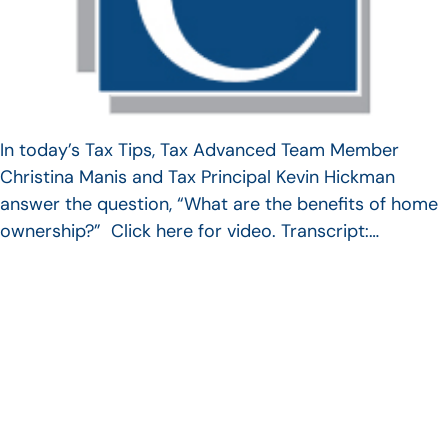
In today’s Tax Tips, Tax Advanced Team Member
Christina Manis and Tax Principal Kevin Hickman
answer the question, “What are the benefits of home
ownership?” Click here for video. Transcript:…