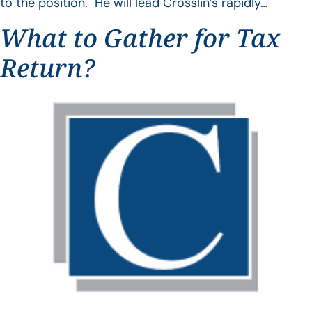
to the position. He will lead Crosslin’s rapidly…
What to Gather for Tax
Return?