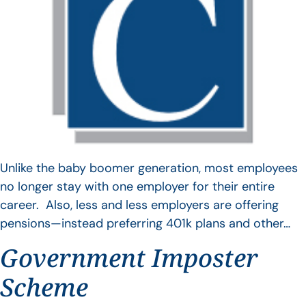
Unlike the baby boomer generation, most employees
no longer stay with one employer for their entire
career. Also, less and less employers are offering
pensions—instead preferring 401k plans and other…
Government Imposter
Scheme