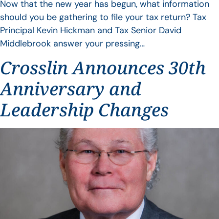
Now that the new year has begun, what information
should you be gathering to file your tax return? Tax
Principal Kevin Hickman and Tax Senior David
Middlebrook answer your pressing…
Crosslin Announces 30th
Anniversary and
Leadership Changes