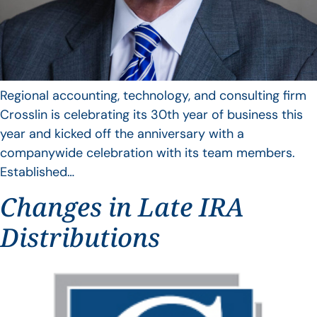
Regional accounting, technology, and consulting firm
Crosslin is celebrating its 30th year of business this
year and kicked off the anniversary with a
companywide celebration with its team members.
Established…
Changes in Late IRA
Distributions