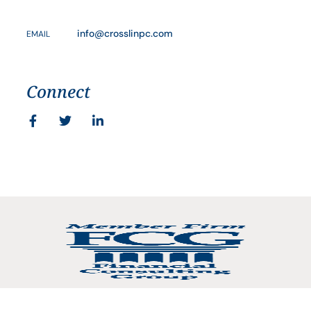
info@crosslinpc.com
EMAIL
Connect