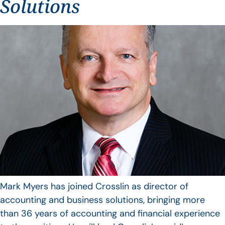
Solutions
Mark Myers has joined Crosslin as director of
accounting and business solutions, bringing more
than 36 years of accounting and financial experience