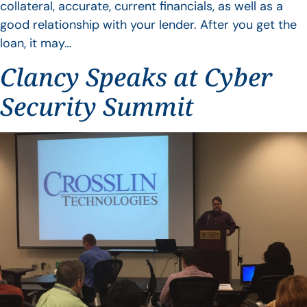
collateral, accurate, current financials, as well as a
good relationship with your lender. After you get the
loan, it may…
Clancy Speaks at Cyber
Security Summit