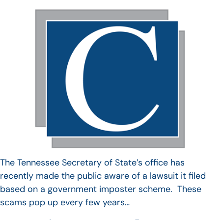
The Tennessee Secretary of State’s office has
recently made the public aware of a lawsuit it filed
based on a government imposter scheme. These
scams pop up every few years…