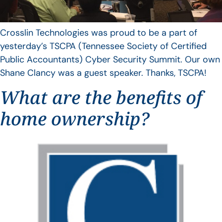
Crosslin Technologies was proud to be a part of
yesterday’s TSCPA (Tennessee Society of Certified
Public Accountants) Cyber Security Summit. Our own
Shane Clancy was a guest speaker. Thanks, TSCPA!
What are the benefits of
home ownership?