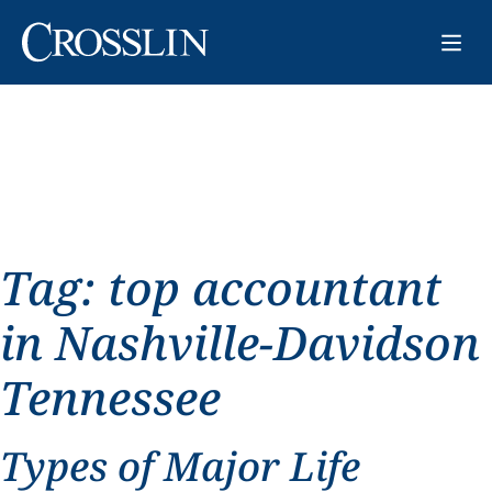
Tag:
top accountant
in Nashville-Davidson
Tennessee
Types of Major Life