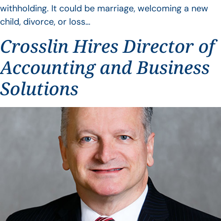
withholding. It could be marriage, welcoming a new
child, divorce, or loss…
Crosslin Hires Director of
Accounting and Business
Solutions