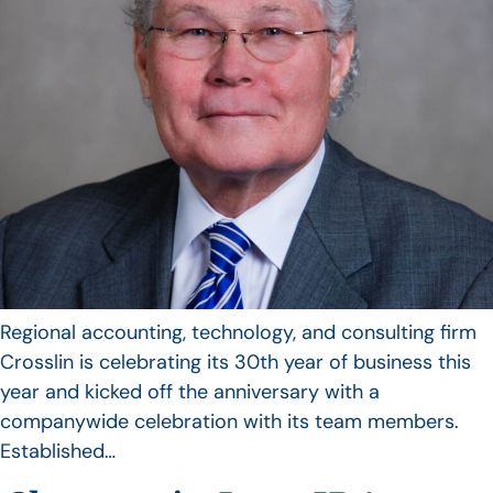
Regional accounting, technology, and consulting firm
Crosslin is celebrating its 30th year of business this
year and kicked off the anniversary with a
companywide celebration with its team members.
Established…