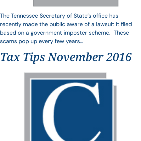
The Tennessee Secretary of State’s office has
recently made the public aware of a lawsuit it filed
based on a government imposter scheme. These
scams pop up every few years…
Tax Tips November 2016