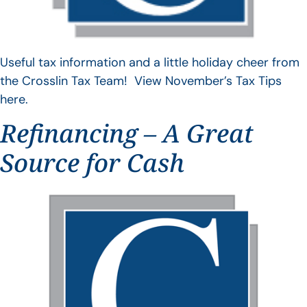
Useful tax information and a little holiday cheer from
the Crosslin Tax Team! View November’s Tax Tips
here.
Refinancing – A Great
Source for Cash