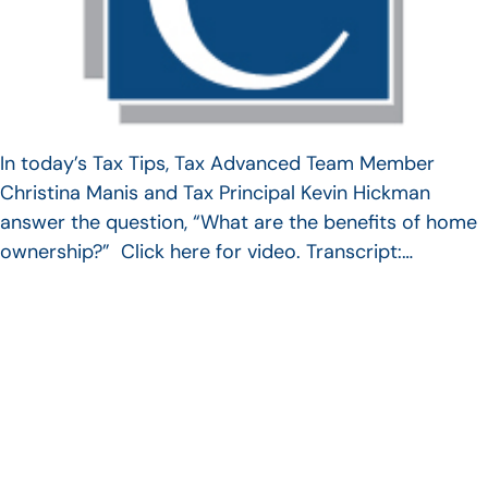
In today’s Tax Tips, Tax Advanced Team Member
Christina Manis and Tax Principal Kevin Hickman
answer the question, “What are the benefits of home
ownership?” Click here for video. Transcript:…