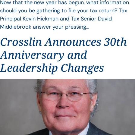
Now that the new year has begun, what information
should you be gathering to file your tax return? Tax
Principal Kevin Hickman and Tax Senior David
Middlebrook answer your pressing…
Crosslin Announces 30th
Anniversary and
Leadership Changes