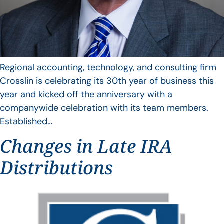
Regional accounting, technology, and consulting firm
Crosslin is celebrating its 30th year of business this
year and kicked off the anniversary with a
companywide celebration with its team members.
Established…
Changes in Late IRA
Distributions