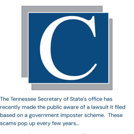
The Tennessee Secretary of State’s office has
recently made the public aware of a lawsuit it filed
based on a government imposter scheme. These
scams pop up every few years…