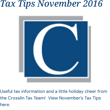
Tax Tips November 2016
Useful tax information and a little holiday cheer from
the Crosslin Tax Team! View November’s Tax Tips
here.