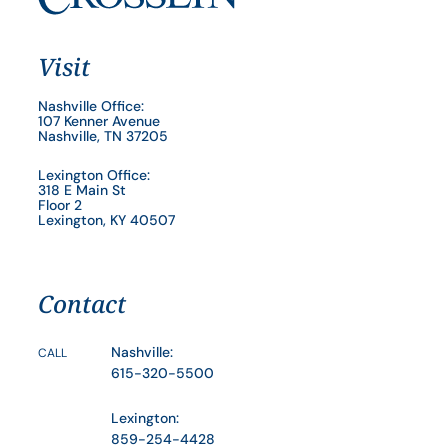
Visit
Nashville Office:
107 Kenner Avenue
Nashville, TN 37205
Lexington Office:
318 E Main St
Floor 2
Lexington, KY 40507
Contact
Nashville:
CALL
615-320-5500
Lexington:
859-254-4428