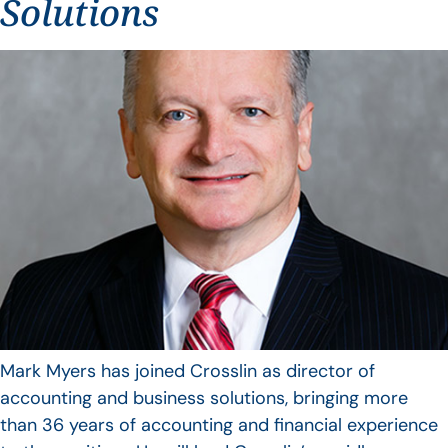
Solutions
Mark Myers has joined Crosslin as director of
accounting and business solutions, bringing more
than 36 years of accounting and financial experience