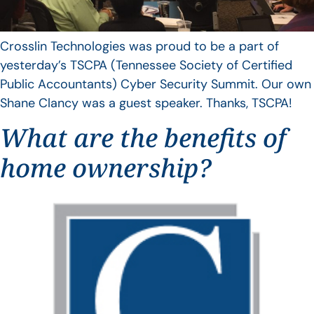
Crosslin Technologies was proud to be a part of
yesterday’s TSCPA (Tennessee Society of Certified
Public Accountants) Cyber Security Summit. Our own
Shane Clancy was a guest speaker. Thanks, TSCPA!
What are the benefits of
home ownership?