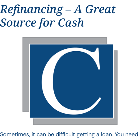
Refinancing – A Great
Source for Cash
Sometimes, it can be difficult getting a loan. You need