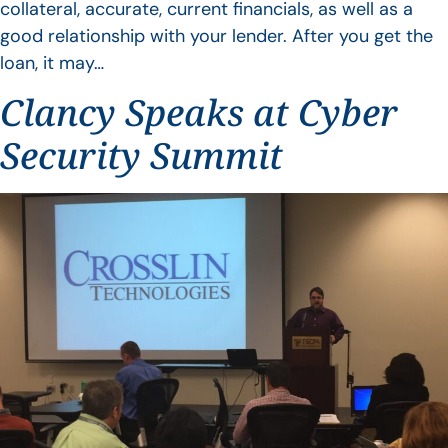
collateral, accurate, current financials, as well as a
good relationship with your lender. After you get the
loan, it may…
Clancy Speaks at Cyber
Security Summit