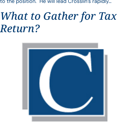
to the position. He will lead Crosslin’s rapidly…
What to Gather for Tax
Return?