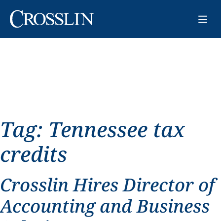
Tag:
Tennessee tax
credits
Crosslin Hires Director of
Accounting and Business