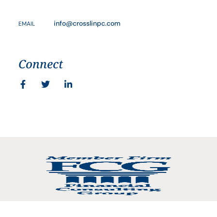
info@crosslinpc.com
EMAIL
Connect