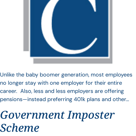
Unlike the baby boomer generation, most employees
no longer stay with one employer for their entire
career. Also, less and less employers are offering
pensions—instead preferring 401k plans and other…
Government Imposter
Scheme