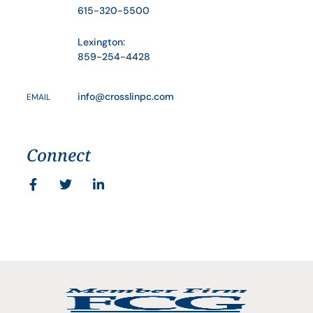
615-320-5500
Lexington:
859-254-4428
info@crosslinpc.com
EMAIL
Connect