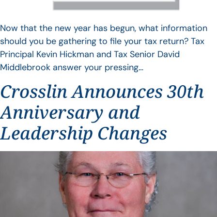
Now that the new year has begun, what information
should you be gathering to file your tax return? Tax
Principal Kevin Hickman and Tax Senior David
Middlebrook answer your pressing…
Crosslin Announces 30th
Anniversary and
Leadership Changes