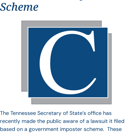
Scheme
The Tennessee Secretary of State’s office has
recently made the public aware of a lawsuit it filed
based on a government imposter scheme. These