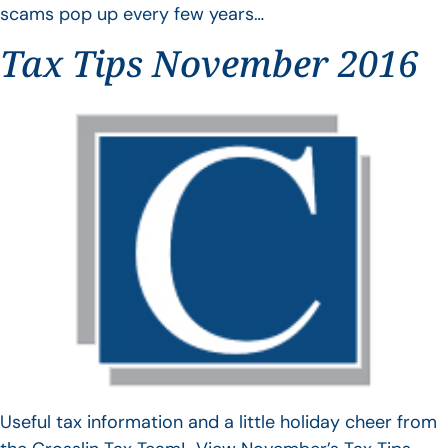
scams pop up every few years…
Tax Tips November 2016
Useful tax information and a little holiday cheer from