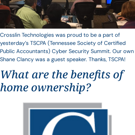
Crosslin Technologies was proud to be a part of
yesterday’s TSCPA (Tennessee Society of Certified
Public Accountants) Cyber Security Summit. Our own
Shane Clancy was a guest speaker. Thanks, TSCPA!
What are the benefits of
home ownership?