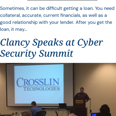
Sometimes, it can be difficult getting a loan. You need
collateral, accurate, current financials, as well as a
good relationship with your lender. After you get the
loan, it may…
Clancy Speaks at Cyber
Security Summit