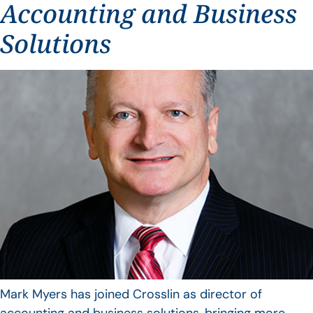
Accounting and Business
Solutions
Mark Myers has joined Crosslin as director of