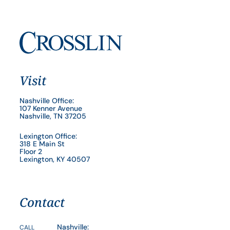
Visit
Nashville Office:
107 Kenner Avenue
Nashville, TN 37205
Lexington Office:
318 E Main St
Floor 2
Lexington, KY 40507
Contact
Nashville:
CALL