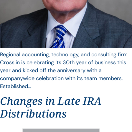
Regional accounting, technology, and consulting firm
Crosslin is celebrating its 30th year of business this
year and kicked off the anniversary with a
companywide celebration with its team members.
Established…
Changes in Late IRA
Distributions