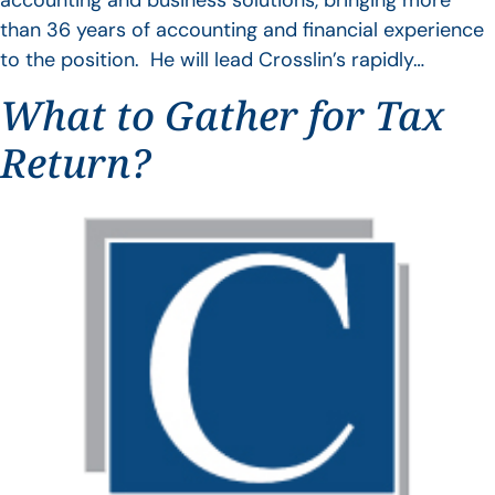
accounting and business solutions, bringing more
than 36 years of accounting and financial experience
to the position. He will lead Crosslin’s rapidly…
What to Gather for Tax
Return?