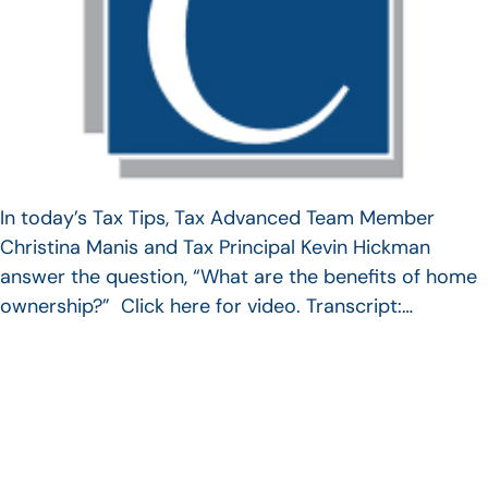
In today’s Tax Tips, Tax Advanced Team Member
Christina Manis and Tax Principal Kevin Hickman
answer the question, “What are the benefits of home
ownership?” Click here for video. Transcript:…