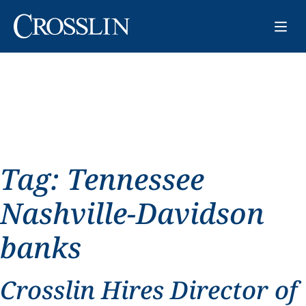
Tag:
Tennessee
Nashville-Davidson
banks
Crosslin Hires Director of