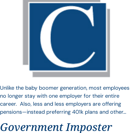
Unlike the baby boomer generation, most employees
no longer stay with one employer for their entire
career. Also, less and less employers are offering
pensions—instead preferring 401k plans and other…
Government Imposter