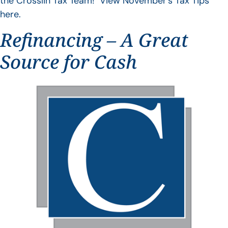
the Crosslin Tax Team! View November’s Tax Tips
here.
Refinancing – A Great
Source for Cash